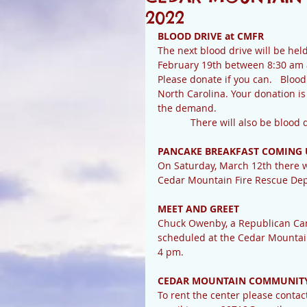
2022
BLOOD DRIVE at CMFR
The next blood drive will be hel
February 19th between 8:30 am
Please donate if you can.   Blood
North Carolina. Your donation is
the demand.
            There will also be
PANCAKE BREAKFAST COMING 
On Saturday, March 12th there wi
Cedar Mountain Fire Rescue Dept.
MEET AND GREET
Chuck Owenby, a Republican Cand
scheduled at the Cedar Mountai
4 pm.
CEDAR MOUNTAIN COMMUNITY
To rent the center please conta