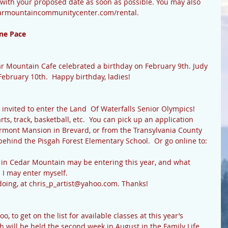
ith your proposed date as soon as possible. You may also 
darmountaincommunitycenter.com/rental.
ne Pace
February 10th.  Happy birthday, ladies!
ts, track, basketball, etc.  You can pick up an application 
ermont Mansion in Brevard, or from the Transylvania County 
hind the Pisgah Forest Elementary School.  Or go online to:  
!  I may enter myself. 
ou’re doing, at chris_p_artist@yahoo.com. Thanks!
will be held the second week in August in the Family Life 