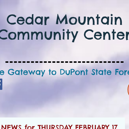
Cedar Mountain
Community Cente
e Gateway to DuPont State For
EWS for THURSDAY FEBRUARY 17,