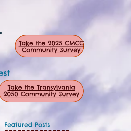
r
Take the 2025 CMCC
Community Survey
est
Take the Transylvania
2050 Community Survey
Featured Posts