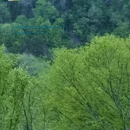
Cedar Mountain News for
Thursday 6-4-26