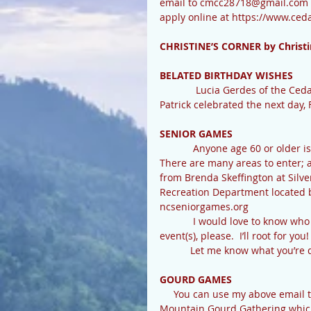
email to cmcc28718@gmail.com w
apply online at https://www.ce
CHRISTINE’S CORNER by Christi
BELATED BIRTHDAY WISHES
             Lucia Gerdes of the Cedar Mountain Cafe celebrated a birthday on February 9th. Judy 
Patrick celebrated the next day, 
SENIOR GAMES
            Anyone age 60 or older is invited to enter the Land  Of Waterfalls Senior Olympics! 
There are many areas to enter; ar
from Brenda Skeffington at Silv
Recreation Department located be
ncseniorgames.org
            I would love to know who in Cedar Mountain may be entering this year, and what 
event(s), please.  I’ll root for you
           Let me know what y
GOURD GAMES
     You can use my above email too, to get on the list for available classes at this year’s 
Mountain Gourd Gathering which 