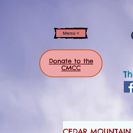
Menu ≡
Donate to the
CMCC
Th
CEDAR MOUNTAIN N