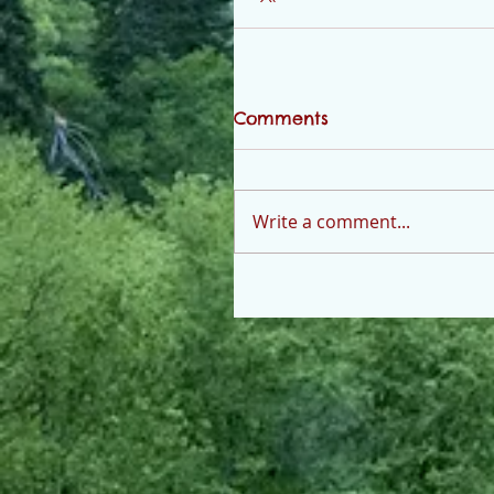
Comments
Write a comment...