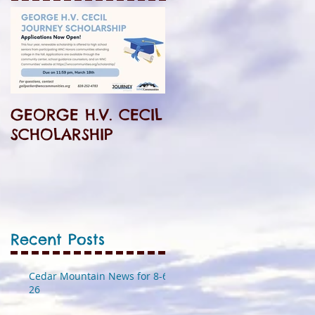
GEORGE H.V. CECIL
SCHOLARSHIP
Recent Posts
Cedar Mountain News for 8-6-
26