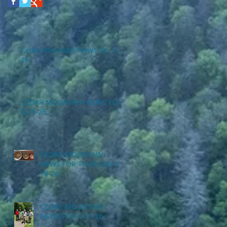
Cedar Mountain News for 7-2-
26
CEDAR MOUNTAIN NEWS FOR
6-25-26
CEDAR MOUNTAIN
NEWS FOR THURSDAY 6-
18-26
CEDAR MOUNTAIN
NEWS FOR 6-11-26