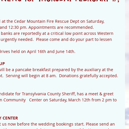
d at the Cedar Mountain Fire Rescue Dept on Saturday, 
 and 12:30 pm. Appointments are recommended.
 banks are reportedly at a critical low point across Western 
 urgently needed.  Please come and do your part to lessen 
 blood drives held on April 16th and June 14th.
UP
ll be a pancake breakfast prepared by the auxiliary at the 
  Serving will begin at 8 am.  Donations gratefully accepted.
idate for Transylvania County Sheriff, has a meet & greet 
n Community   Center on Saturday, March 12th from 2 pm to 
 CENTER
ct us now before the wedding bookings start. Please send an 