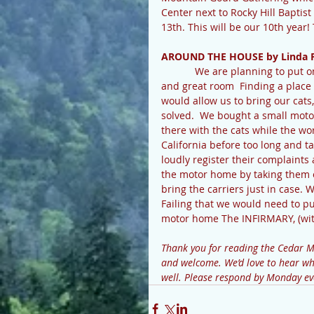
Center next to Rocky Hill Baptis
13th. This will be our 10th yea
AROUND THE HOUSE by Linda 
            We are planning to put on an addition to our home to enlarge the kitchen, bathrooms, 
and great room  Finding a place t
would allow us to bring our cat
solved.  We bought a small moto
there with the cats while the wo
California before too long and ta
loudly register their complaints
the motor home by taking them on
bring the carriers just in case. 
Failing that we would need to pul
motor home The INFIRMARY, (wit
Thank you for reading the Cedar 
and welcome. We’d love to hear wha
well. Please respond by Monday ev