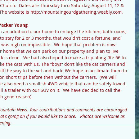
t Church.  Dates are Thursday thru Saturday, August 11, 12 & 
r! The website is http://mountaingourdgathering.weebly.com.
Packer Young
o stay for 2 or 3 months, that wouldn’t cost a fortune, and 
s, was nigh on impossible.  We hope that problem is now 
r home that we can park on our property and plan to live 
rk is done.  We had also hoped to make a trip along Rte 66 to 
ke the cats with us. The “boys” don’t like the cat carriers and 
 all the way to the vet and back. We hope to acclimate them to 
 short trips before then without the carriers.  (We will 
We also need a smallish 4WD vehicle that can be safely towed.  
l a trailer with our SUV on it.  We have decided to call the 
h good reason).
Mountain News. Your contributions and comments are encouraged 
t’s going on if you would like to share.   Photos are welcome as 
ening.