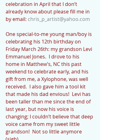
celebration in April that I don’t 
already know about please fill me in 
by email: 
chris_p_artist@yahoo.com
One special-to-me young man/boy is 
celebrating his 12th birthday on 
Friday March 26th: my grandson Levi 
Emmanuel Jones.  I drove to his 
home in Matthew’s, NC this past 
weekend to celebrate early, and his 
gift from me, a Xylophone, was well 
received.  I also gave him a tool kit 
that made his dad envious!  Levi has 
been taller than me since the end of 
last year, but now his voice is 
changing; I couldn’t believe that deep 
voice came from my sweet little 
grandson!  Not so little anymore 
(sigh).