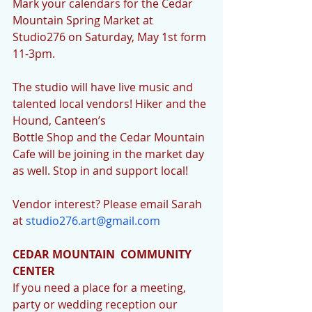
Mark your calendars for the Cedar 
Mountain Spring Market at 
Studio276 on Saturday, May 1st form 
11-3pm.
The studio will have live music and 
talented local vendors! Hiker and the 
Hound, Canteen’s 
Bottle Shop and the Cedar Mountain 
Cafe will be joining in the market day 
as well. Stop in and support local!
Vendor interest? Please email Sarah 
at 
studio276.art@gmail.com
CEDAR MOUNTAIN  COMMUNITY 
CENTER
If you need a place for a meeting, 
party or wedding reception our 