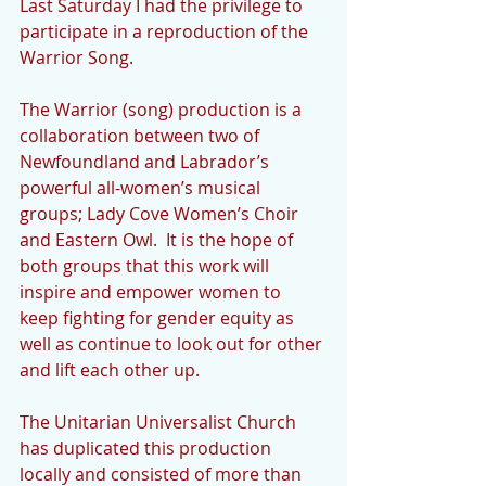
Last Saturday I had the privilege to 
participate in a reproduction of the 
Warrior Song.
The Warrior (song) production is a 
collaboration between two of 
Newfoundland and Labrador’s 
powerful all-women’s musical 
groups; Lady Cove Women’s Choir 
and Eastern Owl.  It is the hope of 
both groups that this work will 
inspire and empower women to 
keep fighting for gender equity as 
well as continue to look out for other 
and lift each other up.
The Unitarian Universalist Church 
has duplicated this production 
locally and consisted of more than 