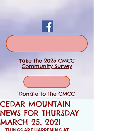
Take the 2025 CMCC
Community Survey
Donate to the CMCC
CEDAR MOUNTAIN
NEWS FOR THURSDAY
MARCH 25, 2021
THINGS ARE HAPPENING AT 