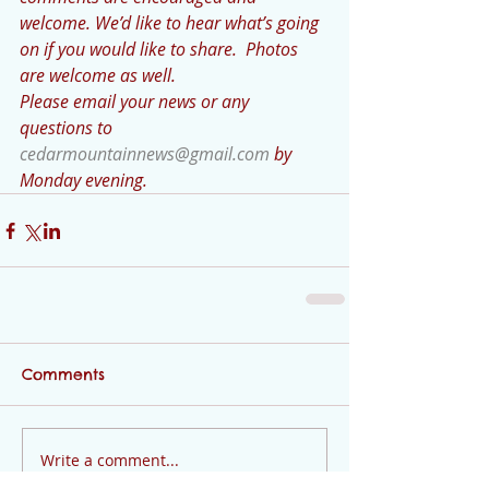
welcome. We’d like to hear what’s going 
on if you would like to share.  Photos 
are welcome as well. 
Please email your news or any 
questions to 
cedarmountainnews@gmail.com
 by 
Monday evening.
Comments
Write a comment...