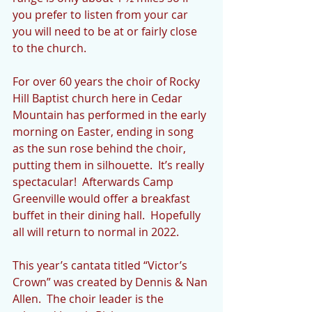
you prefer to listen from your car 
you will need to be at or fairly close 
to the church.     
For over 60 years the choir of Rocky 
Hill Baptist church here in Cedar 
Mountain has performed in the early 
morning on Easter, ending in song 
as the sun rose behind the choir, 
putting them in silhouette.  It’s really 
spectacular!  Afterwards Camp  
Greenville would offer a breakfast 
buffet in their dining hall.  Hopefully 
all will return to normal in 2022.
This year’s cantata titled “Victor’s 
Crown” was created by Dennis & Nan 
Allen.  The choir leader is the 