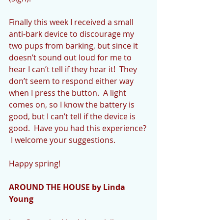
Finally this week I received a small 
anti-bark device to discourage my 
two pups from barking, but since it 
doesn’t sound out loud for me to 
hear I can’t tell if they hear it!  They 
don’t seem to respond either way 
when I press the button.  A light 
comes on, so I know the battery is 
good, but I can’t tell if the device is 
good.  Have you had this experience? 
 I welcome your suggestions.
Happy spring!
AROUND THE HOUSE by Linda 
Young