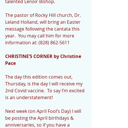
talented Lenoir Bishop.  
The pastor of Rocky Hill church, Dr. 
Leland Holland, will bring an Easter 
message following the cantata this 
year.  You may call him for more 
information at: (828) 862-5611
CHRISTINE’S CORNER by Christine 
Pace
The day this edition comes out, 
Thursday, is the day I will receive my 
2nd Covid vaccine.  To say I’m excited 
is an understatement!
Next week (on April Fool’s Day) I will 
be posting the April birthdays & 
anniversaries, so if you have a 