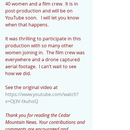
40 women and a film crew.  It is in 
post-production and will be on 
YouTube soon.   I will let you know 
when that happens.  
It was thrilling to participate in this 
production with so many other 
women joining in.  The film crew was 
everywhere and a drone captured 
aerial footage.  I can’t wait to see 
how we did.
See the original video at 
https://www.youtube.com/watch?
v=OJ3V-tkuhoQ
Thank you for reading the Cedar 
Mountain News. Your contributions and 
comments are encouraged and 