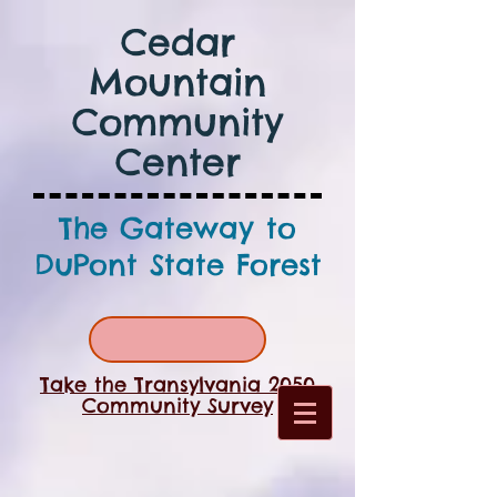
Cedar
Mountain
Community
Center
The Gateway to
DuPont State Forest
Take the Transylvania 2050
Community Survey