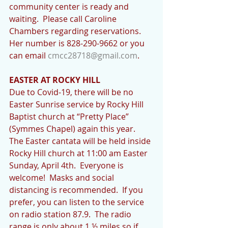
community center is ready and 
waiting.  Please call Caroline 
Chambers regarding reservations. 
Her number is 828-290-9662 or you 
can email 
cmcc28718@gmail.com
. 
EASTER AT ROCKY HILL
Due to Covid-19, there will be no 
Easter Sunrise service by Rocky Hill 
Baptist church at “Pretty Place” 
(Symmes Chapel) again this year.  
The Easter cantata will be held inside 
Rocky Hill church at 11:00 am Easter 
Sunday, April 4th.  Everyone is 
welcome!  Masks and social 
distancing is recommended.  If you 
prefer, you can listen to the service 
on radio station 87.9.  The radio 
range is only about 1 ½ miles so if 