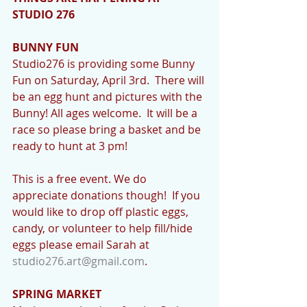
STUDIO 276
BUNNY FUN
Studio276 is providing some Bunny 
Fun on Saturday, April 3rd.  There will 
be an egg hunt and pictures with the 
Bunny! All ages welcome.  It will be a 
race so please bring a basket and be 
ready to hunt at 3 pm!
This is a free event. We do 
appreciate donations though!  If you 
would like to drop off plastic eggs, 
candy, or volunteer to help fill/hide 
eggs please email Sarah at 
studio276.art@gmail.com
.
SPRING MARKET