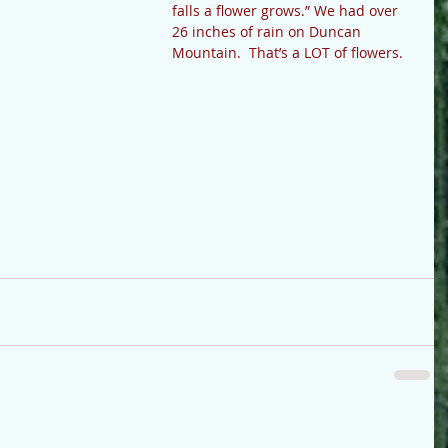
falls a flower grows.” We had over 
26 inches of rain on Duncan 
Mountain.  That’s a LOT of flowers.