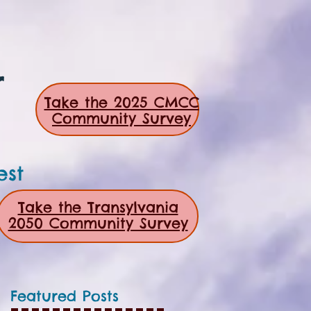
r
Take the 2025 CMCC
Community Survey
est
Take the Transylvania
2050 Community Survey
Featured Posts