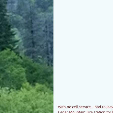
With no cell service, I had to le
Cedar Mountain Fire station for