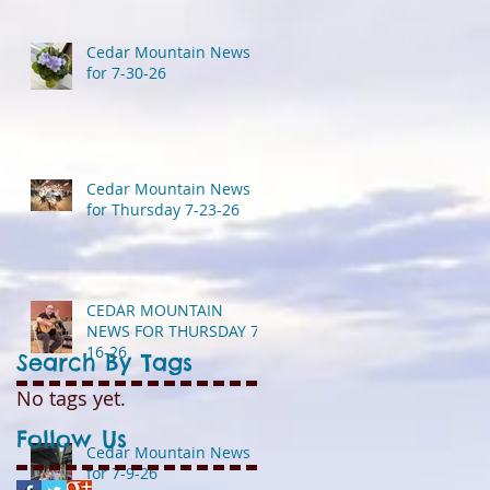
Cedar Mountain News
for 7-30-26
Cedar Mountain News
for Thursday 7-23-26
CEDAR MOUNTAIN
NEWS FOR THURSDAY 7-
16-26
Search By Tags
No tags yet.
Follow Us
Cedar Mountain News
for 7-9-26