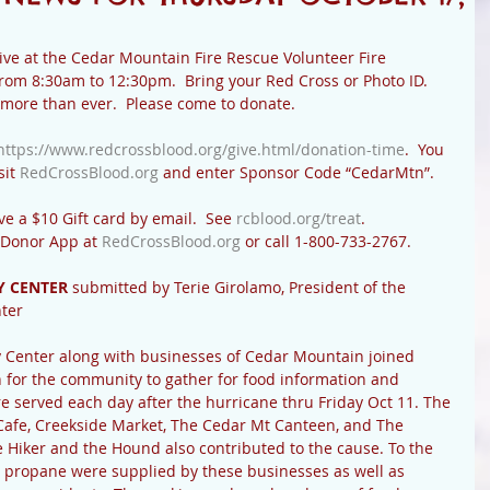
ive at the Cedar Mountain Fire Rescue Volunteer Fire 
rom 8:30am to 12:30pm.  Bring your Red Cross or Photo ID.  
more than ever.  Please come to donate.
https://www.redcrossblood.org/give.html/donation-time
.  You 
it 
RedCrossBlood.org
 and enter Sponsor Code “CedarMtn”. 
ve a $10 Gift card by email.  See 
rcblood.org/treat
. 
 Donor App at 
RedCrossBlood.org
 or call 1-800-733-2767.
 CENTER 
submitted
by Terie Girolamo, President of the 
ter
enter along with businesses of Cedar Mountain joined 
 for the community to gather for food information and 
e served each day after the hurricane thru Friday Oct 11. The 
Cafe, Creekside Market, The Cedar Mt Canteen, and The 
 Hiker and the Hound also contributed to the cause. To the 
 propane were supplied by these businesses as well as 