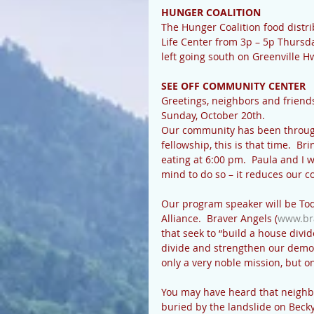
HUNGER COALITION
The Hunger Coalition food distrib
Life Center from 3p – 5p Thursda
left going south on Greenville 
SEE OFF COMMUNITY CENTER
Greetings, neighbors and friends
Sunday, October 20th.
Our community has been through 
fellowship, this is that time.  Br
eating at 6:00 pm.  Paula and I w
mind to do so – it reduces our co
Our program speaker will be Tod
Alliance.  Braver Angels (
www.br
that seek to “build a house divi
divide and strengthen our democra
only a very noble mission, but one
You may have heard that neighbo
buried by the landslide on Becky 