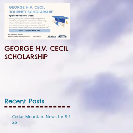
GEORGE H.V. CECIL
SCHOLARSHIP
Recent Posts
Cedar Mountain News for 8-6-
26