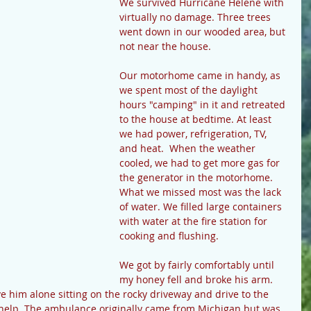
We survived Hurricane Helene with 
virtually no damage. Three trees 
went down in our wooded area, but 
not near the house.
Our motorhome came in handy, as 
we spent most of the daylight 
hours "camping" in it and retreated 
to the house at bedtime. At least 
we had power, refrigeration, TV, 
and heat.  When the weather 
cooled, we had to get more gas for 
the generator in the motorhome. 
What we missed most was the lack 
of water. We filled large containers 
with water at the fire station for 
cooking and flushing. 
We got by fairly comfortably until 
my honey fell and broke his arm. 
ave him alone sitting on the rocky driveway and drive to the 
 help. The ambulance originally came from Michigan but was 