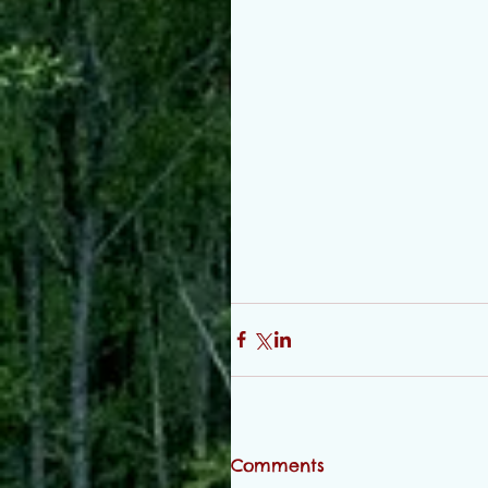
Comments