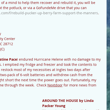
 of a mind to help them recover and rebuild it, you will be 
 at the potluck, or via a GoFundeMe drive that you can 
.com/f/rebuild-pucker-up-berry-farm-support-the-manners
.
y
ty Center
NC 28712
(C)
stine Pace
I endured Hurricane Helene with no damage to my 
s. I emptied my fridge and freezer and took the contents to 
to restock most of my necessities at Ingles two days after 
two-pack of 6-volt batteries and withdrew cash from the 
ght short the next time the power goes out. Fortunately, my 
me through the week.  Check 
Nextdoor
 for more news from 
AROUND THE HOUSE by Linda 
Packer Young