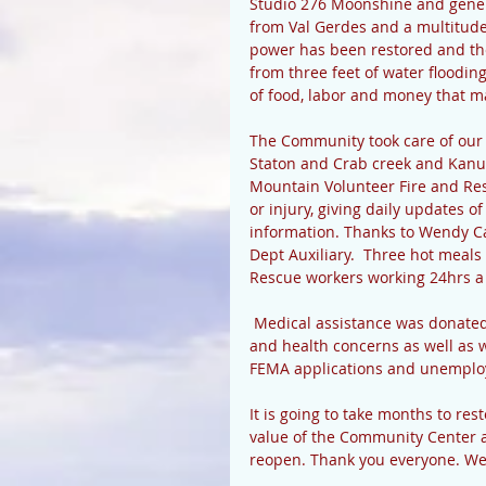
Studio 276 Moonshine and gener
from Val Gerdes and a multitude
power has been restored and the
from three feet of water floodin
of food, labor and money that m
The Community took care of our
Staton and Crab creek and Kanu
Mountain Volunteer Fire and Res
or injury, giving daily updates 
information. Thanks to Wendy C
Dept Auxiliary.  Three hot meals
Rescue workers working 24hrs a 
 Medical assistance was donated 
and health concerns as well as w
FEMA applications and unemplo
It is going to take months to r
value of the Community Center a
reopen. Thank you everyone. We a