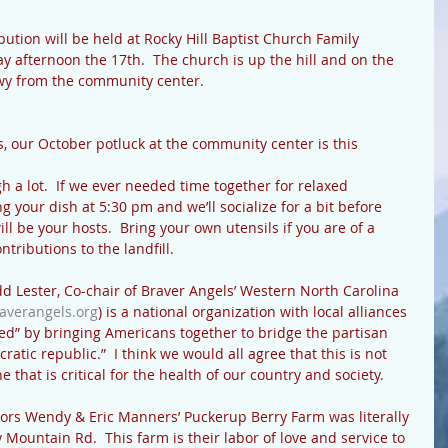
ution will be held at Rocky Hill Baptist Church Family 
y afternoon the 17th.  The church is up the hill and on the 
Hwy from the community center.
, our October potluck at the community center is this 
a lot.  If we ever needed time together for relaxed 
ing your dish at 5:30 pm and we’ll socialize for a bit before 
ill be your hosts.  Bring your own utensils if you are of a 
ntributions to the landfill.
d Lester, Co-chair of Braver Angels’ Western North Carolina 
averangels.org
) is a national organization with local alliances 
ded” by bringing Americans together to bridge the partisan 
tic republic.”  I think we would all agree that this is not 
 that is critical for the health of our country and society.
rs Wendy & Eric Manners’ Puckerup Berry Farm was literally 
Mountain Rd.  This farm is their labor of love and service to 