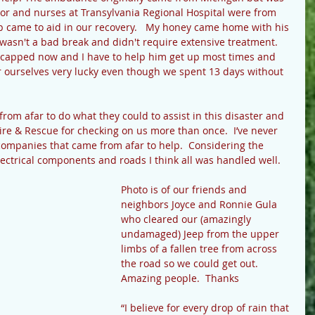
or and nurses at Transylvania Regional Hospital were from 
lp came to aid in our recovery.   My honey came home with his 
t wasn't a bad break and didn't require extensive treatment. 
icapped now and I have to help him get up most times and 
r ourselves very lucky even though we spent 13 days without 
rom afar to do what they could to assist in this disaster and 
 & Rescue for checking on us more than once.  I’ve never 
companies that came from afar to help.  Considering the 
trical components and roads I think all was handled well.
Photo is of our friends and 
neighbors Joyce and Ronnie Gula 
who cleared our (amazingly 
undamaged) Jeep from the upper 
limbs of a fallen tree from across 
the road so we could get out.  
Amazing people.  Thanks
“I believe for every drop of rain that 