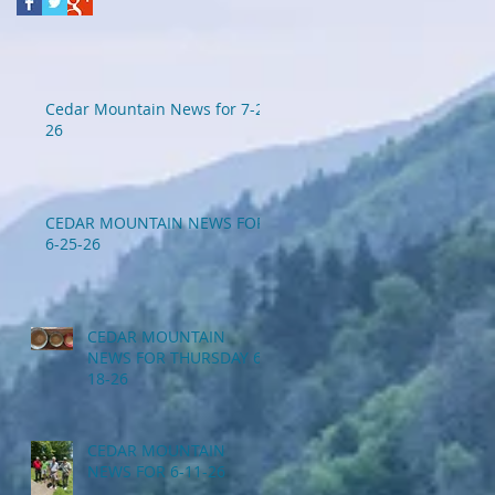
Cedar Mountain News for 7-2-
26
CEDAR MOUNTAIN NEWS FOR
6-25-26
CEDAR MOUNTAIN
NEWS FOR THURSDAY 6-
18-26
CEDAR MOUNTAIN
NEWS FOR 6-11-26