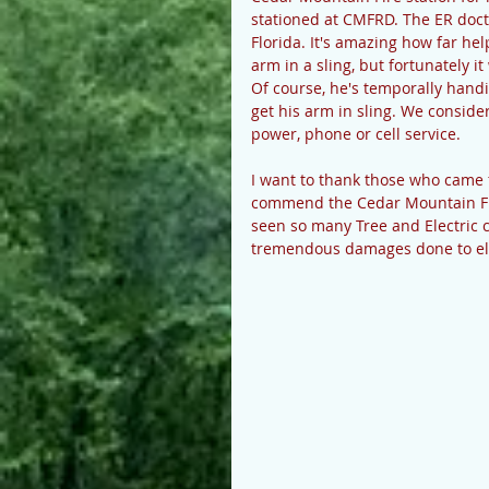
stationed at CMFRD. The ER doct
Florida. It's amazing how far he
arm in a sling, but fortunately i
Of course, he's temporally hand
get his arm in sling. We conside
power, phone or cell service.
I want to thank those who came f
commend the Cedar Mountain Fire
seen so many Tree and Electric 
tremendous damages done to elec