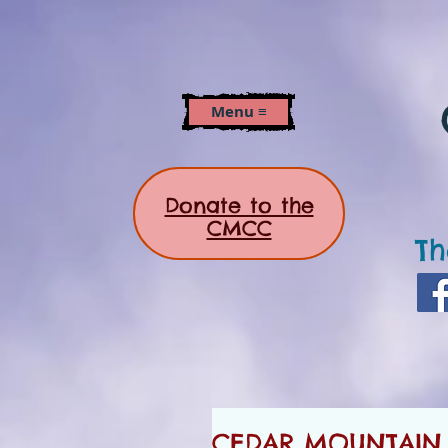
Menu ≡
Donate to the
CMCC
Th
CEDAR MOUNTAIN 