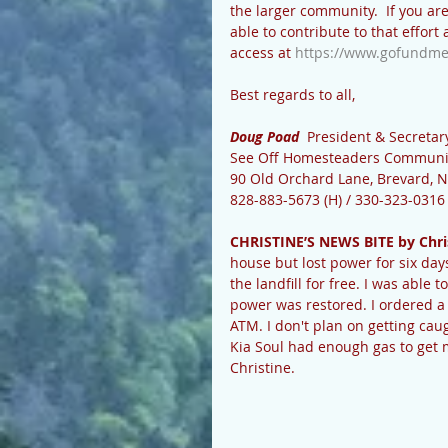
the larger community.  If you are
able to contribute to that effort
access at 
https://www.gofundme
Best regards to all,
Doug Poad 
 President & Secretar
See Off Homesteaders Communi
90 Old Orchard Lane, Brevard, 
828-883-5673 (H) / 330-323-0316 
CHRISTINE’S NEWS BITE by Chri
house but lost power for six day
the landfill for free. I was able 
power was restored. I ordered a 
ATM. I don't plan on getting cau
Kia Soul had enough gas to get 
Christine.