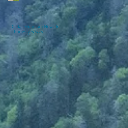
Cedar Mountain News for
Thursday 6-4-26