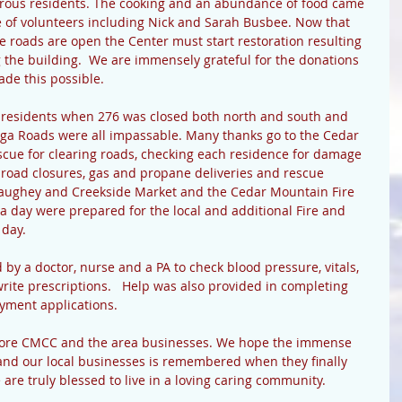
ous residents. The cooking and an abundance of food came 
 of volunteers including Nick and Sarah Busbee. Now that 
 roads are open the Center must start restoration resulting 
g the building.  We are immensely grateful for the donations 
ade this possible.
 residents when 276 was closed both north and south and 
ga Roads were all impassable. Many thanks go to the Cedar 
cue for clearing roads, checking each residence for damage 
of road closures, gas and propane deliveries and rescue 
aughey and Creekside Market and the Cedar Mountain Fire 
 a day were prepared for the local and additional Fire and 
day. 
by a doctor, nurse and a PA to check blood pressure, vitals, 
rite prescriptions.   Help was also provided in completing 
yment applications.
estore CMCC and the area businesses. We hope the immense 
nd our local businesses is remembered when they finally 
re truly blessed to live in a loving caring community. 