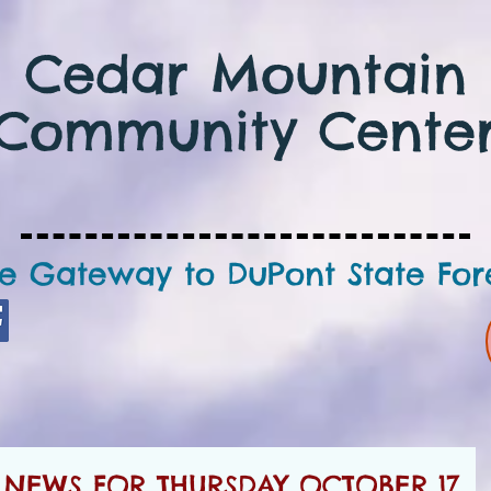
Cedar Mountain
Community Cente
e Gateway to DuPont State For
NEWS FOR THURSDAY OCTOBER 17,