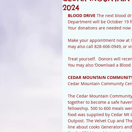
2024
BLOOD DRIVE 
The next blood dr
Department will be October 19 f
Your donations are needed now 
Make your appointment now at 
may also call 828-606-0949, or vis
Treat yourself.  Donors will recei
You may also ‘Download a Blood
CEDAR MOUNTAIN COMMUNITY
Cedar Mountain Community Cen
The Cedar Mountain Community C
together to become a safe haven
fellowship. 500 to 600 meals wer
food was supplied by Cedar Mt 
Outpost. The Velvet Cup and The
line about cooks Generators and