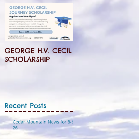
GEORGE H.V. CECIL
SCHOLARSHIP
Recent Posts
Cedar Mountain News for 8-6-
26