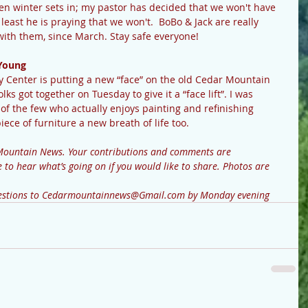
en winter sets in; my pastor has decided that we won't have 
least he is praying that we won't.  BoBo & Jack are really 
ith them, since March. Stay safe everyone!
Young
ks got together on Tuesday to give it a “face lift”. I was 
f the few who actually enjoys painting and refinishing 
piece of furniture a new breath of life too.
to hear what’s going on if you would like to share. Photos are 
questions to Cedarmountainnews@Gmail.com by Monday evening