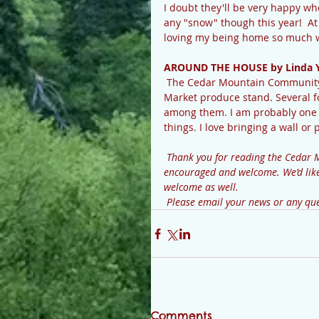
I doubt they'll be very happy wh
any "snow" though this year!  At 
loving my being home so much w
AROUND THE HOUSE by Linda 
 The Cedar Mountain Community Center is putting a new “face” on the old Cedar Mountain 
Market produce stand. Several fol
among them. I am probably one o
things. I love bringing a wall or 
 Thank you for reading the Cedar Mountain News. Your contributions and comments are 
encouraged and welcome. We’d like 
welcome as well.
 Please email your news or any 
Comments