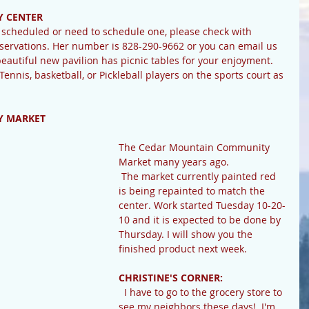
 CENTER
ervations. Her number is 828-290-9662 or you can email us 
utiful new pavilion has picnic tables for your enjoyment. 
 Tennis, basketball, or Pickleball players on the sports court as 
 MARKET 
The Cedar Mountain Community 
Market many years ago.
 The market currently painted red 
is being repainted to match the 
center. Work started Tuesday 10-20-
10 and it is expected to be done by 
Thursday. I will show you the 
finished product next week.
CHRISTINE'S CORNER:
  I have to go to the grocery store to 
see my neighbors these days!  I'm 