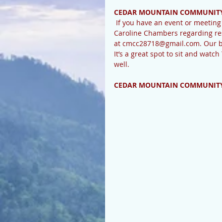
CEDAR MOUNTAIN COMMUNITY
 If you have an event or meeting scheduled or need to schedule one, please check with 
Caroline Chambers regarding res
at cmcc28718@gmail.com. Our bea
It’s a great spot to sit and watch
well. 
CEDAR MOUNTAIN COMMUNITY