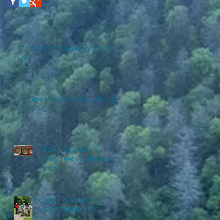
Cedar Mountain News for 7-2-
26
CEDAR MOUNTAIN NEWS FOR
6-25-26
CEDAR MOUNTAIN
NEWS FOR THURSDAY 6-
18-26
CEDAR MOUNTAIN
NEWS FOR 6-11-26