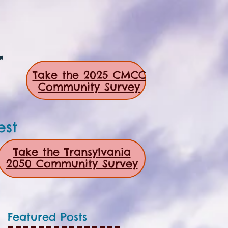
r
Take the 2025 CMCC
Community Survey
est
Take the Transylvania
2050 Community Survey
Featured Posts