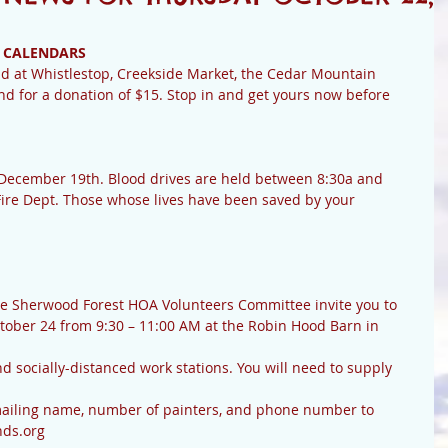
 CALENDARS
d for a donation of $15. Stop in and get yours now before 
ire Dept. Those whose lives have been saved by your 
tober 24 from 9:30 – 11:00 AM at the Robin Hood Barn in 
ds.org 