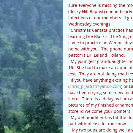
sure everyone is missing the mo
(Rocky Hill Baptist) opened earl
infections of our members.  I g
Wednesday evenings.
  Christmas Cantata practice has begun at Rocky Hill, with choir leader Lenoir Bishop.  We are 
learning Lee Black's "The Song of 
come to practice on Wednesdays 
home with you.  The phone numbe
pastor is Dr. Leland Holland.
  My youngest granddaughter now has her driver’s license, almost a month after she turned 
16.  She had to make an appointme
test.  They are not doing road tes
  If you have anything exciting happening that we can print please let me know 
(
chris_p_artist@yahoo.com
) or L
have been trying some new medium
store.  There is a delay as I am 
pictures of my finished ornament
store I’d welcome your pointers
  My dehumidifier has bit the dust, and I am in need of another.  If you have one you want to 
part with please let me know.
   My two pups are doing well and loving this cooler weather, as am I.  Being Chihuahua mixes 