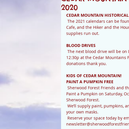
2020
CEDAR MOUNTAIN HISTORICAL
 The 2021 calendars can be found at Whistlestop, Creekside Market, the Cedar Mountain 
Cafe, and the Hiker and the Houn
supplies run out.
BLOOD DRIVES
 The next blood drive will be on December 19th. Blood drives are held between 8:30a and 
12:30p at the Cedar Mountains F
donations thank you.
KIDS OF CEDAR MOUNTAIN! 
PAINT A PUMPKIN FREE
 Sherwood Forest Friends and the Sherwood Forest HOA Volunteers Committee invite you to 
Paint a Pumpkin on Saturday, Oc
Sherwood Forest.
 We’ll supply paint, pumpkins, and socially-distanced work stations. You will need to supply 
your own masks. 
 Reserve your space today by emailing name, number of painters, and phone number to 
newsletter@sherwoodforestfrien