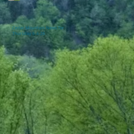
Cedar Mountain News for
Thursday 6-4-26