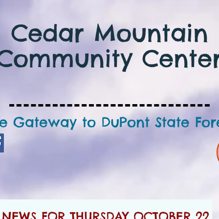
Cedar Mountain
Community Cente
e Gateway to DuPont State For
NEWS FOR THURSDAY OCTOBER 22,