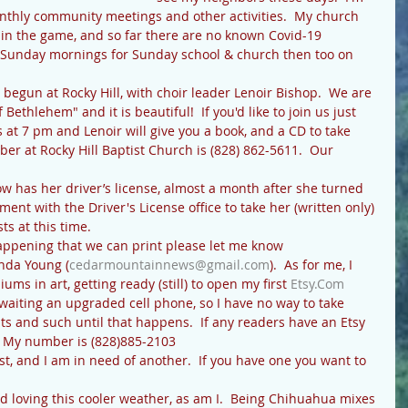
nthly community meetings and other activities.  My church 
y in the game, and so far there are no known Covid-19 
o Sunday mornings for Sunday school & church then too on 
Bethlehem" and it is beautiful!  If you'd like to join us just 
at 7 pm and Lenoir will give you a book, and a CD to take 
r at Rocky Hill Baptist Church is (828) 862-5611.  Our 
nt with the Driver's License office to take her (written only) 
ts at this time.
inda Young (
cedarmountainnews@gmail.com
).  As for me, I 
s in art, getting ready (still) to open my first 
Etsy.Com
awaiting an upgraded cell phone, so I have no way to take 
s and such until that happens.  If any readers have an Etsy 
!  My number is (828)885-2103