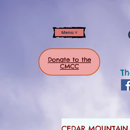
Menu ≡
Donate to the
CMCC
Th
CEDAR MOUNTAIN 