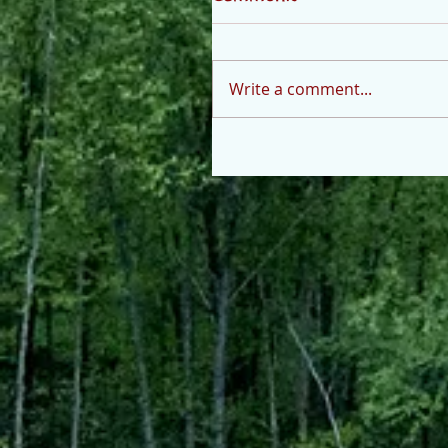
Write a comment...