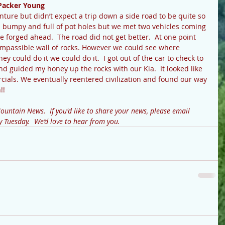
Packer Young
nture but didn’t expect a trip down a side road to be quite so 
 bumpy and full of pot holes but we met two vehicles coming 
e forged ahead.  The road did not get better.  At one point 
impassible wall of rocks. However we could see where 
hey could do it we could do it.  I got out of the car to check to 
nd guided my honey up the rocks with our Kia.  It looked like 
cials. We eventually reentered civilization and found our way 
!! 
untain News.  If you'd like to share your news, please email 
uesday.  We’d love to hear from you.