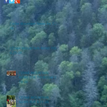
Cedar Mountain News for 7-2-
26
CEDAR MOUNTAIN NEWS FOR
6-25-26
CEDAR MOUNTAIN
NEWS FOR THURSDAY 6-
18-26
CEDAR MOUNTAIN
NEWS FOR 6-11-26