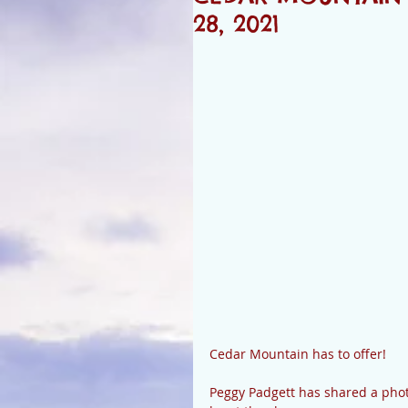
28, 2021
Cedar Mountain has to offer! 
Peggy Padgett has shared a photo