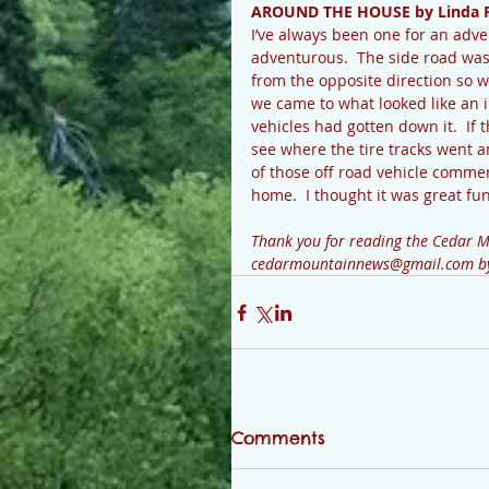
AROUND THE HOUSE by Linda 
I’ve always been one for an adve
adventurous.  The side road was
from the opposite direction so w
we came to what looked like an 
vehicles had gotten down it.  If t
see where the tire tracks went a
of those off road vehicle commer
home.  I thought it was great fun
Thank you for reading the Cedar Mo
cedarmountainnews@gmail.com by T
Comments