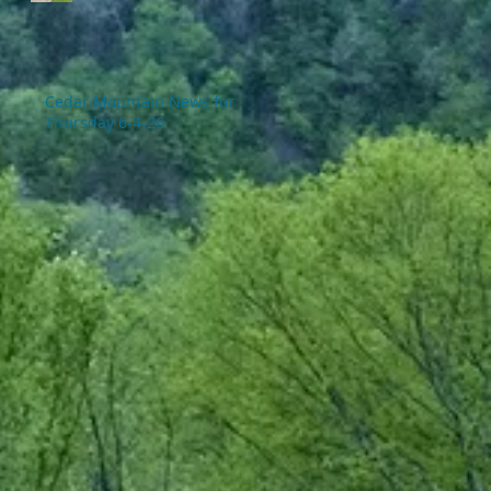
Cedar Mountain News for
Thursday 6-4-26