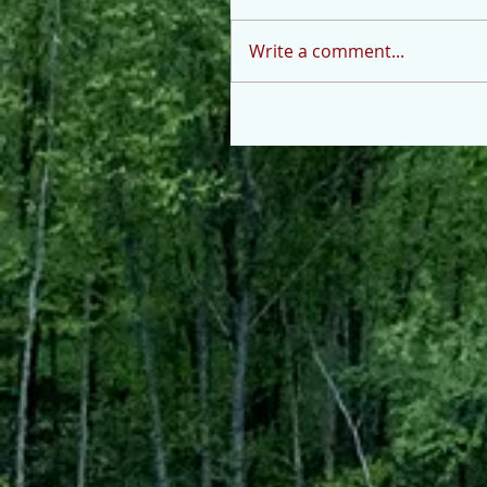
Write a comment...