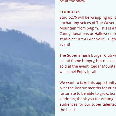
be at the show.
STUDIO276
Studio276 will be wrapping up i
enchanting voices of The Woven. 
Mountain from 6-8pm. This is a fr
Candy donations or Halloween tre
studio at 10754 Greenville   Hi
event! 
The Super Smash Burger Club wi
event! Come hungry, but no cool
sold at the event. Cedar Mountai
welcome! Enjoy local!
We want to take this opportunity
over the last six months for ou
fortunate to be able to grow, bo
kindness, thank you for visitin
audiences for our super talented
the best! 