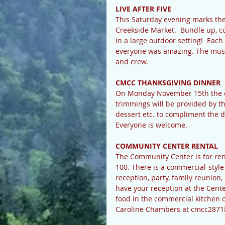
LIVE AFTER FIVE
This Saturday evening marks the
Creekside Market.  Bundle up, c
in a large outdoor setting!  Eac
everyone was amazing. The music
and crew.
CMCC THANKSGIVING DINNER
On Monday November 15th the ce
trimmings will be provided by the
dessert etc. to compliment the d
Everyone is welcome.
COMMUNITY CENTER RENTAL
The Community Center is for rent
100. There is a commercial-style 
reception, party, family reunion,
have your reception at the Cent
food in the commercial kitchen or
Caroline Chambers at cmcc28718