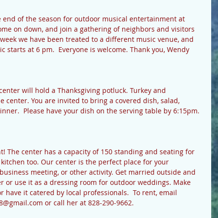
 end of the season for outdoor musical entertainment at 
ome on down, and join a gathering of neighbors and visitors 
h week we have been treated to a different music venue, and 
 starts at 6 pm.  Everyone is welcome. Thank you, Wendy 
nter will hold a Thanksgiving potluck. Turkey and 
 center. You are invited to bring a covered dish, salad, 
inner.  Please have your dish on the serving table by 6:15pm. 
! The center has a capacity of 150 standing and seating for 
kitchen too. Our center is the perfect place for your 
 business meeting, or other activity. Get married outside and 
er or use it as a dressing room for outdoor weddings. Make 
 have it catered by local professionals.  To rent, email 
@gmail.com or call her at 828-290-9662.