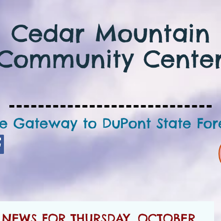
Cedar Mountain
Community Cente
e Gateway to DuPont State For
NEWS FOR THURSDAY, OCTOBER