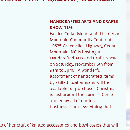
HANDCRAFTED ARTS AND CRAFTS 
SHOW 11/6
Fall for Cedar Mountain!  The Cedar 
Mountain Community Center at 
10635 Greenville   Highway, Cedar   
Mountain, NC is hosting a 
Handcrafted Arts and Crafts Show 
on Saturday, November 6th from 
9am to 3pm.   A wonderful 
assortment of handcrafted items 
by skilled local artisans will be 
available for purchase.  Christmas 
is just around the corner!  Come 
and enjoy all of our local 
businesses and everything that 
 of her craft of knitted accessories and bowl cozies that will 