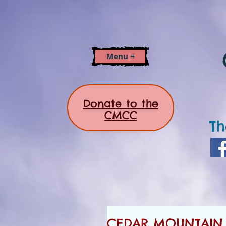
Menu ≡
Donate to the
CMCC
Th
CEDAR MOUNTAIN 