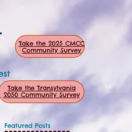
r
Take the 2025 CMCC
Community Survey
est
Take the Transylvania
2050 Community Survey
Featured Posts