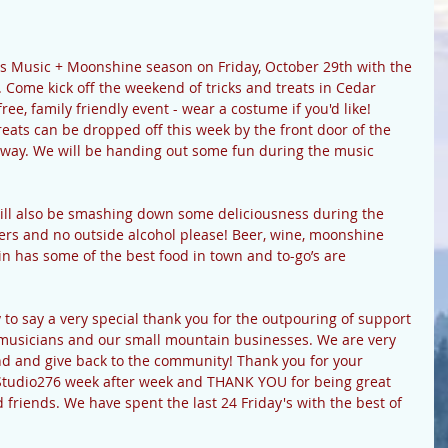
ts Music + Moonshine season on Friday, October 29th with the 
Come kick off the weekend of tricks and treats in Cedar 
ee, family friendly event - wear a costume if you'd like! 
ats can be dropped off this week by the front door of the 
ghway. We will be handing out some fun during the music 
ll also be smashing down some deliciousness during the 
ers and no outside alcohol please! Beer, wine, moonshine 
n has some of the best food in town and to-go’s are 
 to say a very special thank you for the outpouring of support 
r musicians and our small mountain businesses. We are very 
nd and give back to the community! Thank you for your 
g Studio276 week after week and THANK YOU for being great 
 friends. We have spent the last 24 Friday's with the best of 