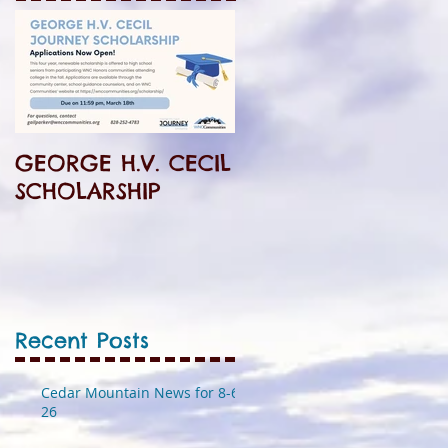
GEORGE H.V. CECIL
SCHOLARSHIP
Recent Posts
Cedar Mountain News for 8-6-
26