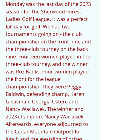
Monday was the last day of the 2023 
season for the Sherwood Forest 
Ladies Golf League. It was a perfect 
fall day for golf. We had two 
tournaments going on - the club 
championship on the front nine and 
the three-club tourney on the back 
nine. Fourteen women played in the 
three-club tourney, and the winner 
was Roz Banks. Four women played 
the front for the league 
championship. They were Peggy 
Baldwin, defending champ, Karen 
Gleasman, Georgia Osterc and 
Nancy Waclawek. The winner and 
2023 champion: Nancy Waclawek. 
Afterwards, everyone adjourned to 
the Cedar Mountain Outpost for 
lunch and the awarding of prizes 