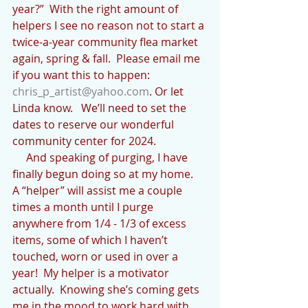
year?”  With the right amount of 
helpers I see no reason not to start a 
twice-a-year community flea market 
again, spring & fall.  Please email me 
if you want this to happen: 
chris_p_artist@yahoo.com
. Or let 
Linda know.   We’ll need to set the 
dates to reserve our wonderful 
community center for 2024.
     And speaking of purging, I have 
finally begun doing so at my home.  
A “helper” will assist me a couple 
times a month until I purge 
anywhere from 1/4 - 1/3 of excess 
items, some of which I haven’t 
touched, worn or used in over a 
year!  My helper is a motivator 
actually.  Knowing she’s coming gets 
me in the mood to work hard with 