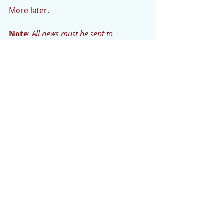
More later.
Note
: 
All news must be sent to 
cedarmountainnews@gmail.com.  
Photos need to be high resolution to 
ensure printability. The deadline for the 
CM News is Monday evening or early 
Tuesday morning.
Comments