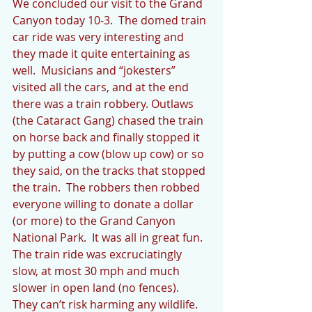
We concluded our visit to the Grand 
Canyon today 10-3.  The domed train 
car ride was very interesting and 
they made it quite entertaining as 
well.  Musicians and “jokesters” 
visited all the cars, and at the end 
there was a train robbery. Outlaws 
(the Cataract Gang) chased the train 
on horse back and finally stopped it 
by putting a cow (blow up cow) or so 
they said, on the tracks that stopped 
the train.  The robbers then robbed 
everyone willing to donate a dollar 
(or more) to the Grand Canyon 
National Park.  It was all in great fun.  
The train ride was excruciatingly 
slow, at most 30 mph and much 
slower in open land (no fences).  
They can’t risk harming any wildlife.  