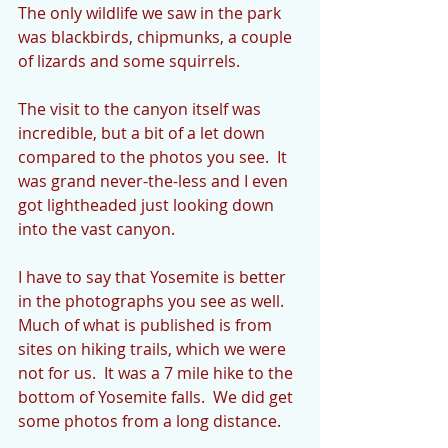
The only wildlife we saw in the park 
was blackbirds, chipmunks, a couple 
of lizards and some squirrels.
The visit to the canyon itself was 
incredible, but a bit of a let down 
compared to the photos you see.  It 
was grand never-the-less and I even 
got lightheaded just looking down 
into the vast canyon.  
I have to say that Yosemite is better 
in the photographs you see as well.  
Much of what is published is from 
sites on hiking trails, which we were 
not for us.  It was a 7 mile hike to the 
bottom of Yosemite falls.  We did get 
some photos from a long distance. 