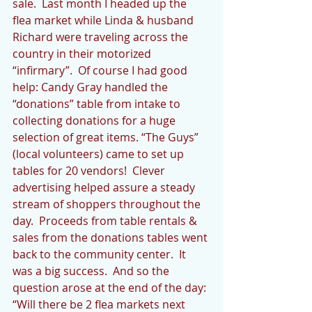
sale.  Last month I headed up the 
flea market while Linda & husband 
Richard were traveling across the 
country in their motorized 
“infirmary”.  Of course I had good 
help: Candy Gray handled the 
“donations” table from intake to 
collecting donations for a huge 
selection of great items. “The Guys” 
(local volunteers) came to set up 
tables for 20 vendors!  Clever 
advertising helped assure a steady 
stream of shoppers throughout the 
day.  Proceeds from table rentals & 
sales from the donations tables went 
back to the community center.  It 
was a big success.  And so the 
question arose at the end of the day: 
“Will there be 2 flea markets next 