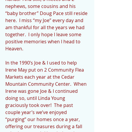
nephews, some cousins and his 
“baby brother” Doug Pace still reside 
here.  I miss “my Joe” every day and 
am thankful for all the years we had 
together.  I only hope I leave some 
positive memories when I head to 
Heaven.
In the 1990’s Joe & I used to help 
Irene May put on 2 Community Flea 
Markets each year at the Cedar 
Mountain Community Center.  When 
Irene was gone Joe & I continued 
doing so, until Linda Young 
graciously took over!  The past 
couple year’s we’ve enjoyed 
“purging” our homes once a year, 
offering our treasures during a fall 