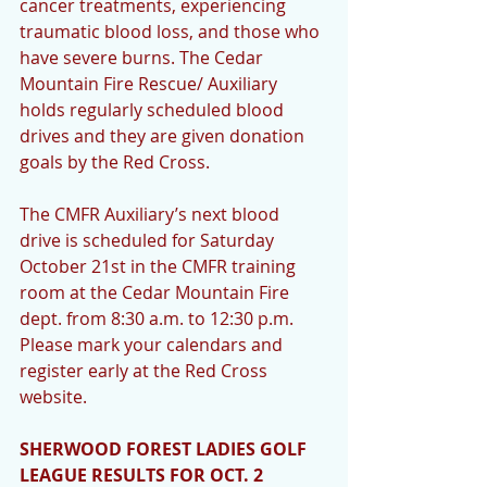
cancer treatments, experiencing 
traumatic blood loss, and those who 
have severe burns. The Cedar 
Mountain Fire Rescue/ Auxiliary 
holds regularly scheduled blood 
drives and they are given donation 
goals by the Red Cross.  
The CMFR Auxiliary’s next blood 
drive is scheduled for Saturday 
October 21st in the CMFR training 
room at the Cedar Mountain Fire 
dept. from 8:30 a.m. to 12:30 p.m. 
Please mark your calendars and 
register early at the Red Cross 
website. 
SHERWOOD FOREST LADIES GOLF 
LEAGUE RESULTS FOR OCT. 2