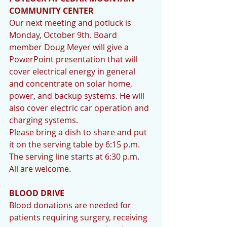
COMMUNITY CENTER
Our next meeting and potluck is 
Monday, October 9th. Board 
member Doug Meyer will give a 
PowerPoint presentation that will 
cover electrical energy in general 
and concentrate on solar home, 
power, and backup systems. He will 
also cover electric car operation and 
charging systems.
Please bring a dish to share and put 
it on the serving table by 6:15 p.m. 
The serving line starts at 6:30 p.m.  
All are welcome.
BLOOD DRIVE
Blood donations are needed for 
patients requiring surgery, receiving 