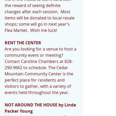
the reward of seeing definite 
changes after each session.  Most 
items will be donated to local resale 
shops; some will go in next year’s 
Flea Market.  Wish me luck!
RENT THE CENTER 
Are you looking for a venue to host a 
community event or meeting? 
Contact Caroline Chambers at 828-
290-9662 to schedule. The Cedar 
Mountain Community Center is the 
perfect place for residents and 
visitors to gather, with a variety of 
events held throughout the year.
NOT AROUND THE HOUSE by Linda 
Packer Young