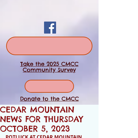
Take the 2025 CMCC
Community Survey
Donate to the CMCC
CEDAR MOUNTAIN
NEWS FOR THURSDAY
OCTOBER 5, 2023
POTLUCK AT CEDAR MOUNTAIN 