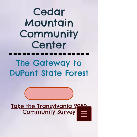
Cedar
Mountain
Community
Center
The Gateway to
DuPont State Forest
Take the Transylvania 2050
Community Survey