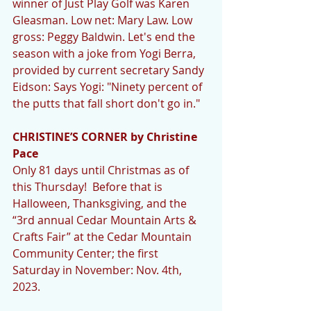
winner of Just Play Golf was Karen 
Gleasman. Low net: Mary Law. Low 
gross: Peggy Baldwin. Let's end the 
season with a joke from Yogi Berra, 
provided by current secretary Sandy 
Eidson: Says Yogi: "Ninety percent of 
the putts that fall short don't go in." 
CHRISTINE’S CORNER by Christine 
Pace
Only 81 days until Christmas as of 
this Thursday!  Before that is 
Halloween, Thanksgiving, and the 
“3rd annual Cedar Mountain Arts & 
Crafts Fair” at the Cedar Mountain 
Community Center; the first 
Saturday in November: Nov. 4th, 
2023.