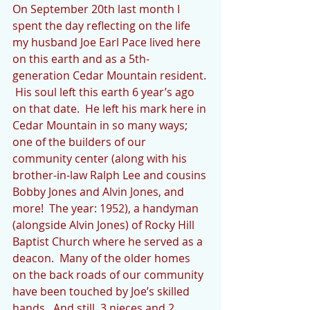
On September 20th last month I 
spent the day reflecting on the life 
my husband Joe Earl Pace lived here 
on this earth and as a 5th-
generation Cedar Mountain resident. 
 His soul left this earth 6 year’s ago 
on that date.  He left his mark here in 
Cedar Mountain in so many ways; 
one of the builders of our 
community center (along with his 
brother-in-law Ralph Lee and cousins 
Bobby Jones and Alvin Jones, and 
more!  The year: 1952), a handyman 
(alongside Alvin Jones) of Rocky Hill 
Baptist Church where he served as a 
deacon.  Many of the older homes 
on the back roads of our community 
have been touched by Joe’s skilled 
hands.  And still, 3 nieces and 2 