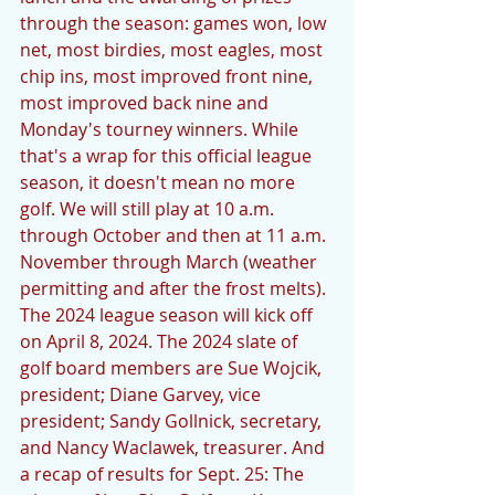
through the season: games won, low 
net, most birdies, most eagles, most 
chip ins, most improved front nine, 
most improved back nine and 
Monday's tourney winners. While 
that's a wrap for this official league 
season, it doesn't mean no more 
golf. We will still play at 10 a.m. 
through October and then at 11 a.m. 
November through March (weather 
permitting and after the frost melts). 
The 2024 league season will kick off 
on April 8, 2024. The 2024 slate of 
golf board members are Sue Wojcik, 
president; Diane Garvey, vice 
president; Sandy Gollnick, secretary, 
and Nancy Waclawek, treasurer. And 
a recap of results for Sept. 25: The 