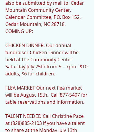
also be submitted by mail to: Cedar 
Mountain Community Center, 
Calendar Committee, PO. Box 152, 
Cedar Mountain, NC 28718. 
COMING UP:  
CHICKEN DINNER. Our annual 
fundraiser Chicken Dinner will be 
held at the Community Center 
Saturday July 25th from 5 – 7pm.  $10 
adults, $6 for children. 
FLEA MARKET Our next flea market 
will be August 15th.  Call 877-5407 for 
table reservations and information. 
TALENT NEEDED Call Christine Pace 
at (828)885-2103 if you have a talent 
to share at the Monday July 13th 