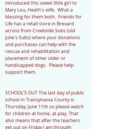
introduced this sweet little girl to 
Mary Lou, Heath's wife.  What a 
blessing for them both.  Friends for 
Life has a retail store in Brevard 
across from Creekside Subs (old 
Julie's Subs) where your donations 
and purchases can help with the 
rescue and rehabilitation and 
placement of other older or 
handicapped dogs.  Please help 
support them. 
SCHOOL'S OUT The last day of public 
school in Transylvania County is 
Thursday, June 11th so please watch 
for children at home, at play. That 
also means that after the teachers 
get out on Friday I am through 