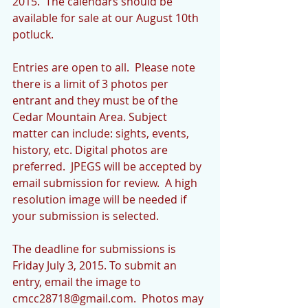
2015.  The calendars should be 
available for sale at our August 10th 
potluck. 
Entries are open to all.  Please note 
there is a limit of 3 photos per 
entrant and they must be of the 
Cedar Mountain Area. Subject 
matter can include: sights, events, 
history, etc. Digital photos are 
preferred.  JPEGS will be accepted by 
email submission for review.  A high 
resolution image will be needed if 
your submission is selected. 
The deadline for submissions is 
Friday July 3, 2015. To submit an 
entry, email the image to 
cmcc28718@gmail.com.  Photos may 