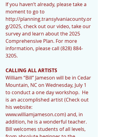
If you haven’t already, please take a 
moment to go to 
http://planning.transylvaniacounty.or
g/2025, check out our video, take our 
survey and learn about the 2025 
Comprehensive Plan. For more 
information, please call (828) 884-
3205.  
CALLING ALL ARTISTS 
William “Bill” Jameson will be in Cedar 
Mountain, NC on Wednesday, July 1 
to conduct a one day workshop.  He 
is an accomplished artist (Check out 
his website: 
www.williamjameson.com) and, in 
addition, he is a wonderful teacher.  
Bill welcomes students of all levels, 
from absolute beginner to the 