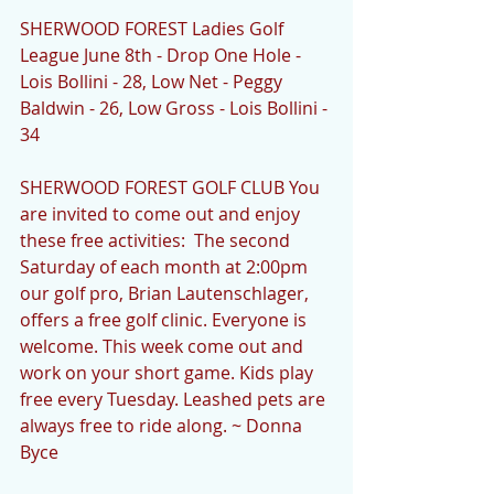
SHERWOOD FOREST Ladies Golf 
League June 8th - Drop One Hole - 
Lois Bollini - 28, Low Net - Peggy 
Baldwin - 26, Low Gross - Lois Bollini - 
34 
SHERWOOD FOREST GOLF CLUB You 
are invited to come out and enjoy 
these free activities:  The second 
Saturday of each month at 2:00pm 
our golf pro, Brian Lautenschlager, 
offers a free golf clinic. Everyone is 
welcome. This week come out and 
work on your short game. Kids play 
free every Tuesday. Leashed pets are 
always free to ride along. ~ Donna 
Byce  