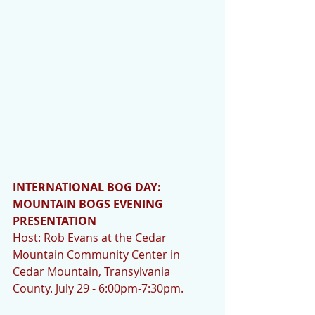
INTERNATIONAL BOG DAY:  
MOUNTAIN BOGS EVENING 
PRESENTATION 
Host: Rob Evans at the Cedar 
Mountain Community Center in 
Cedar Mountain, Transylvania 
County. July 29 - 6:00pm-7:30pm. 