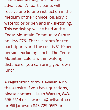
advanced.  All participants will 
receive one to one instruction in the 
medium of their choice: oil, acrylic, 
watercolor or pen and ink sketching. 
This workshop will be held at the 
Cedar Mountain Community Center 
on Hwy 276.  There is room for ten 
participants and the cost is $110 per 
person, excluding lunch.  The Cedar 
Mountain Café is within walking 
distance or you can bring your own 
lunch.   
A registration form is available on 
the website. If you have questions, 
please contact:  Helen Warren, 843-
696-6614 or hswarren@bellsouth.net 
or Bill Jameson 843-729-0593 or 