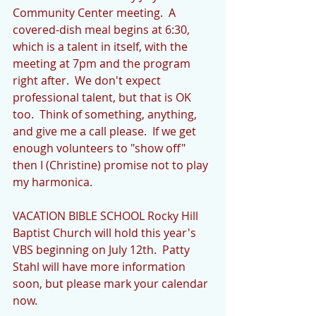
Community Center meeting.  A 
covered-dish meal begins at 6:30, 
which is a talent in itself, with the 
meeting at 7pm and the program 
right after.  We don't expect 
professional talent, but that is OK 
too.  Think of something, anything, 
and give me a call please.  If we get 
enough volunteers to "show off" 
then I (Christine) promise not to play 
my harmonica. 
VACATION BIBLE SCHOOL Rocky Hill 
Baptist Church will hold this year's 
VBS beginning on July 12th.  Patty 
Stahl will have more information 
soon, but please mark your calendar 
now. 