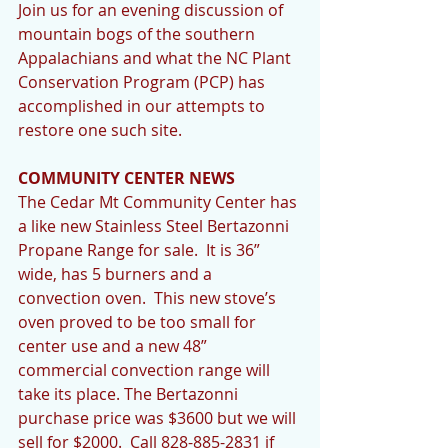
Join us for an evening discussion of 
mountain bogs of the southern 
Appalachians and what the NC Plant 
Conservation Program (PCP) has 
accomplished in our attempts to 
restore one such site. 
COMMUNITY CENTER NEWS
The Cedar Mt Community Center has 
a like new Stainless Steel Bertazonni 
Propane Range for sale.  It is 36” 
wide, has 5 burners and a 
convection oven.  This new stove’s 
oven proved to be too small for 
center use and a new 48” 
commercial convection range will 
take its place. The Bertazonni 
purchase price was $3600 but we will 
sell for $2000.  Call 828-885-2831 if 