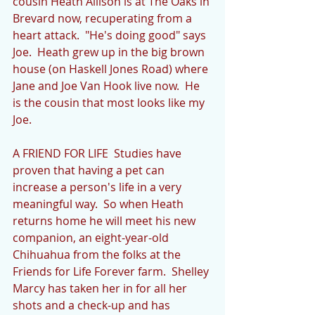
cousin Heath Allison is at The Oaks in 
Brevard now, recuperating from a 
heart attack.  "He's doing good" says 
Joe.  Heath grew up in the big brown 
house (on Haskell Jones Road) where 
Jane and Joe Van Hook live now.  He 
is the cousin that most looks like my 
Joe.  
A FRIEND FOR LIFE  Studies have 
proven that having a pet can 
increase a person's life in a very 
meaningful way.  So when Heath 
returns home he will meet his new 
companion, an eight-year-old 
Chihuahua from the folks at the 
Friends for Life Forever farm.  Shelley 
Marcy has taken her in for all her 
shots and a check-up and has 