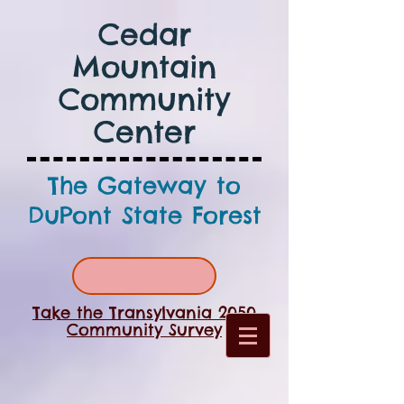
Cedar
Mountain
Community
Center
The Gateway to
DuPont State Forest
Take the Transylvania 2050
Community Survey