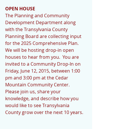
OPEN HOUSE
The Planning and Community 
Development Department along 
with the Transylvania County 
Planning Board are collecting input 
for the 2025 Comprehensive Plan.  
We will be hosting drop-in open 
houses to hear from you.  You are 
invited to a Community Drop-In on 
Friday, June 12, 2015, between 1:00 
pm and 3:00 pm at the Cedar 
Mountain Community Center.  
Please join us, share your 
knowledge, and describe how you 
would like to see Transylvania 
County grow over the next 10 years.   