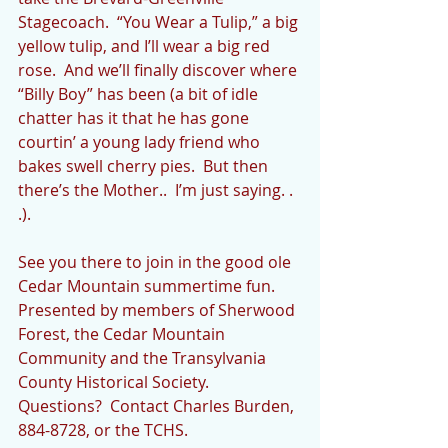
Stagecoach.  “You Wear a Tulip,” a big 
yellow tulip, and I’ll wear a big red 
rose.  And we’ll finally discover where 
“Billy Boy” has been (a bit of idle 
chatter has it that he has gone 
courtin’ a young lady friend who 
bakes swell cherry pies.  But then 
there’s the Mother..  I’m just saying. . 
.).   
See you there to join in the good ole 
Cedar Mountain summertime fun.   
Presented by members of Sherwood 
Forest, the Cedar Mountain 
Community and the Transylvania 
County Historical Society.  
Questions?  Contact Charles Burden, 
884-8728, or the TCHS.  