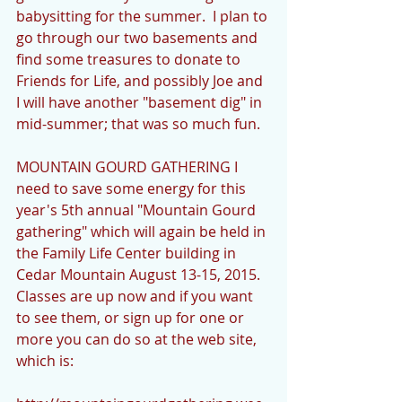
babysitting for the summer.  I plan to 
go through our two basements and 
find some treasures to donate to 
Friends for Life, and possibly Joe and 
I will have another "basement dig" in 
mid-summer; that was so much fun. 
MOUNTAIN GOURD GATHERING I 
need to save some energy for this 
year's 5th annual "Mountain Gourd 
gathering" which will again be held in 
the Family Life Center building in 
Cedar Mountain August 13-15, 2015.   
Classes are up now and if you want 
to see them, or sign up for one or 
more you can do so at the web site, 
which is: