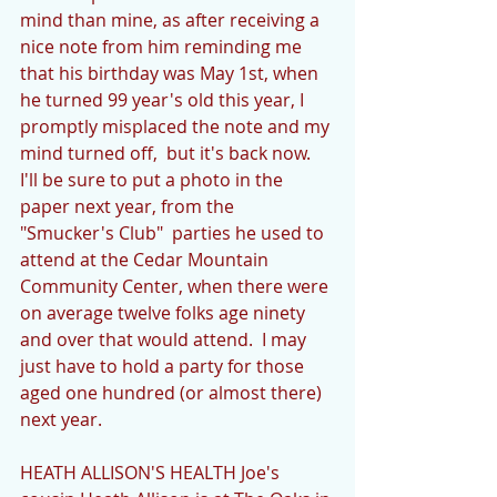
mind than mine, as after receiving a 
nice note from him reminding me 
that his birthday was May 1st, when 
he turned 99 year's old this year, I 
promptly misplaced the note and my 
mind turned off,  but it's back now. 
I'll be sure to put a photo in the 
paper next year, from the 
"Smucker's Club"  parties he used to 
attend at the Cedar Mountain 
Community Center, when there were 
on average twelve folks age ninety 
and over that would attend.  I may 
just have to hold a party for those 
aged one hundred (or almost there) 
next year.   
HEATH ALLISON'S HEALTH Joe's 