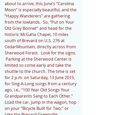
about to arrive, this June’s “Carolina 
Moon” is especially beautiful, and the 
“Happy Wanderers” are gathering 
from the lowlands.  So, “Put on Your 
Old Grey Bonnet” and head for the 
historic McGaha Chapel, 10 miles 
south of Brevard on U.S. 276 at 
CedarMountain, directly across from 
Sherwood Forest.  Look for the signs. 
 Parking at the Sherwood Center is 
limited so come early and take the 
shuttle to the church. The time is set 
for 2 p.m. on Saturday, 13 June 2015, 
for Sing-A-Long songs from a century 
ago, i.e., “100 Year Old Songs Your 
Grandparents Sang to Each Other.”  
Load the car, jump in the wagon, hop 
on your “Bicycle Built for Two,” or 
take the Brevard-Greenville 