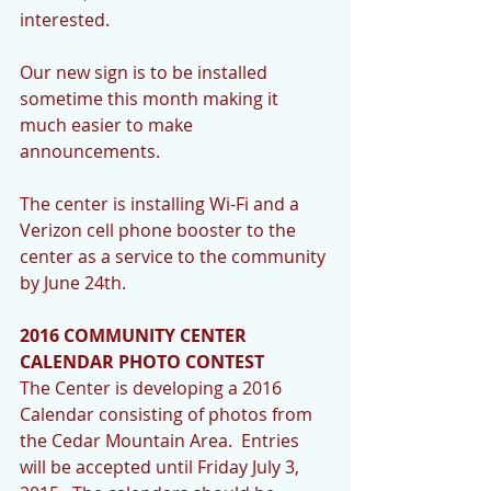
interested. 
Our new sign is to be installed 
sometime this month making it 
much easier to make 
announcements.   
The center is installing Wi-Fi and a 
Verizon cell phone booster to the 
center as a service to the community 
by June 24th. 
2016 COMMUNITY CENTER 
CALENDAR PHOTO CONTEST
The Center is developing a 2016 
Calendar consisting of photos from 
the Cedar Mountain Area.  Entries 
will be accepted until Friday July 3, 