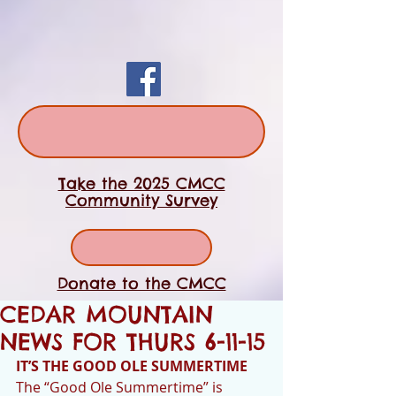
Take the 2025 CMCC
Community Survey
Donate to the CMCC
CEDAR MOUNTAIN
NEWS FOR THURS 6-11-15
IT’S THE GOOD OLE SUMMERTIME
The “Good Ole Summertime” is 