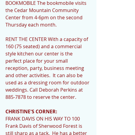
BOOKMOBILE The bookmobile visits 
the Cedar Mountain Community 
Center from 4-6pm on the second 
Thursday each month. 
RENT THE CENTER With a capacity of 
160 (75 seated) and a commercial 
style kitchen our center is the 
perfect place for your small 
reception, party, business meeting 
and other activities.  It can also be 
used as a dressing room for outdoor 
weddings. Call Deborah Perkins at 
885-7878 to reserve the center. 
CHRISTINE'S CORNER:
FRANK DAVIS ON HIS WAY TO 100  
Frank Davis of Sherwood Forest is 
still sharp as a tack.  He has a better 