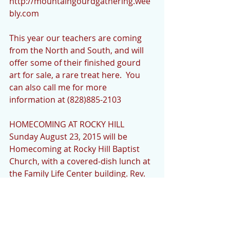
http://mountaingourdgathering.wee
bly.com 
This year our teachers are coming 
from the North and South, and will 
offer some of their finished gourd 
art for sale, a rare treat here.  You 
can also call me for more 
information at (828)885-2103  
HOMECOMING AT ROCKY HILL 
Sunday August 23, 2015 will be 
Homecoming at Rocky Hill Baptist 
Church, with a covered-dish lunch at 
the Family Life Center building. Rev. 
Tony Hemphill will be our guest 
preacher. If you would like to sing or 
play an instrument please let me 
know as well, at (828)885-2103. 