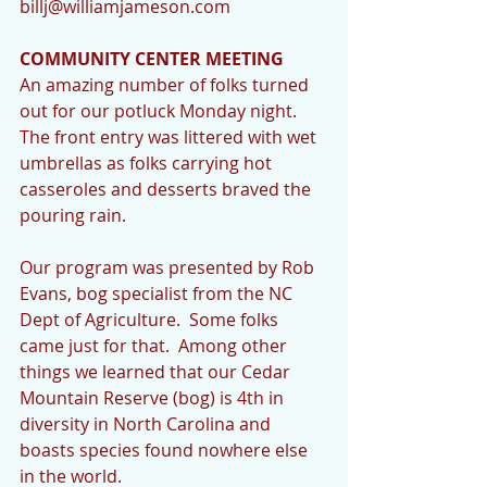
billj@williamjameson.com   
COMMUNITY CENTER MEETING
An amazing number of folks turned 
out for our potluck Monday night.   
The front entry was littered with wet 
umbrellas as folks carrying hot 
casseroles and desserts braved the 
pouring rain. 
Our program was presented by Rob 
Evans, bog specialist from the NC 
Dept of Agriculture.  Some folks 
came just for that.  Among other 
things we learned that our Cedar 
Mountain Reserve (bog) is 4th in 
diversity in North Carolina and 
boasts species found nowhere else 
in the world. 