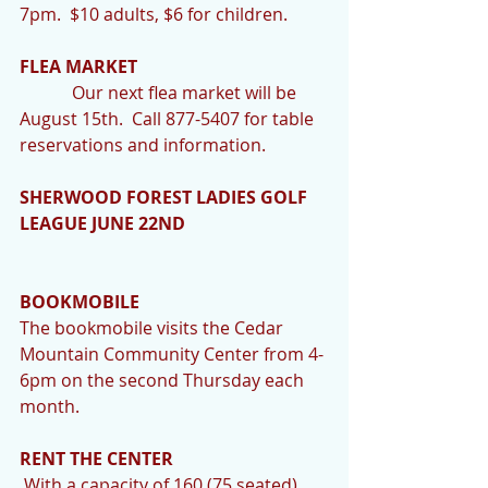
7pm.  $10 adults, $6 for children. 
FLEA MARKET
            Our next flea market will be 
August 15th.  Call 877-5407 for table 
reservations and information. 
SHERWOOD FOREST LADIES GOLF 
LEAGUE JUNE 22ND
BOOKMOBILE 
The bookmobile visits the Cedar 
Mountain Community Center from 4-
6pm on the second Thursday each 
month. 
RENT THE CENTER
 With a capacity of 160 (75 seated) 