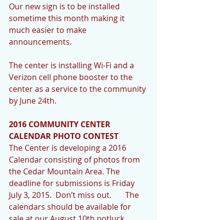
Our new sign is to be installed 
sometime this month making it 
much easier to make 
announcements.   
The center is installing Wi-Fi and a 
Verizon cell phone booster to the 
center as a service to the community 
by June 24th. 
2016 COMMUNITY CENTER 
CALENDAR PHOTO CONTEST
The Center is developing a 2016 
Calendar consisting of photos from 
the Cedar Mountain Area. The 
deadline for submissions is Friday 
July 3, 2015.  Don’t miss out.       The 
calendars should be available for 
sale at our August 10th potluck. 