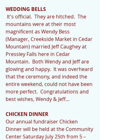
WEDDING BELLS
 It's official.  They are hitched.  The 
mountains were at their most 
magnificent as Wendy Bess 
(Manager, Creekside Market in Cedar 
Mountain) married Jeff Caughey at 
Pressley Falls here in Cedar 
Mountain.  Both Wendy and Jeff are 
glowing and happy.  It was overheard 
that the ceremony, and indeed the 
entire weekend, could not have been 
more perfect.  Congratulations and 
best wishes, Wendy & Jeff... 
CHICKEN DINNER
Our annual fundraiser Chicken 
Dinner will be held at the Community 
Center Saturday July 25th from 5 – 