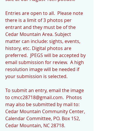
Entries are open to all.  Please note 
there is a limit of 3 photos per 
entrant and they must be of the 
Cedar Mountain Area. Subject 
matter can include: sights, events, 
history, etc. Digital photos are 
preferred.  JPEGS will be accepted by 
email submission for review.  A high 
resolution image will be needed if 
your submission is selected. 
To submit an entry, email the image 
to cmcc28718@gmail.com.  Photos 
may also be submitted by mail to: 
Cedar Mountain Community Center, 
Calendar Committee, PO. Box 152, 
Cedar Mountain, NC 28718. 