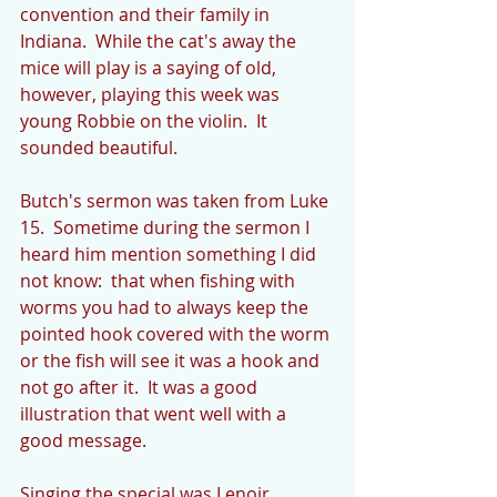
convention and their family in 
Indiana.  While the cat's away the 
mice will play is a saying of old, 
however, playing this week was 
young Robbie on the violin.  It 
sounded beautiful.  
Butch's sermon was taken from Luke 
15.  Sometime during the sermon I 
heard him mention something I did 
not know:  that when fishing with 
worms you had to always keep the 
pointed hook covered with the worm 
or the fish will see it was a hook and 
not go after it.  It was a good 
illustration that went well with a 
good message. 
Singing the special was Lenoir 