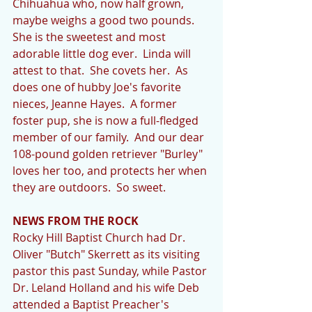
Chihuahua who, now half grown, 
maybe weighs a good two pounds.  
She is the sweetest and most 
adorable little dog ever.  Linda will 
attest to that.  She covets her.  As 
does one of hubby Joe's favorite 
nieces, Jeanne Hayes.  A former 
foster pup, she is now a full-fledged 
member of our family.  And our dear 
108-pound golden retriever "Burley" 
loves her too, and protects her when 
they are outdoors.  So sweet. 
NEWS FROM THE ROCK
Rocky Hill Baptist Church had Dr. 
Oliver "Butch" Skerrett as its visiting 
pastor this past Sunday, while Pastor 
Dr. Leland Holland and his wife Deb 
attended a Baptist Preacher's 