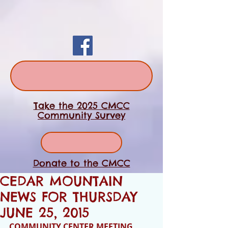
Take the 2025 CMCC
Community Survey
Donate to the CMCC
CEDAR MOUNTAIN
NEWS FOR THURSDAY
JUNE 25, 2015
COMMUNITY CENTER MEETING 