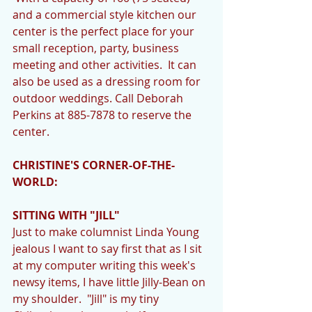
and a commercial style kitchen our 
center is the perfect place for your 
small reception, party, business 
meeting and other activities.  It can 
also be used as a dressing room for 
outdoor weddings. Call Deborah 
Perkins at 885-7878 to reserve the 
center. 
CHRISTINE'S CORNER-OF-THE-
WORLD:
SITTING WITH "JILL"
Just to make columnist Linda Young 
jealous I want to say first that as I sit 
at my computer writing this week's 
newsy items, I have little Jilly-Bean on 
my shoulder.  "Jill" is my tiny 