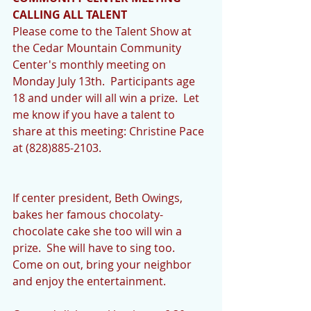
CALLING ALL TALENT
Please come to the Talent Show at 
the Cedar Mountain Community 
Center's monthly meeting on 
Monday July 13th.  Participants age 
18 and under will all win a prize.  Let 
me know if you have a talent to 
share at this meeting: Christine Pace 
at (828)885-2103. 
If center president, Beth Owings, 
bakes her famous chocolaty-
chocolate cake she too will win a 
prize.  She will have to sing too.  
Come on out, bring your neighbor 
and enjoy the entertainment. 