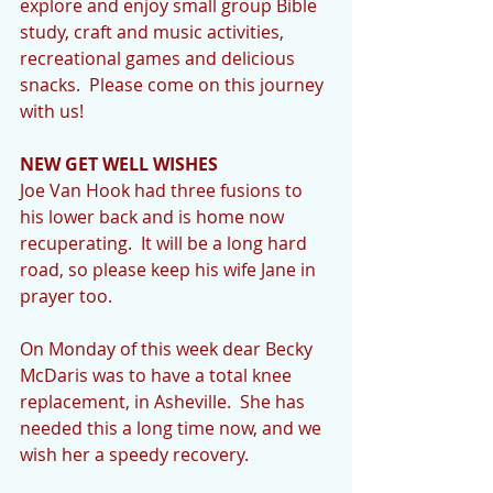
explore and enjoy small group Bible 
study, craft and music activities, 
recreational games and delicious 
snacks.  Please come on this journey 
with us!   
NEW GET WELL WISHES
Joe Van Hook had three fusions to 
his lower back and is home now 
recuperating.  It will be a long hard 
road, so please keep his wife Jane in 
prayer too. 
On Monday of this week dear Becky 
McDaris was to have a total knee 
replacement, in Asheville.  She has 
needed this a long time now, and we 
wish her a speedy recovery. 