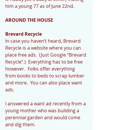
him a young 77 as of June 22nd. 
AROUND THE HOUSE
Brevard Recycle
In case you haven’t heard, Brevard 
Recycle is a website where you can 
place free ads.  (Just Google “Brevard 
Recycle”.)  Everything has to be free 
however.  Folks offer everything 
from books to beds to scrap lumber 
and more.  You can also place want 
ads.   
I answered a want ad recently from a 
young mother who was building a 
perennial garden and would come 
and dig them. 