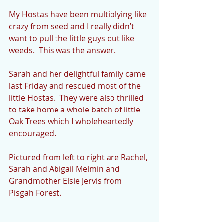
My Hostas have been multiplying like 
crazy from seed and I really didn’t 
want to pull the little guys out like 
weeds.  This was the answer. 
Sarah and her delightful family came 
last Friday and rescued most of the 
little Hostas.  They were also thrilled 
to take home a whole batch of little 
Oak Trees which I wholeheartedly 
encouraged. 
Pictured from left to right are Rachel, 
Sarah and Abigail Melmin and 
Grandmother Elsie Jervis from 
Pisgah Forest. 