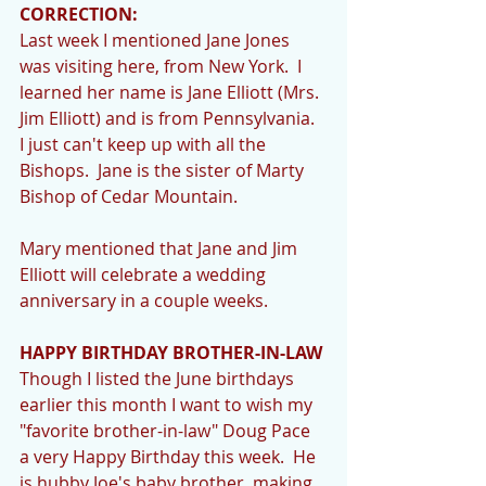
CORRECTION:
Last week I mentioned Jane Jones 
was visiting here, from New York.  I 
learned her name is Jane Elliott (Mrs. 
Jim Elliott) and is from Pennsylvania.  
I just can't keep up with all the 
Bishops.  Jane is the sister of Marty 
Bishop of Cedar Mountain. 
Mary mentioned that Jane and Jim 
Elliott will celebrate a wedding 
anniversary in a couple weeks. 
HAPPY BIRTHDAY BROTHER-IN-LAW
Though I listed the June birthdays 
earlier this month I want to wish my 
"favorite brother-in-law" Doug Pace 
a very Happy Birthday this week.  He 
is hubby Joe's baby brother, making 