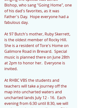
Bishop, who sang "Going Home", one 
of his dad's favorites, as it was 
Father's Day.  Hope everyone had a 
fabulous day. 
At 97 Butch's mother, Ruby Skerrett, 
is the oldest member of Rocky Hill.  
She is a resident of Tore's Home on 
Galimore Road in Brevard.  Special 
music is planned there on June 28th 
at 2pm to honor her.  Everyone is 
invited. 
At RHBC VBS the students and 
teachers will take a journey off the 
map into uncharted waters and 
uncharted lands July 12 - 16.  Each 
evening from 6:30 until 8:30, we will 