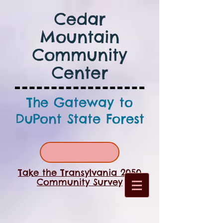
Cedar
Mountain
Community
Center
The Gateway to
DuPont State Forest
Take the Transylvania 2050
Community Survey