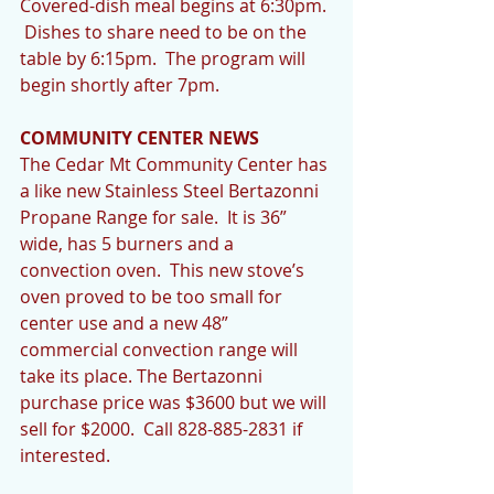
Covered-dish meal begins at 6:30pm. 
 Dishes to share need to be on the 
table by 6:15pm.  The program will 
begin shortly after 7pm. 
COMMUNITY CENTER NEWS
The Cedar Mt Community Center has 
a like new Stainless Steel Bertazonni 
Propane Range for sale.  It is 36” 
wide, has 5 burners and a 
convection oven.  This new stove’s 
oven proved to be too small for 
center use and a new 48” 
commercial convection range will 
take its place. The Bertazonni 
purchase price was $3600 but we will 
sell for $2000.  Call 828-885-2831 if 
interested. 