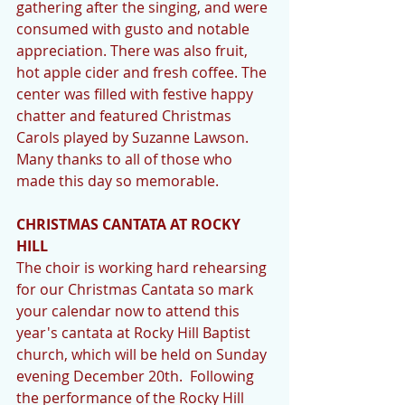
gathering after the singing, and were 
consumed with gusto and notable 
appreciation. There was also fruit, 
hot apple cider and fresh coffee. The 
center was filled with festive happy 
chatter and featured Christmas 
Carols played by Suzanne Lawson.  
Many thanks to all of those who 
made this day so memorable. 
CHRISTMAS CANTATA AT ROCKY 
HILL
The choir is working hard rehearsing 
for our Christmas Cantata so mark 
your calendar now to attend this 
year's cantata at Rocky Hill Baptist 
church, which will be held on Sunday 
evening December 20th.  Following 
the performance of the Rocky Hill 