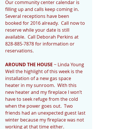
Our community center calendar is 
filling up and calls keep coming in.  
Several receptions have been 
booked for 2016 already.  Call now to 
reserve while your date is still 
available.  Call Deborah Perkins at 
828-885-7878 for information or 
reservations. 
AROUND THE HOUSE
 ~ Linda Young 
Well the highlight of this week is the 
installation of a new gas space 
heater in my sunroom.  With this 
new heater and my fireplace I won’t 
have to seek refuge from the cold 
when the power goes out.  Two 
friends had an unexpected guest last 
winter because my fireplace was not 
working at that time either. 