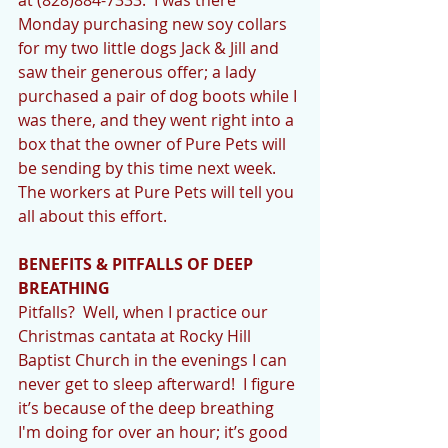
Monday purchasing new soy collars 
for my two little dogs Jack & Jill and 
saw their generous offer; a lady 
purchased a pair of dog boots while I 
was there, and they went right into a 
box that the owner of Pure Pets will 
be sending by this time next week.  
The workers at Pure Pets will tell you 
all about this effort. 
BENEFITS & PITFALLS OF DEEP 
BREATHING
Pitfalls?  Well, when I practice our 
Christmas cantata at Rocky Hill 
Baptist Church in the evenings I can 
never get to sleep afterward!  I figure 
it’s because of the deep breathing 
I'm doing for over an hour; it’s good 