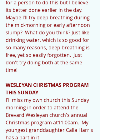
for a person to do this but I believe 
its better done earlier in the day.  
Maybe I'll try deep breathing during 
the mid-morning or early afternoon 
slump?  What do you think? Just like 
drinking water, which is so good for 
so many reasons, deep breathing is 
free, yet so easily forgotten.  Just 
don't try doing both at the same 
time! 
WESLEYAN CHRISTMAS PROGRAM 
THIS SUNDAY
I'll miss my own church this Sunday 
morning in order to attend the 
Brevard Wesleyan church's annual 
Christmas program at11:00am.  My 
youngest granddaughter Calla Harris 
has a part in it! 