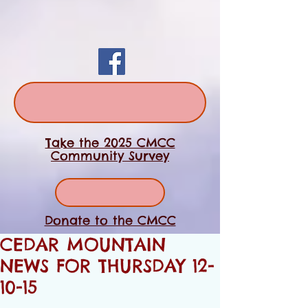
Take the 2025 CMCC
Community Survey
Donate to the CMCC
CEDAR MOUNTAIN
NEWS FOR THURSDAY 12-
10-15