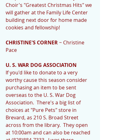
Choir's "Greatest Christmas Hits" we 
will gather at the Family Life Center 
building next door for home made 
cookies and fellowship! 
CHRISTINE'S CORNER
 ~ Christine 
Pace 
U. S. WAR DOG ASSOCIATION
If you'd like to donate to a very 
worthy cause this season consider 
purchasing an item to be sent 
overseas to the U. S. War Dog 
Association.  There's a big list of 
choices at "Pure Pets" store in 
Brevard, as 210 S. Broad Street 
across from the library.  They open 
at 10:00am and can also be reached 
at (828)884-7333.  I was there 