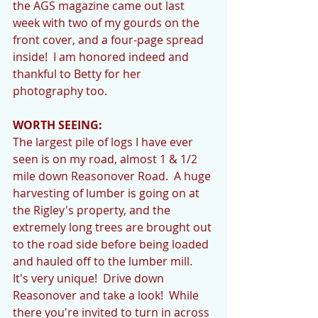
the AGS magazine came out last 
week with two of my gourds on the 
front cover, and a four-page spread 
inside!  I am honored indeed and 
thankful to Betty for her 
photography too. 
WORTH SEEING:
The largest pile of logs I have ever 
seen is on my road, almost 1 & 1/2 
mile down Reasonover Road.  A huge 
harvesting of lumber is going on at 
the Rigley's property, and the 
extremely long trees are brought out 
to the road side before being loaded 
and hauled off to the lumber mill.  
It's very unique!  Drive down 
Reasonover and take a look!  While 
there you're invited to turn in across 