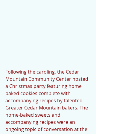
Following the caroling, the Cedar 
Mountain Community Center hosted 
a Christmas party featuring home 
baked cookies complete with 
accompanying recipes by talented 
Greater Cedar Mountain bakers. The 
home-baked sweets and 
accompanying recipes were an 
ongoing topic of conversation at the 