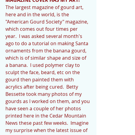
The largest magazine of gourd art, 
here and in the world, is the 
"American Gourd Society" magazine, 
which comes out four times per 
year.  I was asked several month's 
ago to do a tutorial on making Santa 
ornaments from the banana gourd, 
which is of similar shape and size of 
a banana.  I used polymer clay to 
sculpt the face, beard, etc on the 
gourd then painted them with 
acrylics after being cured.  Betty 
Bessette took many photos of my 
gourds as I worked on them, and you 
have seen a couple of her photos 
printed here in the Cedar Mountain 
News these past few weeks.  Imagine 
my surprise when the latest issue of 