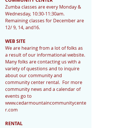
Zumba classes are every Monday & 
Wednesday, 10:30-11:30am.  
Remaining classes for December are 
12/ 9, 14, and16.     
WEB SITE
We are hearing from a lot of folks as 
a result of our informational website. 
Many folks are contacting us with a 
variety of questions and to inquire 
about our community and 
community center rental.  For more 
community news and a calendar of 
events go to 
www.cedarmountaincommunitycente
r.com 
RENTAL