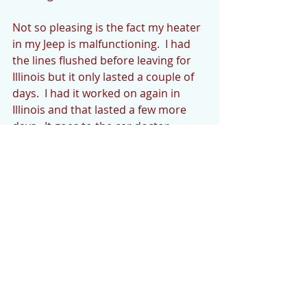
Not so pleasing is the fact my heater 
in my Jeep is malfunctioning.  I had 
the lines flushed before leaving for 
Illinois but it only lasted a couple of 
days.  I had it worked on again in 
Illinois and that lasted a few more 
days.  It goes to the car doctor 
tomorrow for a more definitive fix (I 
hope).  Good thing we haven’t had 
zero temps. 
Welcome to new neighbors Mark 
and Sherrie Novak in Cedar Creek 
subdivision in Cedar Mountain.  We 
are glad to have you. 
We’d love to hear what’s going on in 
your life or the community if you 