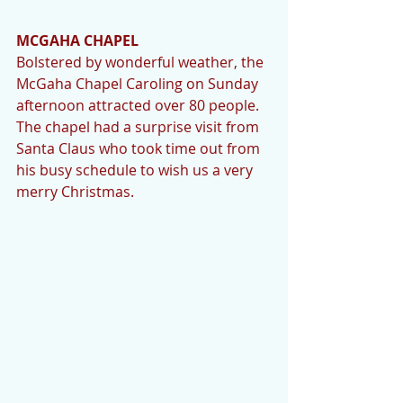
MCGAHA CHAPEL
Bolstered by wonderful weather, the 
McGaha Chapel Caroling on Sunday 
afternoon attracted over 80 people.  
The chapel had a surprise visit from 
Santa Claus who took time out from 
his busy schedule to wish us a very 
merry Christmas. 