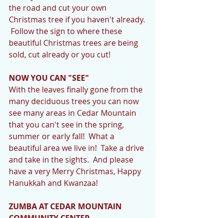
the road and cut your own 
Christmas tree if you haven't already. 
 Follow the sign to where these 
beautiful Christmas trees are being 
sold, cut already or you cut! 
NOW YOU CAN "SEE"
With the leaves finally gone from the 
many deciduous trees you can now 
see many areas in Cedar Mountain 
that you can't see in the spring, 
summer or early fall!  What a 
beautiful area we live in!  Take a drive 
and take in the sights.  And please 
have a very Merry Christmas, Happy 
Hanukkah and Kwanzaa! 
ZUMBA AT CEDAR MOUNTAIN 
COMMUNITY CENTER