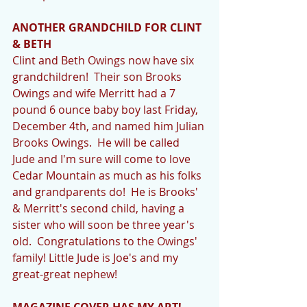
ANOTHER GRANDCHILD FOR CLINT 
& BETH
Clint and Beth Owings now have six 
grandchildren!  Their son Brooks 
Owings and wife Merritt had a 7 
pound 6 ounce baby boy last Friday, 
December 4th, and named him Julian 
Brooks Owings.  He will be called 
Jude and I'm sure will come to love 
Cedar Mountain as much as his folks 
and grandparents do!  He is Brooks' 
& Merritt's second child, having a 
sister who will soon be three year's 
old.  Congratulations to the Owings' 
family! Little Jude is Joe's and my 
great-great nephew! 
MAGAZINE COVER HAS MY ART!