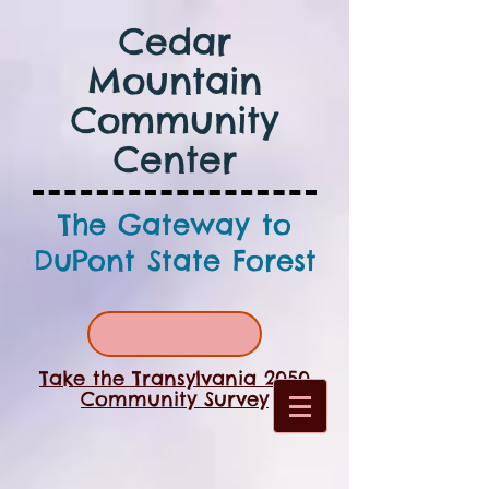
Cedar
Mountain
Community
Center
The Gateway to
DuPont State Forest
Take the Transylvania 2050
Community Survey