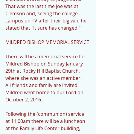
That was the last time Joe was at 
Clemson and, seeing the college 
campus on TV after their big win, he 
stated that "It sure has changed."
MILDRED BISHOP MEMORIAL SERVICE
There will be a memorial service for 
Mildred Bishop on Sunday January 
29th at Rocky Hill Baptist Church, 
where she was an active member.  
All friends and family are invited.  
Mildred went home to our Lord on 
October 2, 2016.
Following the (communion) service 
at 11:00am there will be a luncheon 
at the Family Life Center building, 