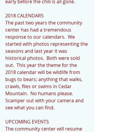
early before the chili is all gone.
2018 CALENDARS
The past two years the community 
center has had a tremendous 
response to our calendars.  We 
started with photos representing the 
seasons and last year it was 
historical photos.  Both were sold 
out.  This year the theme for the 
2018 calendar will be wildlife from 
bugs to bears; anything that walks, 
crawls, flies or swims in Cedar 
Mountain.  No humans please.  
Scamper out with your camera and 
see what you can find.
UPCOMING EVENTS
The community center will resume 