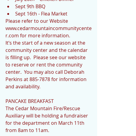
Sept 9th BBQ  
Sept 16th - Flea Market  
Please refer to our Website 
www.cedarmountaincommunitycente
r.com for more information. 
It’s the start of a new season at the 
community center and the calendar 
is filling up.  Please see our website 
to reserve or rent the community 
center.  You may also call Deborah 
Perkins at 885-7878 for information 
and availability.  
PANCAKE BREAKFAST
The Cedar Mountain Fire/Rescue 
Auxiliary will be holding a fundraiser 
for the department on March 11th 
from 8am to 11am.  