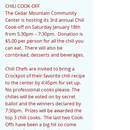
CHILI COOK-OFF
The Cedar Mountain Community 
Center is hosting its 3rd annual Chili 
Cook-off on Saturday January 18th 
from 5:30pm – 7:30pm.  Donation is 
$5.00 per person for all the chili you 
can eat.  There will also be 
cornbread, desserts and beverages.
Chili Chefs are invited to bring a 
Crockpot of their favorite chili recipe 
to the center by 4:45pm for set up.  
No professional cooks please. The 
chilies will be voted on by secret 
ballot and the winners declared by 
7:30pm.  Prizes will be awarded the 
top 3 chili cooks.  The last two Cook-
Offs have been a big hit so come 