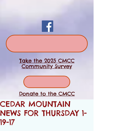
Take the 2025 CMCC
Community Survey
Donate to the CMCC
CEDAR MOUNTAIN
NEWS FOR THURSDAY 1-
19-17