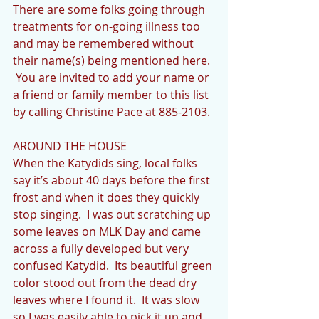
There are some folks going through 
treatments for on-going illness too 
and may be remembered without 
their name(s) being mentioned here. 
 You are invited to add your name or 
a friend or family member to this list 
by calling Christine Pace at 885-2103.
AROUND THE HOUSE
When the Katydids sing, local folks 
say it’s about 40 days before the first 
frost and when it does they quickly 
stop singing.  I was out scratching up 
some leaves on MLK Day and came 
across a fully developed but very 
confused Katydid.  Its beautiful green 
color stood out from the dead dry 
leaves where I found it.  It was slow 
so I was easily able to pick it up and 