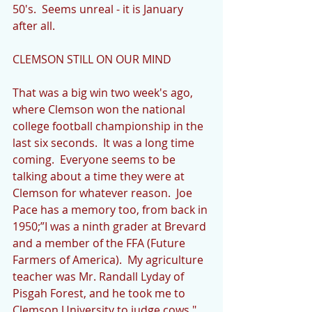
50's.  Seems unreal - it is January 
after all.
CLEMSON STILL ON OUR MIND
That was a big win two week's ago, 
where Clemson won the national 
college football championship in the 
last six seconds.  It was a long time 
coming.  Everyone seems to be 
talking about a time they were at 
Clemson for whatever reason.  Joe 
Pace has a memory too, from back in 
1950;”I was a ninth grader at Brevard 
and a member of the FFA (Future 
Farmers of America).  My agriculture 
teacher was Mr. Randall Lyday of 
Pisgah Forest, and he took me to 
Clemson University to judge cows."  