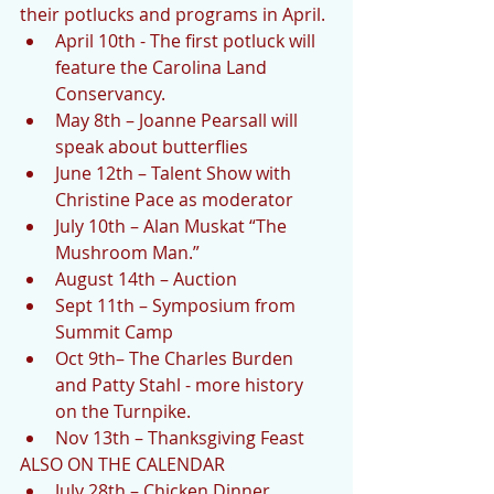
their potlucks and programs in April. 
April 10th - The first potluck will 
feature the Carolina Land 
Conservancy.  
May 8th – Joanne Pearsall will 
speak about butterflies  
June 12th – Talent Show with 
Christine Pace as moderator  
July 10th – Alan Muskat “The 
Mushroom Man.”  
August 14th – Auction  
Sept 11th – Symposium from 
Summit Camp  
Oct 9th– The Charles Burden 
and Patty Stahl - more history 
on the Turnpike.  
Nov 13th – Thanksgiving Feast 
ALSO ON THE CALENDAR 
July 28th – Chicken Dinner  