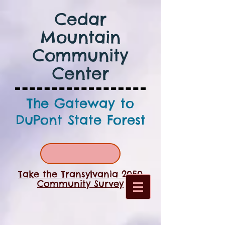
Cedar
Mountain
Community
Center
The Gateway to
DuPont State Forest
Take the Transylvania 2050
Community Survey