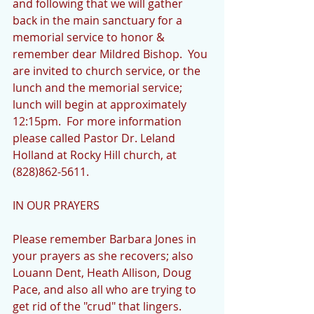
and following that we will gather 
back in the main sanctuary for a 
memorial service to honor & 
remember dear Mildred Bishop.  You 
are invited to church service, or the 
lunch and the memorial service; 
lunch will begin at approximately 
12:15pm.  For more information 
please called Pastor Dr. Leland 
Holland at Rocky Hill church, at 
(828)862-5611.
IN OUR PRAYERS
Please remember Barbara Jones in 
your prayers as she recovers; also 
Louann Dent, Heath Allison, Doug 
Pace, and also all who are trying to 
get rid of the "crud" that lingers.  