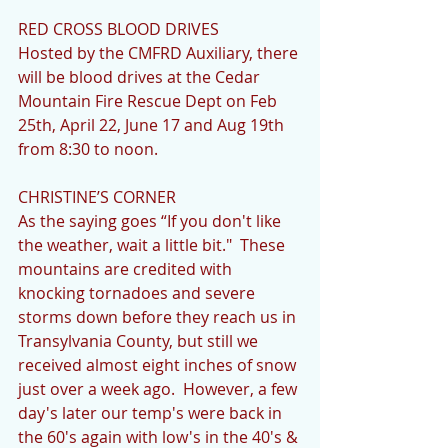
RED CROSS BLOOD DRIVES
Hosted by the CMFRD Auxiliary, there 
will be blood drives at the Cedar 
Mountain Fire Rescue Dept on Feb 
25th, April 22, June 17 and Aug 19th 
from 8:30 to noon.
CHRISTINE’S CORNER
As the saying goes “If you don't like 
the weather, wait a little bit."  These 
mountains are credited with 
knocking tornadoes and severe 
storms down before they reach us in 
Transylvania County, but still we 
received almost eight inches of snow 
just over a week ago.  However, a few 
day's later our temp's were back in 
the 60's again with low's in the 40's & 