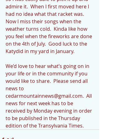
admire it.  When I first moved here I 
had no idea what that racket was.  
Now I miss their songs when the 
weather turns cold.  Kinda like how 
you feel when the fireworks are done 
on the 4th of July.  Good luck to the 
Katydid in my yard in January.
We’d love to hear what’s going on in 
your life or in the community if you 
would like to share.  Please send all 
news to 
cedarmountainnews@gmail.com.  All 
news for next week has to be 
received by Monday evening in order 
to be published in the Thursday 
edition of the Transylvania Times.