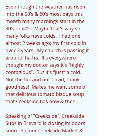
Even though the weather has risen 
into the 50’s & 60’s most days this 
month many mornings start in the 
30’s or 40’s.  Maybe that’s why so 
many folks have colds.  I had one 
almost 2 weeks ago; my first cold in 
over 3 years!  My church is passing it 
around, ha-ha.  It’s everywhere 
though; my doctor says it’s “highly 
contagious”.  But it’s “just” a cold.  
Not the flu, and not Covid, thank 
goodness!  Makes me want some of 
that delicious tomato bisque soup 
that Creekside has now & then.
Speaking of “Creekside”, Creekside 
Subs in Brevard is closing its doors 
soon.  So, our Creekside Market & 