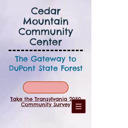
Cedar
Mountain
Community
Center
The Gateway to
DuPont State Forest
Take the Transylvania 2050
Community Survey