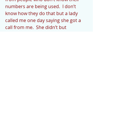
numbers are being used.  I don’t 
know how they do that but a lady 
called me one day saying she got a 
call from me.  She didn’t but 
somebody was apparently using our 
number. 
NOTE:
All news must be sent to 
cedarmountainnews@gmail.com
.  
Photos need to be high resolution to 
ensure printability.  900kbs or more is 
recommended.
The deadline for the CM News is 
Monday evening or early Tuesday 
morning unless otherwise notified.  Your 
news and announcements are most 
welcome, and we want to see more of it.