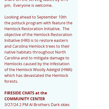
pm.  Everyone is welcome.
Looking ahead to September 10th 
the potluck program with feature the 
Hemlock Restoration Initiative.  The 
objective of the Hemlock Restoration 
Initiative (HRI) is to restore eastern 
and Carolina Hemlock trees to their 
native habitats throughout North 
Carolina and to mitigate damage to 
Hemlocks caused by the infestation 
of the Hemlock Woolly Adelgid (HWA) 
which has devastated the Hemlock 
forests.
FIRESIDE CHATS at the 
COMMUNITY CENTER
3/27/24 2 PM Al Brothers Dark skies 