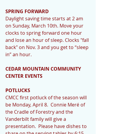
SPRING FORWARD
Daylight saving time starts at 2 am 
on Sunday, March 10th. Move your 
clocks to spring forward one hour 
and lose an hour of sleep. Clocks "fall 
back" on Nov. 3 and you get to “sleep 
in” an hour. 
CEDAR MOUNTAIN COMMUNITY 
CENTER EVENTS
POTLUCKS
CMCC first potluck of the season will 
be Monday, April 8.  Connie Meré of 
the Cradle of Forestry and the 
Vanderbilt family will give a 
presentation.  Please have dishes to 
share on the serving tables by 6:15 