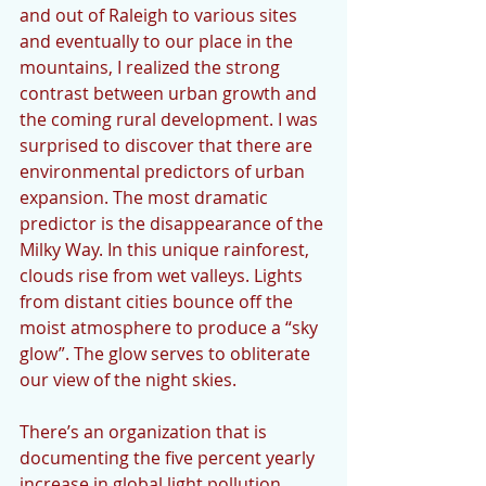
and out of Raleigh to various sites 
and eventually to our place in the 
mountains, I realized the strong 
contrast between urban growth and 
the coming rural development. I was 
surprised to discover that there are 
environmental predictors of urban 
expansion. The most dramatic 
predictor is the disappearance of the 
Milky Way. In this unique rainforest, 
clouds rise from wet valleys. Lights 
from distant cities bounce off the 
moist atmosphere to produce a “sky 
glow”. The glow serves to obliterate 
our view of the night skies.
There’s an organization that is 
documenting the five percent yearly 
increase in global light pollution. 