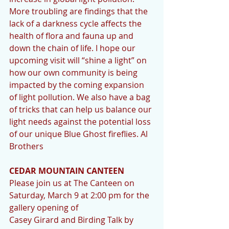
More troubling are findings that the 
lack of a darkness cycle affects the 
health of flora and fauna up and 
down the chain of life. I hope our 
upcoming visit will “shine a light” on 
how our own community is being 
impacted by the coming expansion 
of light pollution. We also have a bag 
of tricks that can help us balance our 
light needs against the potential loss 
of our unique Blue Ghost fireflies. Al 
Brothers
CEDAR MOUNTAIN CANTEEN
Please join us at The Canteen on 
Saturday, March 9 at 2:00 pm for the 
gallery opening of
Casey Girard and Birding Talk by 