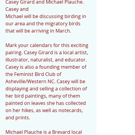
Casey Girard and Michael Plauche. 
Casey and
Michael will be discussing birding in 
our area and the migratory birds 
that will be arriving in March.
Mark your calendars for this exciting 
pairing. Casey Girard is a local artist, 
illustrator, naturalist, and educator. 
Casey is also a founding member of 
the Feminist Bird Club of 
Asheville/Western NC. Casey will be 
displaying and selling a collection of 
her bird paintings, many of them 
painted on leaves she has collected 
on her hikes, as well as notecards, 
and prints.
Michael Plauche is a Brevard local 