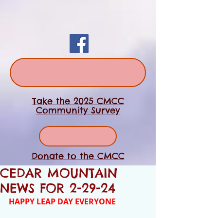
Take the 2025 CMCC
Community Survey
Donate to the CMCC
CEDAR MOUNTAIN
NEWS FOR 2-29-24
HAPPY LEAP DAY EVERYONE