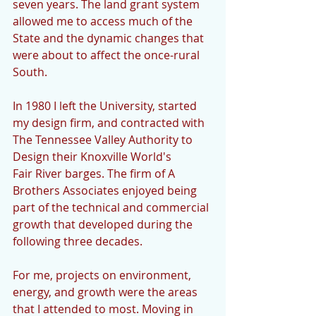
seven years. The land grant system 
allowed me to access much of the 
State and the dynamic changes that 
were about to affect the once-rural 
South.
In 1980 I left the University, started 
my design firm, and contracted with 
The Tennessee Valley Authority to 
Design their Knoxville World's 
Fair River barges. The firm of A 
Brothers Associates enjoyed being 
part of the technical and commercial 
growth that developed during the 
following three decades.
For me, projects on environment, 
energy, and growth were the areas 
that I attended to most. Moving in 