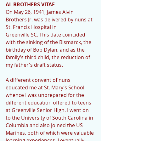
AL BROTHERS VITAE
On May 26, 1941, James Alvin 
Brothers Jr. was delivered by nuns at 
St. Francis Hospital in 
Greenville SC. This date coincided 
with the sinking of the Bismarck, the 
birthday of Bob Dylan, and as the 
family’s third child, the reduction of 
my father's draft status.
A different convent of nuns 
educated me at St. Mary’s School 
whence I was unprepared for the 
different education offered to teens 
at Greenville Senior High. I went on 
to the University of South Carolina in 
Columbia and also joined the US 
Marines, both of which were valuable 
learning experiences. I eventually 