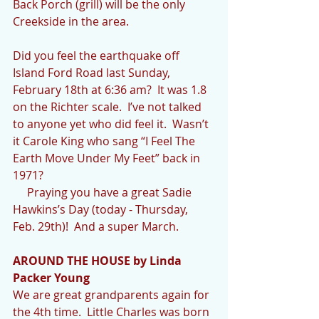
Back Porch (grill) will be the only 
Creekside in the area.
Did you feel the earthquake off 
Island Ford Road last Sunday, 
February 18th at 6:36 am?  It was 1.8 
on the Richter scale.  I’ve not talked 
to anyone yet who did feel it.  Wasn’t 
it Carole King who sang “I Feel The 
Earth Move Under My Feet” back in 
1971?
     Praying you have a great Sadie 
Hawkins’s Day (today - Thursday, 
Feb. 29th)!  And a super March.
AROUND THE HOUSE by Linda 
Packer Young
We are great grandparents again for 
the 4th time.  Little Charles was born 