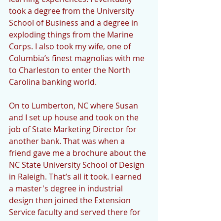
took a degree from the University 
School of Business and a degree in 
exploding things from the Marine 
Corps. I also took my wife, one of 
Columbia’s finest magnolias with me 
to Charleston to enter the North 
Carolina banking world.
On to Lumberton, NC where Susan 
and I set up house and took on the 
job of State Marketing Director for 
another bank. That was when a 
friend gave me a brochure about the 
NC State University School of Design 
in Raleigh. That’s all it took. I earned 
a master's degree in industrial 
design then joined the Extension 
Service faculty and served there for 