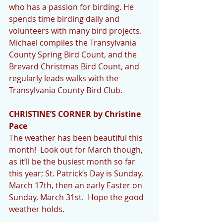
who has a passion for birding. He 
spends time birding daily and 
volunteers with many bird projects. 
Michael compiles the Transylvania 
County Spring Bird Count, and the 
Brevard Christmas Bird Count, and 
regularly leads walks with the 
Transylvania County Bird Club.
CHRISTINE’S CORNER by Christine 
Pace
The weather has been beautiful this 
month!  Look out for March though, 
as it’ll be the busiest month so far 
this year; St. Patrick’s Day is Sunday, 
March 17th, then an early Easter on 
Sunday, March 31st.  Hope the good 
weather holds.