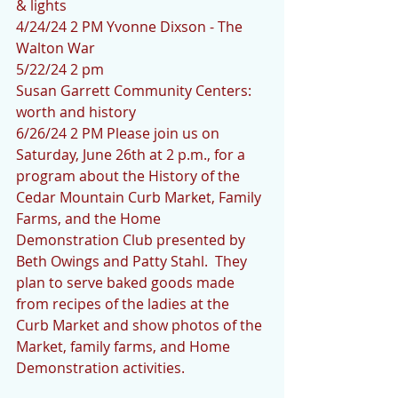
& lights
4/24/24 2 PM Yvonne Dixson - The 
Walton War
5/22/24 2 pm 
Susan Garrett Community Centers: 
worth and history
6/26/24 2 PM Please join us on 
Saturday, June 26th at 2 p.m., for a 
program about the History of the 
Cedar Mountain Curb Market, Family 
Farms, and the Home 
Demonstration Club presented by 
Beth Owings and Patty Stahl.  They 
plan to serve baked goods made 
from recipes of the ladies at the 
Curb Market and show photos of the 
Market, family farms, and Home 
Demonstration activities.