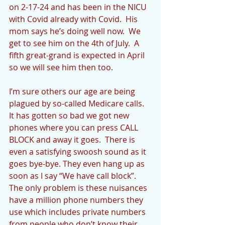
on 2-17-24 and has been in the NICU 
with Covid already with Covid.  His 
mom says he’s doing well now.  We 
get to see him on the 4th of July.  A 
fifth great-grand is expected in April 
so we will see him then too.
I’m sure others our age are being 
plagued by so-called Medicare calls.  
It has gotten so bad we got new 
phones where you can press CALL 
BLOCK and away it goes.  There is 
even a satisfying swoosh sound as it 
goes bye-bye. They even hang up as 
soon as I say “We have call block”. 
The only problem is these nuisances 
have a million phone numbers they 
use which includes private numbers 
from people who don’t know their 