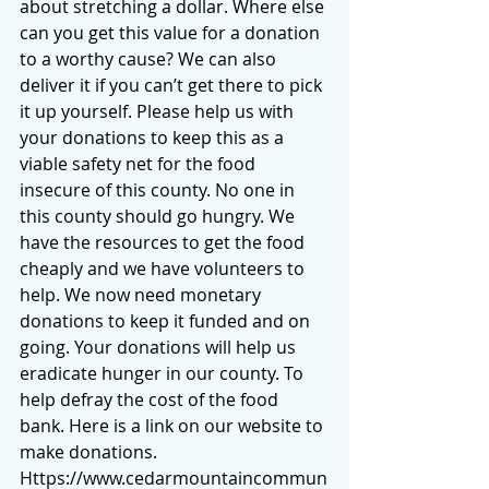
about stretching a dollar. Where else 
can you get this value for a donation 
to a worthy cause? We can also 
deliver it if you can’t get there to pick 
it up yourself. Please help us with 
your donations to keep this as a 
viable safety net for the food 
insecure of this county. No one in 
this county should go hungry. We 
have the resources to get the food 
cheaply and we have volunteers to 
help. We now need monetary 
donations to keep it funded and on 
going. Your donations will help us 
eradicate hunger in our county. To 
help defray the cost of the food 
bank. Here is a link on our website to 
make donations. 
Https://www.cedarmountaincommun