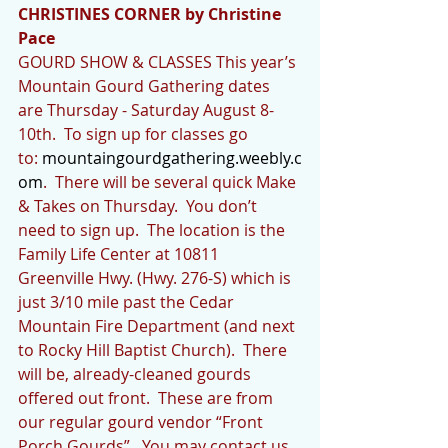
CHRISTINES CORNER by Christine 
Pace
GOURD SHOW & CLASSES This year’s 
Mountain Gourd Gathering dates 
are Thursday - Saturday August 8-
10th.  To sign up for classes go 
to: 
mountaingourdgathering.weebly.c
om
.  There will be several quick Make 
& Takes on Thursday.  You don’t 
need to sign up.  The location is the 
Family Life Center at 10811 
Greenville Hwy. (Hwy. 276-S) which is 
just 3/10 mile past the Cedar 
Mountain Fire Department (and next 
to Rocky Hill Baptist Church).  There 
will be, already-cleaned gourds 
offered out front.  These are from 
our regular gourd vendor “Front 
Porch Gourds”.  You may contact us 