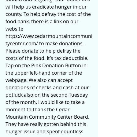
will help us eradicate hunger in our 
county. To help defray the cost of the 
food bank, there is a link on our 
website 
https://www.cedarmountaincommuni
tycenter.com/
 to make donations.  
Please donate to help defray the 
costs of the food. It’s tax deductible.  
Tap on the Pink Donation Button in 
the upper left-hand corner of the 
webpage. We also can accept 
donations of checks and cash at our 
potluck also on the second Tuesday 
of the month. I would like to take a 
moment to thank the Cedar 
Mountain Community Center Board. 
They have really gotten behind this 
hunger issue and spent countless 