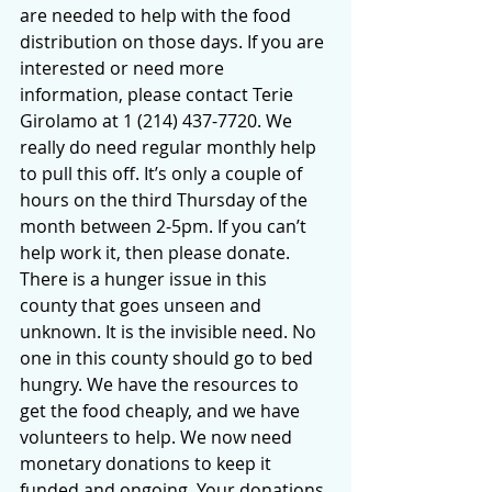
are needed to help with the food 
distribution on those days. If you are 
interested or need more 
information, please contact Terie 
Girolamo at 1 (214) 437-7720. We 
really do need regular monthly help 
to pull this off. It’s only a couple of 
hours on the third Thursday of the 
month between 2-5pm. If you can’t 
help work it, then please donate. 
There is a hunger issue in this 
county that goes unseen and 
unknown. It is the invisible need. No 
one in this county should go to bed 
hungry. We have the resources to 
get the food cheaply, and we have 
volunteers to help. We now need 
monetary donations to keep it 
funded and ongoing. Your donations 