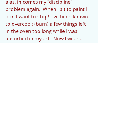
alas, in comes my “discipline” 
problem again.  When I sit to paint I 
don’t want to stop!  I’ve been known 
to overcook (burn) a few things left 
in the oven too long while I was 
absorbed in my art.  Now I wear a 
timer, attached to my clothing.    
I hope you’re enjoying your 
summer!  Let me know what you’re 
doing, at 
chris_p_artist@yahoo.com
. Thanks 
for reading the Cedar Mountain 
News each Thursday!
AROUND THE HOUSE by Linda 
Packer Young
Our highlight of the week was 
detailing our “toad” aka as our towed 