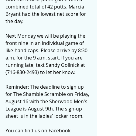
combined total of 42 putts. Marcia 
Bryant had the lowest net score for 
the day.
Next Monday we will be playing the 
front nine in an individual game of 
like-handicaps. Please arrive by 8:30 
a.m. for the 9 a.m. start. If you are 
running late, text Sandy Gollnick at 
(716-830-2493) to let her know.
Reminder: The deadline to sign up 
for The Shamble Scramble on Friday, 
August 16 with the Sherwood Men's 
League is August 9th. The sign-up 
sheet is in the ladies' locker room.
You can find us on Facebook 