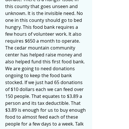
this county that goes unseen and 
unknown. It is the invisible need. No 
one in this county should go to bed 
hungry. This food bank requires a 
few hours of volunteer work. It also 
requires $650 a month to operate. 
The cedar mountain community 
center has helped raise money and 
also helped fund this first food bank. 
We are going to need donations 
ongoing to keep the food bank 
stocked. If we just had 65 donations 
of $10 dollars each we can feed over 
150 people. That equates to $3.89 a 
person and its tax deductible. That 
$3.89 is enough for us to buy enough 
food to almost feed each of these 
people for a few days to a week. Talk 