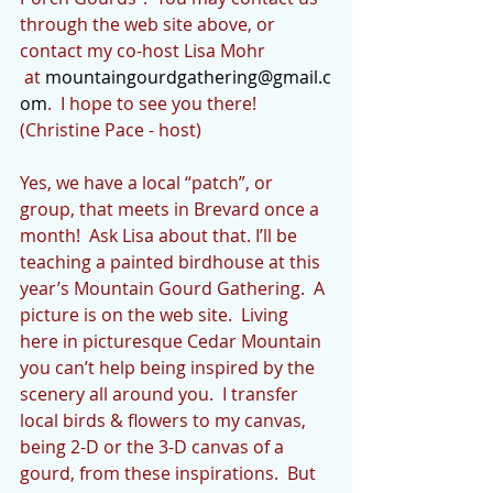
through the web site above, or 
contact my co-host Lisa Mohr 
 at 
mountaingourdgathering@gmail.c
om
.  I hope to see you there! 
(Christine Pace - host)
Yes, we have a local “patch”, or 
group, that meets in Brevard once a 
month!  Ask Lisa about that. I’ll be 
teaching a painted birdhouse at this 
year’s Mountain Gourd Gathering.  A 
picture is on the web site.  Living 
here in picturesque Cedar Mountain 
you can’t help being inspired by the 
scenery all around you.  I transfer 
local birds & flowers to my canvas, 
being 2-D or the 3-D canvas of a 
gourd, from these inspirations.  But 