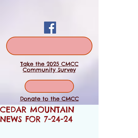
Take the 2025 CMCC
Community Survey
Donate to the CMCC
CEDAR MOUNTAIN
NEWS FOR 7-24-24