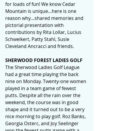
for loads of fun! We know Cedar 
Mountain is unique…here is one 
reason why…shared memories and 
pictorial presentation with 
contributions by Rita Lollar, Lucius 
Schweikert, Patty Stahl, Susie 
Cleveland Ancracci and friends.
SHERWOOD FOREST LADIES GOLF
The Sherwood Ladies Golf League 
had a great time playing the back 
nine on Monday. Twenty-one women 
played in a team game of fewest 
putts. Despite all the rain over the 
weekend, the course was in good 
shape and it turned out to be a very 
nice morning to play golf. Roz Banks, 
Georgia Osterc, and Joy Seelinger 
won the fewest putts game with a 