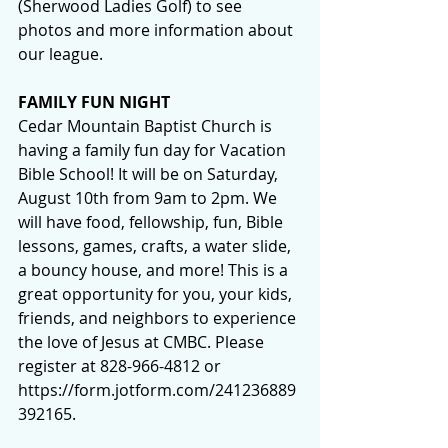
(Sherwood Ladies Golf) to see 
photos and more information about 
our league.
FAMILY FUN NIGHT
Cedar Mountain Baptist Church is 
having a family fun day for Vacation 
Bible School! It will be on Saturday, 
August 10th from 9am to 2pm. We 
will have food, fellowship, fun, Bible 
lessons, games, crafts, a water slide, 
a bouncy house, and more! This is a 
great opportunity for you, your kids, 
friends, and neighbors to experience 
the love of Jesus at CMBC. Please 
register at 828-966-4812 or 
https://form.jotform.com/241236889
392165
.