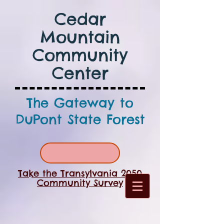
Cedar
Mountain
Community
Center
The Gateway to
DuPont State Forest
Take the Transylvania 2050
Community Survey