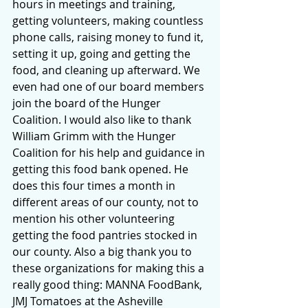
hours in meetings and training, 
getting volunteers, making countless 
phone calls, raising money to fund it, 
setting it up, going and getting the 
food, and cleaning up afterward. We 
even had one of our board members 
join the board of the Hunger 
Coalition. I would also like to thank 
William Grimm with the Hunger 
Coalition for his help and guidance in 
getting this food bank opened. He 
does this four times a month in 
different areas of our county, not to 
mention his other volunteering 
getting the food pantries stocked in 
our county. Also a big thank you to 
these organizations for making this a 
really good thing: MANNA FoodBank, 
JMJ Tomatoes at the Asheville 