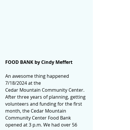
FOOD BANK by Cindy Meffert
An awesome thing happened 
7/18/2024 at the 
Cedar Mountain Community Center. 
After three years of planning, getting 
volunteers and funding for the first 
month, the Cedar Mountain 
Community Center Food Bank 
opened at 3 p.m. We had over 56 