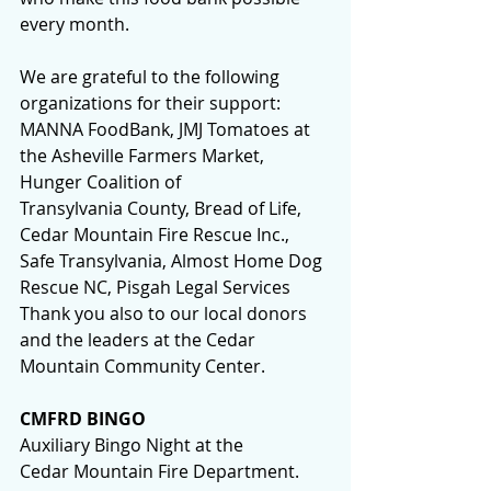
every month.
We are grateful to the following 
organizations for their support:
MANNA FoodBank, JMJ Tomatoes at 
the Asheville Farmers Market, 
Hunger Coalition of 
Transylvania County, Bread of Life, 
Cedar Mountain Fire Rescue Inc., 
Safe Transylvania, Almost Home Dog 
Rescue NC, Pisgah Legal Services
Thank you also to our local donors 
and the leaders at the Cedar 
Mountain Community Center.
CMFRD BINGO
Auxiliary Bingo Night at the 
Cedar Mountain Fire Department.  