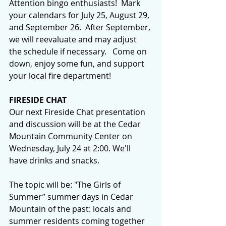
Attention bingo enthusiasts!  Mark 
your calendars for July 25, August 29, 
and September 26.  After September, 
we will reevaluate and may adjust 
the schedule if necessary.   Come on 
down, enjoy some fun, and support 
your local fire department!
FIRESIDE CHAT
Our next Fireside Chat presentation 
and discussion will be at the Cedar 
Mountain Community Center on 
Wednesday, July 24 at 2:00. We'll 
have drinks and snacks.
The topic will be: "The Girls of 
Summer” summer days in Cedar 
Mountain of the past: locals and 
summer residents coming together 