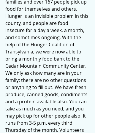
families and over 167 people pick up 
food for themselves and others. 
Hunger is an invisible problem in this 
county, and people are food 
insecure for a day a week, a month, 
and sometimes ongoing. With the 
help of the Hunger Coalition of 
Transylvania, we were now able to 
bring a monthly food bank to the 
Cedar Mountain Community Center. 
We only ask how many are in your 
family; there are no other questions 
or anything to fill out. We have fresh 
produce, canned goods, condiments 
and a protein available also. You can 
take as much as you need, and you 
may pick up for other people also. It 
runs from 3-5 p.m. every third 
Thursday of the month. Volunteers 