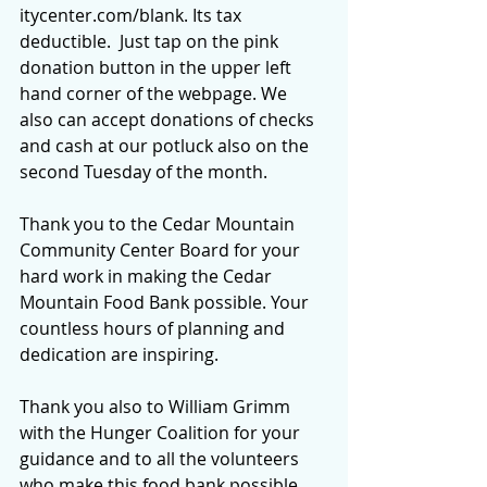
itycenter.com/blank
. Its tax 
deductible.  Just tap on the pink 
donation button in the upper left 
hand corner of the webpage. We 
also can accept donations of checks 
and cash at our potluck also on the 
second Tuesday of the month.
Thank you to the Cedar Mountain 
Community Center Board for your 
hard work in making the Cedar 
Mountain Food Bank possible. Your 
countless hours of planning and 
dedication are inspiring.
Thank you also to William Grimm 
with the Hunger Coalition for your 
guidance and to all the volunteers 
who make this food bank possible 