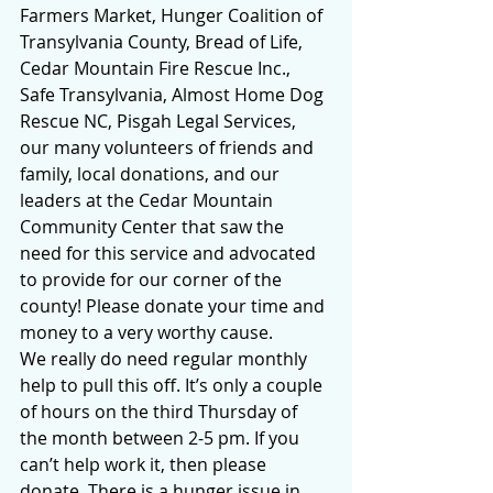
Farmers Market, Hunger Coalition of 
Transylvania County, Bread of Life, 
Cedar Mountain Fire Rescue Inc., 
Safe Transylvania, Almost Home Dog 
Rescue NC, Pisgah Legal Services, 
our many volunteers of friends and 
family, local donations, and our 
leaders at the Cedar Mountain 
Community Center that saw the 
need for this service and advocated 
to provide for our corner of the 
county! Please donate your time and 
money to a very worthy cause.
We really do need regular monthly 
help to pull this off. It’s only a couple 
of hours on the third Thursday of 
the month between 2-5 pm. If you 
can’t help work it, then please 
donate. There is a hunger issue in 