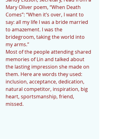
Mary Oliver poem, “When Death 
Comes”: “When it’s over, I want to 
say: all my life I was a bride married 
to amazement. I was the 
bridegroom, taking the world into 
my arms.”
Most of the people attending shared 
memories of Lin and talked about 
the lasting impression she made on 
them. Here are words they used: 
inclusion, acceptance, dedication, 
natural competitor, inspiration, big 
heart, sportsmanship, friend, 
missed. 