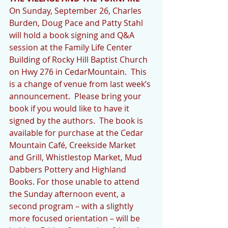
On Sunday, September 26, Charles 
Burden, Doug Pace and Patty Stahl 
will hold a book signing and Q&A 
session at the Family Life Center 
Building of Rocky Hill Baptist Church 
on Hwy 276 in CedarMountain.  This 
is a change of venue from last week’s 
announcement.  Please bring your 
book if you would like to have it 
signed by the authors.  The book is 
available for purchase at the Cedar 
Mountain Café, Creekside Market 
and Grill, Whistlestop Market, Mud 
Dabbers Pottery and Highland 
Books. For those unable to attend 
the Sunday afternoon event, a 
second program – with a slightly 
more focused orientation – will be 