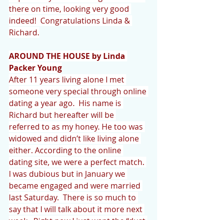
there on time, looking very good 
indeed!  Congratulations Linda & 
Richard.
AROUND THE HOUSE by Linda 
Packer Young
After 11 years living alone I met 
someone very special through online 
dating a year ago.  His name is 
Richard but hereafter will be 
referred to as my honey. He too was 
widowed and didn’t like living alone 
either. According to the online 
dating site, we were a perfect match. 
I was dubious but in January we 
became engaged and were married 
last Saturday.  There is so much to 
say that I will talk about it more next 