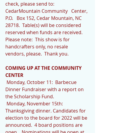
check, please send to: 
CedarMountain Community   Center, 
P.O.   Box 152, Cedar Mountain, NC  
28718.  Table(s) will be considered 
reserved when funds are received.  
Please note:  This show is for 
handcrafters only, no resale 
vendors, please.  Thank you.
COMING UP AT THE COMMUNITY 
CENTER
 Monday, October 11:  Barbecue 
Dinner Fundraiser with a report on 
the Scholarship Fund.
 Monday, November 15th:  
Thanksgiving dinner. Candidates for 
election to the board for 2022 will be 
announced.  4 board positions are 
open.   Nominations will be open at 