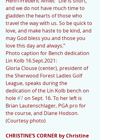
Henri-Frederic Amiel: “Life is short, 
and we do not have much time to 
gladden the hearts of those who 
travel the way with us. So be quick to 
love, and make haste to be kind, and 
may God bless you and those you 
love this day and always.”
Photo caption for Bench dedication 
Lin Kolb 16.Sept.2021:
Gloria Clouse (center), president of 
the Sherwood Forest Ladies Golf 
League, speaks during the 
dedication of the Lin Kolb bench on 
hole 
#7
 on Sept. 16. To her left is 
Brian Lautenschlager, PGA pro for 
the course, and Diane Hodson. 
(Courtesy photo)
CHRISTINE’S CORNER by Christine 