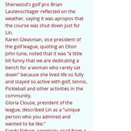
Sherwood’s golf pro Brian 
Lautenschlager reflected on the 
weather, saying it was apropos that 
the course was shut down just for 
Lin. 
Karen Gleasman, vice president of 
the golf league, quoting an Elton 
John tune, noted that it was “a little 
bit funny that we are dedicating a 
bench for a woman who rarely sat 
down” because she lived life so fully 
and stayed so active with golf, tennis, 
Pickleball and other activities in the 
community. 
Gloria Clouse, president of the 
league, described Lin as a “unique 
person who you admired and 
wanted to be like.” 
Sandy Eidson, secretary, read from a 