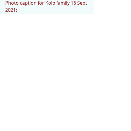
Photo caption for Kolb family 16 Sept 
2021: 
Among those attending the 
dedication of a bench in Lin Kolb’s 
memory were, from left to right, the 
Rev. Judith Davis, Roz Banks, Peggy 
Baldwin, son Bryan, husband Ken, 
niece Sarah and her husband Rich. 
The bench is on hole 
#7
 of the 
Sherwood Golf course. (Courtesy 
photo)
# # #
Headshot Photo caption: 
Lin Kolb. (Courtesy photo by Gloria 
Clouse.)