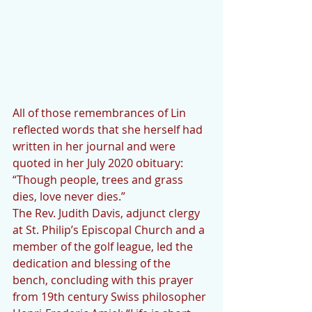
All of those remembrances of Lin 
reflected words that she herself had 
written in her journal and were 
quoted in her July 2020 obituary: 
“Though people, trees and grass 
dies, love never dies.”
The Rev. Judith Davis, adjunct clergy 
at St. Philip’s Episcopal Church and a 
member of the golf league, led the 
dedication and blessing of the 
bench, concluding with this prayer 
from 19th century Swiss philosopher 