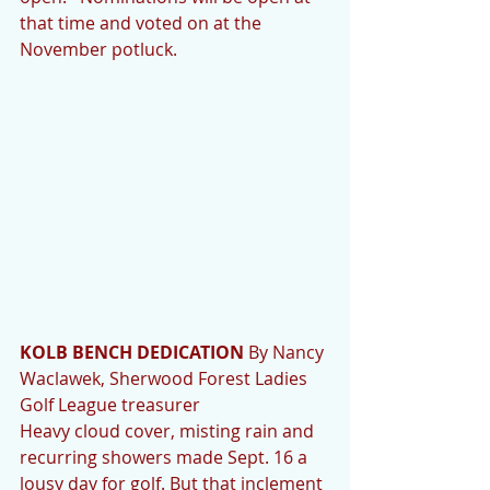
that time and voted on at the 
November potluck.
KOLB BENCH DEDICATION 
By Nancy 
Waclawek, Sherwood Forest Ladies 
Golf League treasurer
Heavy cloud cover, misting rain and 
recurring showers made Sept. 16 a 
lousy day for golf. But that inclement 