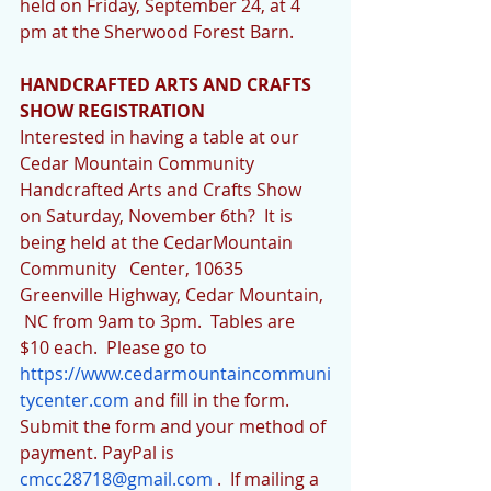
held on Friday, September 24, at 4 
pm at the Sherwood Forest Barn. 
HANDCRAFTED ARTS AND CRAFTS 
SHOW REGISTRATION
Interested in having a table at our 
Cedar Mountain Community 
Handcrafted Arts and Crafts Show 
on Saturday, November 6th?  It is 
being held at the CedarMountain 
Community   Center, 10635   
Greenville Highway, Cedar Mountain, 
 NC from 9am to 3pm.  Tables are 
$10 each.  Please go to 
https://www.cedarmountaincommuni
tycenter.com
 and fill in the form.  
Submit the form and your method of 
payment. PayPal is 
cmcc28718@gmail.com
 .  If mailing a 