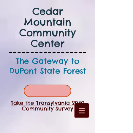
Cedar
Mountain
Community
Center
The Gateway to
DuPont State Forest
Take the Transylvania 2050
Community Survey