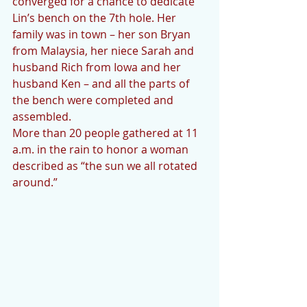
converged for a chance to dedicate 
Lin’s bench on the 7th hole. Her 
family was in town – her son Bryan 
from Malaysia, her niece Sarah and 
husband Rich from Iowa and her 
husband Ken – and all the parts of 
the bench were completed and 
assembled. 
More than 20 people gathered at 11 
a.m. in the rain to honor a woman 
described as “the sun we all rotated 
around.”