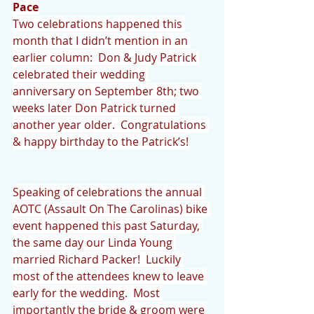
Pace
Two celebrations happened this 
month that I didn’t mention in an 
earlier column:  Don & Judy Patrick 
celebrated their wedding 
anniversary on September 8th; two 
weeks later Don Patrick turned 
another year older.  Congratulations 
& happy birthday to the Patrick’s!
Speaking of celebrations the annual 
AOTC (Assault On The Carolinas) bike 
event happened this past Saturday, 
the same day our Linda Young 
married Richard Packer!  Luckily 
most of the attendees knew to leave 
early for the wedding.  Most 
importantly the bride & groom were 