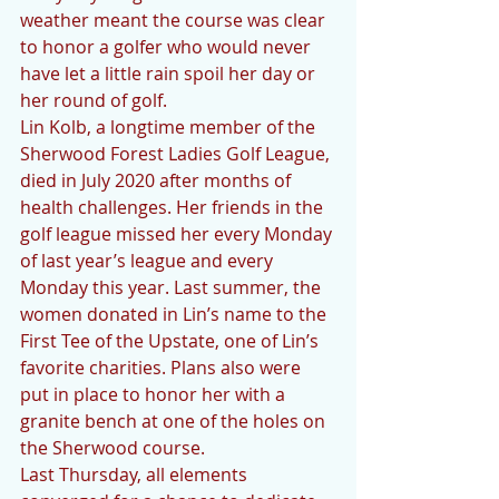
weather meant the course was clear 
to honor a golfer who would never 
have let a little rain spoil her day or 
her round of golf. 
Lin Kolb, a longtime member of the 
Sherwood Forest Ladies Golf League, 
died in July 2020 after months of 
health challenges. Her friends in the 
golf league missed her every Monday 
of last year’s league and every 
Monday this year. Last summer, the 
women donated in Lin’s name to the 
First Tee of the Upstate, one of Lin’s 
favorite charities. Plans also were 
put in place to honor her with a 
granite bench at one of the holes on 
the Sherwood course.
Last Thursday, all elements 