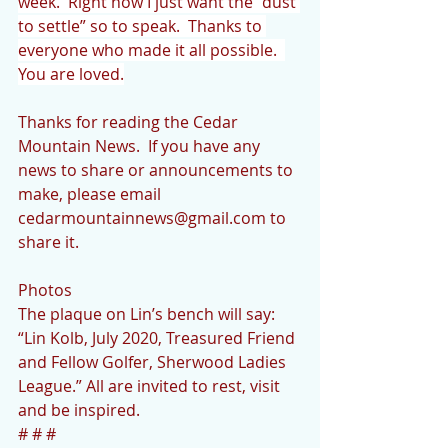
week.  Right now I just want the “dust 
to settle” so to speak.  Thanks to 
everyone who made it all possible.  
You are loved.
Thanks for reading the Cedar 
Mountain News.  If you have any 
news to share or announcements to 
make, please email 
cedarmountainnews@gmail.com to 
share it.
Photos
The plaque on Lin’s bench will say: 
“Lin Kolb, July 2020, Treasured Friend 
and Fellow Golfer, Sherwood Ladies 
League.” All are invited to rest, visit 
and be inspired.
# # #