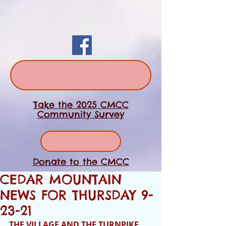
Take the 2025 CMCC
Community Survey
Donate to the CMCC
CEDAR MOUNTAIN
NEWS FOR THURSDAY 9-
23-21
THE VILLAGE AND THE TURNPIKE