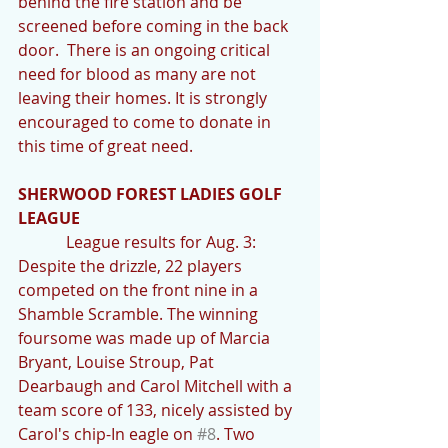
behind the fire station and be 
screened before coming in the back 
door.  There is an ongoing critical 
need for blood as many are not 
leaving their homes. It is strongly 
encouraged to come to donate in 
this time of great need.
SHERWOOD FOREST LADIES GOLF 
LEAGUE
            League results for Aug. 3: 
Despite the drizzle, 22 players 
competed on the front nine in a 
Shamble Scramble. The winning 
foursome was made up of Marcia 
Bryant, Louise Stroup, Pat 
Dearbaugh and Carol Mitchell with a 
team score of 133, nicely assisted by 
Carol's chip-In eagle on 
#8
. Two 