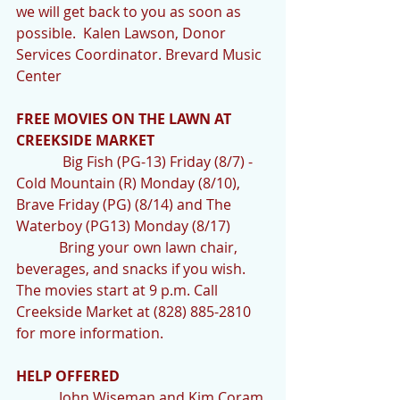
we will get back to you as soon as 
possible.  Kalen Lawson, Donor 
Services Coordinator. Brevard Music 
Center
FREE MOVIES ON THE LAWN AT 
CREEKSIDE MARKET
             Big Fish (PG-13) Friday (8/7) - 
Cold Mountain (R) Monday (8/10), 
Brave Friday (PG) (8/14) and The 
Waterboy (PG13) Monday (8/17)
            Bring your own lawn chair, 
beverages, and snacks if you wish. 
The movies start at 9 p.m. Call 
Creekside Market at (828) 885-2810 
for more information.
HELP OFFERED  
            John Wiseman and Kim Coram 