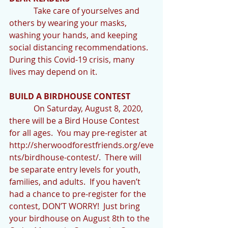
            Take care of yourselves and 
others by wearing your masks, 
washing your hands, and keeping 
social distancing recommendations. 
During this Covid-19 crisis, many 
lives may depend on it.
BUILD A BIRDHOUSE CONTEST
            On Saturday, August 8, 2020, 
there will be a Bird House Contest 
for all ages.  You may pre-register at 
http://sherwoodforestfriends.org/eve
nts/birdhouse-contest/.  There will 
be separate entry levels for youth, 
families, and adults.  If you haven’t 
had a chance to pre-register for the 
contest, DON’T WORRY!  Just bring 
your birdhouse on August 8th to the 