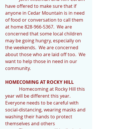
have offered to make sure that if 
anyone in Cedar Mountain is in need 
of food or conversation to call them 
at home 828-966-5367.  We are 
concerned that some local children 
may be going hungry, especially on 
the weekends.  We are concerned 
about those who are laid off too.  We 
want to help those in need in our 
community.
HOMECOMING AT ROCKY HILL
            Homecoming at Rocky Hill this 
year will be different this year.  
Everyone needs to be careful with 
social-distancing, wearing masks and 
washing their hands to protect 
themselves and others