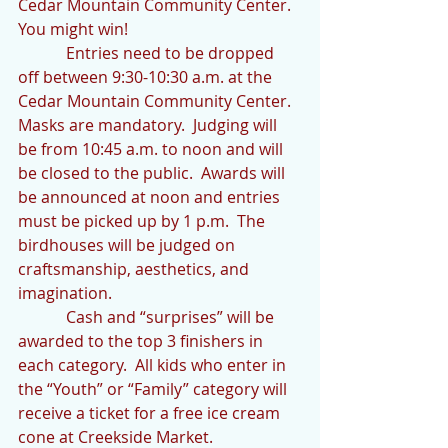
Cedar Mountain Community Center.  
You might win!
            Entries need to be dropped 
off between 9:30-10:30 a.m. at the 
Cedar Mountain Community Center.  
Masks are mandatory.  Judging will 
be from 10:45 a.m. to noon and will 
be closed to the public.  Awards will 
be announced at noon and entries 
must be picked up by 1 p.m.  The 
birdhouses will be judged on 
craftsmanship, aesthetics, and 
imagination.
            Cash and “surprises” will be 
awarded to the top 3 finishers in 
each category.  All kids who enter in 
the “Youth” or “Family” category will 
receive a ticket for a free ice cream 
cone at Creekside Market.