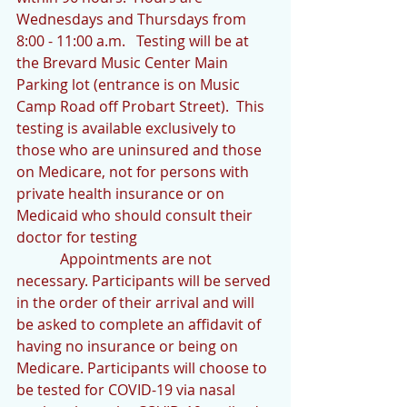
Wednesdays and Thursdays from 
8:00 - 11:00 a.m.   Testing will be at 
the Brevard Music Center Main 
Parking lot (entrance is on Music 
Camp Road off Probart Street).  This 
testing is available exclusively to 
those who are uninsured and those 
on Medicare, not for persons with 
private health insurance or on 
Medicaid who should consult their 
doctor for testing
            Appointments are not 
necessary. Participants will be served 
in the order of their arrival and will 
be asked to complete an affidavit of 
having no insurance or being on 
Medicare. Participants will choose to 
be tested for COVID-19 via nasal 