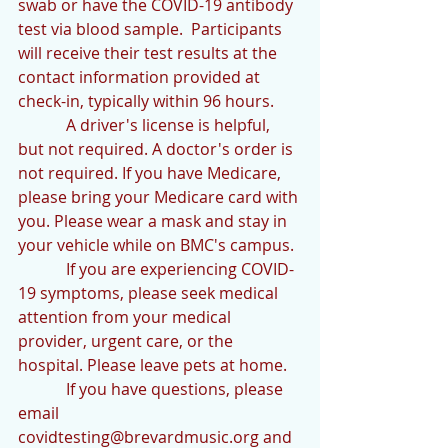
swab or have the COVID-19 antibody 
test via blood sample.  Participants 
will receive their test results at the 
contact information provided at 
check-in, typically within 96 hours.
            A driver's license is helpful, 
but not required. A doctor's order is 
not required. If you have Medicare, 
please bring your Medicare card with 
you. Please wear a mask and stay in 
your vehicle while on BMC's campus.
            If you are experiencing COVID-
19 symptoms, please seek medical 
attention from your medical 
provider, urgent care, or the 
hospital. Please leave pets at home.
            If you have questions, please 
email 
covidtesting@brevardmusic.org and 