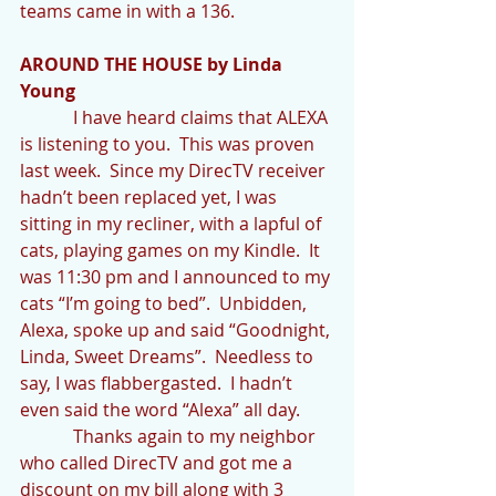
teams came in with a 136.
AROUND THE HOUSE by Linda 
Young
            I have heard claims that ALEXA 
is listening to you.  This was proven 
last week.  Since my DirecTV receiver 
hadn’t been replaced yet, I was 
sitting in my recliner, with a lapful of 
cats, playing games on my Kindle.  It 
was 11:30 pm and I announced to my 
cats “I’m going to bed”.  Unbidden, 
Alexa, spoke up and said “Goodnight, 
Linda, Sweet Dreams”.  Needless to 
say, I was flabbergasted.  I hadn’t 
even said the word “Alexa” all day. 
            Thanks again to my neighbor 
who called DirecTV and got me a 
discount on my bill along with 3 