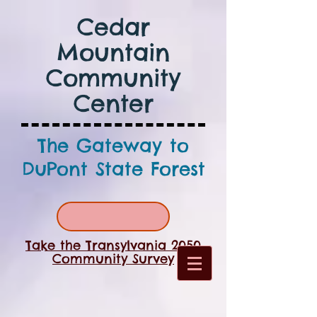
Cedar
Mountain
Community
Center
The Gateway to
DuPont State Forest
Take the Transylvania 2050
Community Survey