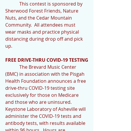
            This contest is sponsored by 
Sherwood Forest Friends, Nature 
Nuts, and the Cedar Mountain 
Community.  All attendees must 
wear masks and practice physical 
distancing during drop off and pick 
up. 
FREE DRIVE-THRU COVID-19 TESTING
            The Brevard Music Center 
(BMC) in association with the Pisgah 
Health Foundation announces a free 
drive-thru COVID-19 testing site 
exclusively for those on Medicare 
and those who are uninsured.  
Keystone Laboratory of Asheville will 
administer the COVID-19 tests and 
antibody tests, with results available 
within 96 hours.  Hours are 