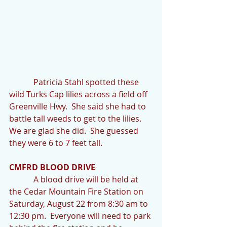
            Patricia Stahl spotted these 
wild Turks Cap lilies across a field off 
Greenville Hwy.  She said she had to 
battle tall weeds to get to the lilies.  
We are glad she did.  She guessed 
they were 6 to 7 feet tall.
CMFRD BLOOD DRIVE
            A blood drive will be held at 
the Cedar Mountain Fire Station on 
Saturday, August 22 from 8:30 am to 
12:30 pm.  Everyone will need to park 