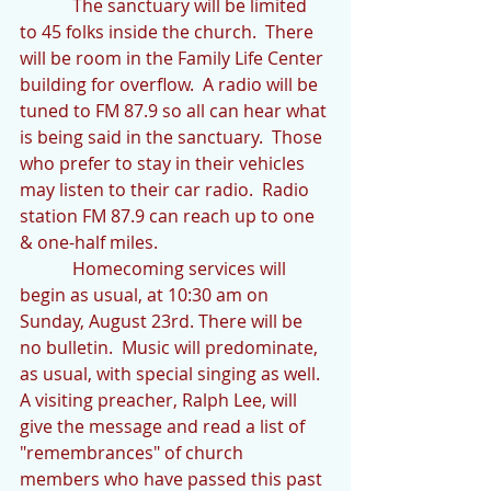
            The sanctuary will be limited 
to 45 folks inside the church.  There 
will be room in the Family Life Center 
building for overflow.  A radio will be 
tuned to FM 87.9 so all can hear what 
is being said in the sanctuary.  Those 
who prefer to stay in their vehicles 
may listen to their car radio.  Radio 
station FM 87.9 can reach up to one 
& one-half miles. 
            Homecoming services will 
begin as usual, at 10:30 am on 
Sunday, August 23rd. There will be 
no bulletin.  Music will predominate, 
as usual, with special singing as well.  
A visiting preacher, Ralph Lee, will 
give the message and read a list of 
"remembrances" of church 
members who have passed this past 