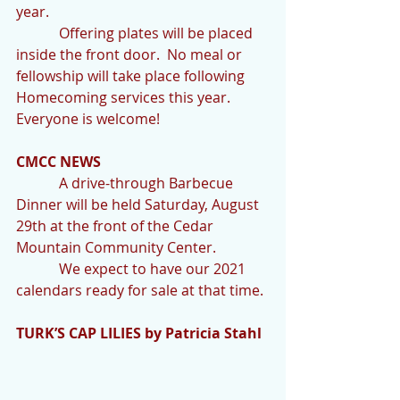
year. 
            Offering plates will be placed 
inside the front door.  No meal or 
fellowship will take place following 
Homecoming services this year.  
Everyone is welcome! 
CMCC NEWS
            A drive-through Barbecue 
Dinner will be held Saturday, August 
29th at the front of the Cedar 
Mountain Community Center.
            We expect to have our 2021 
calendars ready for sale at that time.
TURK’S CAP LILIES by Patricia Stahl