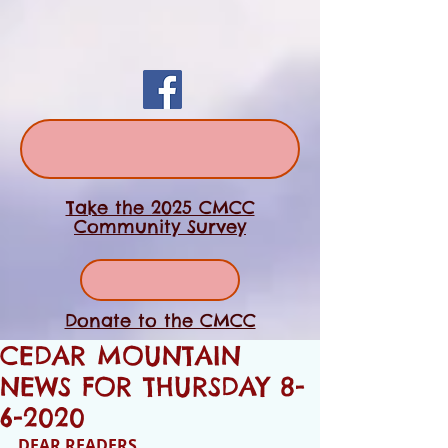
Take the 2025 CMCC
Community Survey
Donate to the CMCC
CEDAR MOUNTAIN
NEWS FOR THURSDAY 8-
6-2020
DEAR READERS