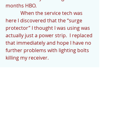
months HBO. 
            When the service tech was 
here I discovered that the “surge 
protector” I thought I was using was 
actually just a power strip.  I replaced 
that immediately and hope I have no 
further problems with lighting bolts 
killing my receiver.
            Thank you for reading The Cedar 
Mountain News.  Your contributions are 
encouraged and welcome.  We’d like to 
hear what’s going on if you would like to 
share.  Please email your news or any 
questions to 
cedarmountainnews@gmail.com by 
Monday evening.   