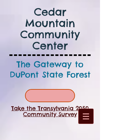
Cedar
Mountain
Community
Center
The Gateway to
DuPont State Forest
Take the Transylvania 2050
Community Survey