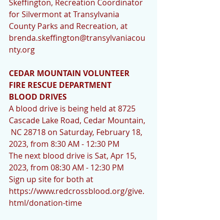
Skeffington, Recreation Coordinator 
for Silvermont at Transylvania 
County Parks and Recreation, at 
brenda.skeffington@transylvaniacou
nty.org
CEDAR MOUNTAIN VOLUNTEER 
FIRE RESCUE DEPARTMENT 
BLOOD DRIVES
A blood drive is being held at 8725   
Cascade Lake Road, Cedar Mountain, 
 NC 28718 on Saturday, February 18, 
2023, from 8:30 AM - 12:30 PM
The next blood drive is Sat, Apr 15, 
2023, from 08:30 AM - 12:30 PM
Sign up site for both at 
https://www.redcrossblood.org/give.
html/donation-time