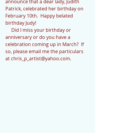
announce that a dear lady, Judith 
Patrick, celebrated her birthday on 
February 10th.  Happy belated 
birthday Judy!
     Did I miss your birthday or 
anniversary or do you have a 
celebration coming up in March?  If 
so, please email me the particulars 
at chris_p_artist@yahoo.com.