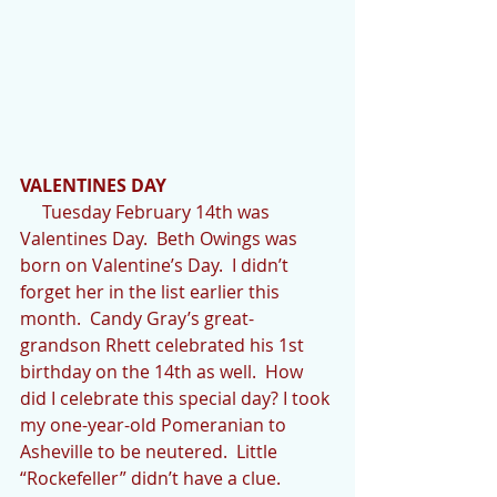
VALENTINES DAY
     Tuesday February 14th was 
Valentines Day.  Beth Owings was 
born on Valentine’s Day.  I didn’t 
forget her in the list earlier this 
month.  Candy Gray’s great-
grandson Rhett celebrated his 1st 
birthday on the 14th as well.  How 
did I celebrate this special day? I took 
my one-year-old Pomeranian to 
Asheville to be neutered.  Little 
“Rockefeller” didn’t have a clue.  