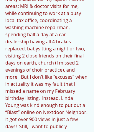
areas; MRI & doctor visits for me, 
while continuing to work at a busy 
local tax office, coordinating a 
washing machine repairman, 
spending half a day at a car 
dealership having all 4 brakes 
replaced, babysitting a night or two, 
visiting 2 close friends on their final 
days on earth, church (I missed 2 
evenings of choir practice), and 
more!  But I don’t like “excuses” when 
in actuality it was my fault that I 
missed a name on my February 
birthday listing.  Instead, Linda 
Young was kind enough to put out a 
“Blast” online on Nextdoor Neighbor. 
It got over 900 views in just a few 
days!  Still, I want to publicly 