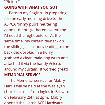
“Picture”
GOING WITH WHAT YOU GOT
     Pardon my English.  In preparing 
for the early morning drive to the 
ASPCA for my pup’s neutering 
appointment I gathered everything 
I’d need the night before.  At the 
same time, my curtain tie-back on 
the sliding glass doors leading to the 
back deck broke.  In a hurry, I 
grabbed a clean male-dog wrap and 
attached it via the handy Velcro, 
around my curtain.  It worked great!  
MEMORIAL SERVICE
     The Memorial service for Mabry 
Harris will be held at the Wesleyan 
church across from Ingles in Brevard 
on February 25th at 2pm.  Mabry 
opened the Harris ACE Hardware 