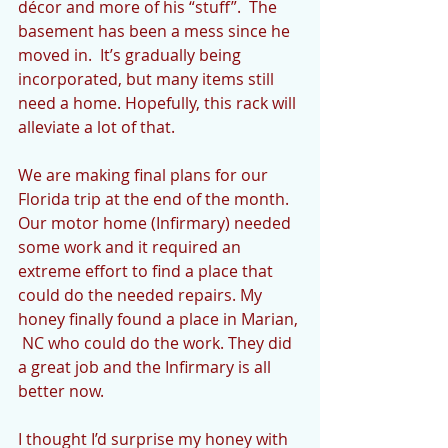
décor and more of his “stuff”.  The 
basement has been a mess since he 
moved in.  It’s gradually being 
incorporated, but many items still 
need a home. Hopefully, this rack will 
alleviate a lot of that.
We are making final plans for our 
Florida trip at the end of the month.  
Our motor home (Infirmary) needed 
some work and it required an 
extreme effort to find a place that 
could do the needed repairs. My 
honey finally found a place in Marian, 
 NC who could do the work. They did 
a great job and the Infirmary is all 
better now.  
I thought I’d surprise my honey with 