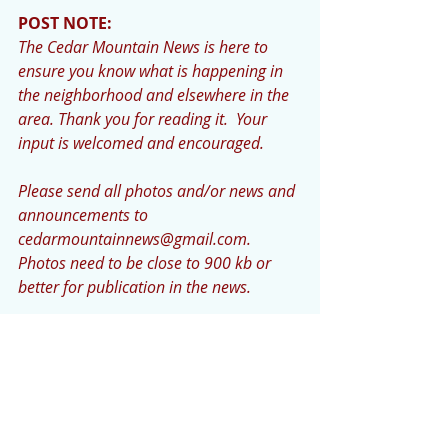
POST NOTE: 
The Cedar Mountain News is here to 
ensure you know what is happening in 
the neighborhood and elsewhere in the 
area. Thank you for reading it.  Your 
input is welcomed and encouraged.  
Please send all photos and/or news and 
announcements to 
cedarmountainnews@gmail.com. 
Photos need to be close to 900 kb or 
better for publication in the news.            
The deadline for submissions is Monday 
night or early Tuesday.”  