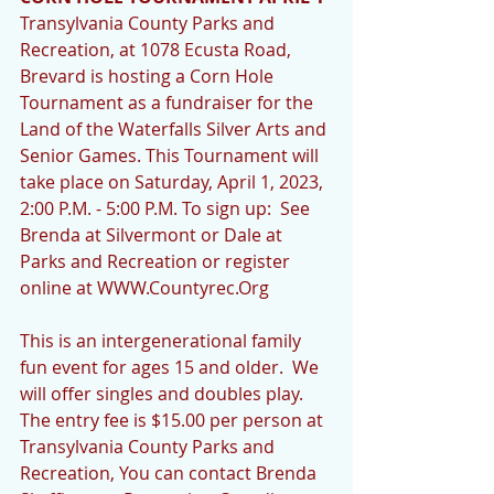
Transylvania County Parks and 
Recreation, at 1078 Ecusta Road, 
Brevard is hosting a Corn Hole 
Tournament as a fundraiser for the 
Land of the Waterfalls Silver Arts and 
Senior Games. This Tournament will 
take place on Saturday, April 1, 2023, 
2:00 P.M. - 5:00 P.M. To sign up:  See 
Brenda at Silvermont or Dale at 
Parks and Recreation or register 
online at WWW.Countyrec.Org 
This is an intergenerational family 
fun event for ages 15 and older.  We 
will offer singles and doubles play. 
The entry fee is $15.00 per person at 
Transylvania County Parks and 
Recreation, You can contact Brenda 