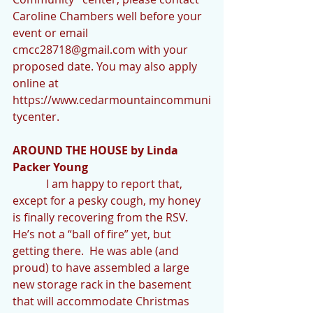
Caroline Chambers well before your 
event or email 
cmcc28718@gmail.com with your 
proposed date. You may also apply 
online at 
https://www.cedarmountaincommuni
tycenter.
AROUND THE HOUSE by Linda 
Packer Young
            I am happy to report that, 
except for a pesky cough, my honey 
is finally recovering from the RSV.  
He’s not a “ball of fire” yet, but 
getting there.  He was able (and 
proud) to have assembled a large 
new storage rack in the basement 
that will accommodate Christmas 