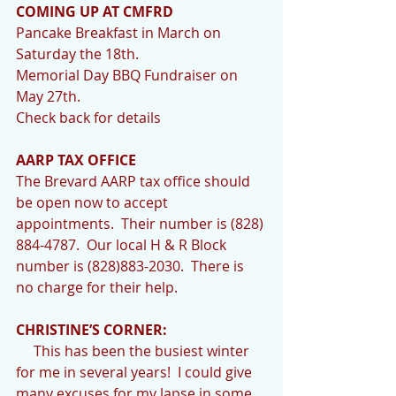
COMING UP AT CMFRD
Pancake Breakfast in March on 
Saturday the 18th. 
Memorial Day BBQ Fundraiser on 
May 27th.
Check back for details
AARP TAX OFFICE   
The Brevard AARP tax office should 
be open now to accept 
appointments.  Their number is (828) 
884-4787.  Our local H & R Block 
number is (828)883-2030.  There is 
no charge for their help.
CHRISTINE’S CORNER:
     This has been the busiest winter 
for me in several years!  I could give 
many excuses for my lapse in some 