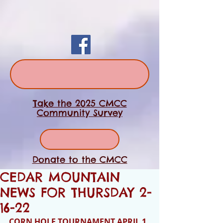
Take the 2025 CMCC
Community Survey
Donate to the CMCC
CEDAR MOUNTAIN
NEWS FOR THURSDAY 2-
16-22
CORN HOLE TOURNAMENT APRIL 1