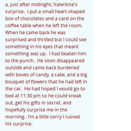
a, just after midnight, Valentine’s 
surprise.  I put a small heart-shaped 
box of chocolates and a card on the 
coffee table when he left the room. 
When he came back he was 
surprised and thrilled but I could see 
something in his eyes that meant 
something was up.  I had beaten him 
to the punch.  He soon disappeared 
outside and came back burdened 
with boxes of candy, a cake, and a big 
bouquet of flowers that he had left in 
the car.  He had hoped I would go to 
bed at 11:30 pm so he could sneak 
out, get his gifts in secret, and 
hopefully surprise me in the 
morning.  I’m a little sorry I ruined 
his surprise.  