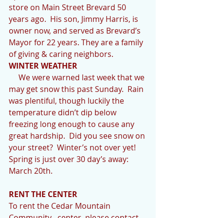
store on Main Street Brevard 50 
years ago.  His son, Jimmy Harris, is 
owner now, and served as Brevard’s 
Mayor for 22 years. They are a family 
of giving & caring neighbors.
WINTER WEATHER
     We were warned last week that we 
may get snow this past Sunday.  Rain 
was plentiful, though luckily the 
temperature didn’t dip below 
freezing long enough to cause any 
great hardship.  Did you see snow on 
your street?  Winter’s not over yet!  
Spring is just over 30 day’s away: 
March 20th.
RENT THE CENTER
To rent the Cedar Mountain 
Community   center, please contact 