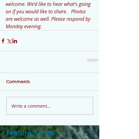
welcome. We’d like to hear what’s going 
on if you would like to share.   Photos 
are welcome as well. Please respond by 
Monday evening. 
Comments
Write a comment...
Featured Posts