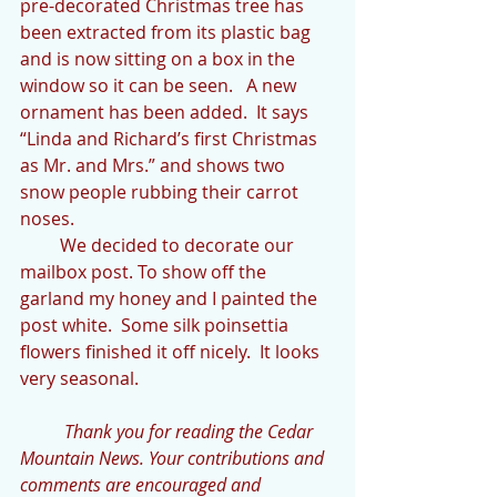
pre-decorated Christmas tree has 
been extracted from its plastic bag 
and is now sitting on a box in the 
window so it can be seen.   A new 
ornament has been added.  It says 
“Linda and Richard’s first Christmas 
as Mr. and Mrs.” and shows two 
snow people rubbing their carrot 
noses.
         We decided to decorate our 
mailbox post. To show off the 
garland my honey and I painted the 
post white.  Some silk poinsettia 
flowers finished it off nicely.  It looks 
very seasonal.
          Thank you for reading the Cedar 
Mountain News. Your contributions and 
comments are encouraged and 