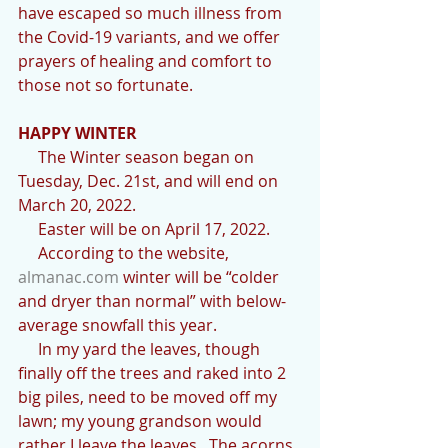
have escaped so much illness from 
the Covid-19 variants, and we offer 
prayers of healing and comfort to 
those not so fortunate.
HAPPY WINTER
     The Winter season began on 
Tuesday, Dec. 21st, and will end on 
March 20, 2022.
     Easter will be on April 17, 2022.
     According to the website, 
almanac.com
 winter will be “colder 
and dryer than normal” with below-
average snowfall this year.
     In my yard the leaves, though 
finally off the trees and raked into 2 
big piles, need to be moved off my 
lawn; my young grandson would 
rather I leave the leaves.  The acorns 