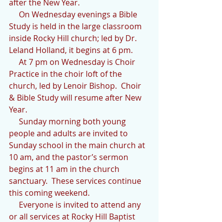
after the New Year. 
     On Wednesday evenings a Bible 
Study is held in the large classroom 
inside Rocky Hill church; led by Dr. 
Leland Holland, it begins at 6 pm.
     At 7 pm on Wednesday is Choir 
Practice in the choir loft of the 
church, led by Lenoir Bishop.  Choir 
& Bible Study will resume after New 
Year.
     Sunday morning both young 
people and adults are invited to 
Sunday school in the main church at 
10 am, and the pastor’s sermon 
begins at 11 am in the church 
sanctuary.  These services continue 
this coming weekend.
     Everyone is invited to attend any 
or all services at Rocky Hill Baptist 