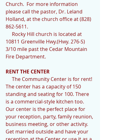
Church.  For more information 
please call the pastor, Dr. Leland 
Holland, at the church office at (828) 
862-5611.  
     Rocky Hill church is located at 
10811 Greenville Hwy.(Hwy. 276-S) 
3/10 mile past the Cedar Mountain 
Fire Department.
RENT THE CENTER
     The Community Center is for rent! 
The center has a capacity of 150 
standing and seating for 100. There 
is a commercial-style kitchen too.  
Our center is the perfect place for 
your reception, party, family reunion, 
business meeting, or other activity. 
Get married outside and have your 
reception at the Center or use it as a 