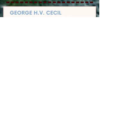
GEORGE H.V. CECIL
SCHOLARSHIP
Recent Posts
Cedar Mountain News for 8-6-26