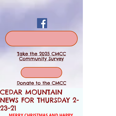
Take the 2025 CMCC
Community Survey
Donate to the CMCC
CEDAR MOUNTAIN
NEWS FOR THURSDAY 2-
23-21
MERRY CHRISTMAS AND HAPPY 