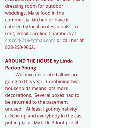
dressing room for outdoor 
weddings. Make food in the 
commercial kitchen or have it 
catered by local professionals.  To 
rent, email Caroline Chambers at 
cmcc28718@gmail.com
 or call her at 
828-290-9662.
AROUND THE HOUSE by Linda 
Packer Young
         We have decorated all we are 
going to this year.  Combining two 
households means lots more 
decorations.  Several boxes had to 
be returned to the basement 
unused.   At least I got my nativity 
crèche up and everybody in the cast 
put in place.  My little 3-foot pre-lit 