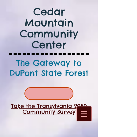
Cedar
Mountain
Community
Center
The Gateway to
DuPont State Forest
Take the Transylvania 2050
Community Survey