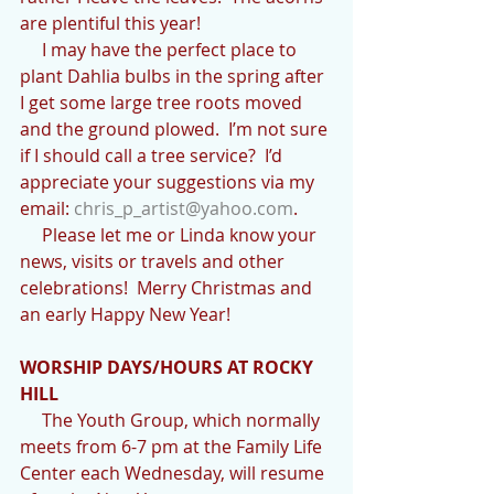
are plentiful this year!
     I may have the perfect place to 
plant Dahlia bulbs in the spring after 
I get some large tree roots moved 
and the ground plowed.  I’m not sure 
if I should call a tree service?  I’d 
appreciate your suggestions via my 
email: 
chris_p_artist@yahoo.com
.
     Please let me or Linda know your 
news, visits or travels and other 
celebrations!  Merry Christmas and 
an early Happy New Year!
WORSHIP DAYS/HOURS AT ROCKY 
HILL
     The Youth Group, which normally 
meets from 6-7 pm at the Family Life  
Center each Wednesday, will resume 