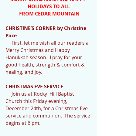
HOLIDAYS TO ALL
 FROM CEDAR MOUNTAIN
CHRISTINE’S CORNER by Christine 
Pace
     First, let me wish all our readers a 
Merry Christmas and Happy 
Hanukkah season.  I pray for your 
good health, strength & comfort & 
healing, and joy.
CHRISTMAS EVE SERVICE
     Join us at Rocky  Hill Baptist  
Church this Friday evening, 
December 24th, for a Christmas Eve 
service and communion.  The service 
begins at 6 pm. 