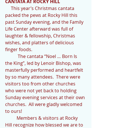
CANTATA AT ROCKY HILL
     This year’s Christmas cantata 
packed the pews at Rocky Hill this 
past Sunday evening, and the Family  
Life Center afterward was full of 
laughter & fellowship, Christmas 
wishes, and platters of delicious 
finger foods.
           The cantata “Noel … Born Is 
the King”, led by Lenoir Bishop, was 
masterfully performed and heartfelt 
by so many attendees.  There were 
visitors too from other churches 
who were not yet back to holding 
Sunday evening services at their own 
churches.  All were gladly welcomed 
to ours!
          Members & visitors at Rocky 
Hill recognize how blessed we are to 