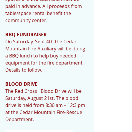
paid in advance. All proceeds from 
table/space rental benefit the 
community center. 
BBQ FUNDRAISER
On Saturday, Sept 4th the Cedar 
Mountain Fire Auxiliary will be doing 
a BBQ lunch to help buy needed 
equipment for the fire department. 
Details to follow.
BLOOD DRIVE
The Red Cross   Blood Drive will be 
Saturday, August 21st. The blood 
drive is held from 8:30 am – 12:3 pm 
at the Cedar Mountain Fire-Rescue 
Department.