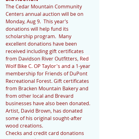
The Cedar Mountain Community 
Centers annual auction will be on 
Monday, Aug 9.  This year’s 
donations will help fund its 
scholarship program.  Many 
excellent donations have been 
received including gift certificates 
from Davidson River Outfitters, 
Red 
Wolf Bike C. OP Taylor's and
 a 1-year 
membership for Friends of DuPont 
Recreational Forest. Gift certificates 
from Bracken Mountain Bakery and 
from other local and Brevard 
businesses have also been donated.  
Artist, David Brown, has donated 
some of his original sought-after 
wood creations.  
Checks and credit card donations 