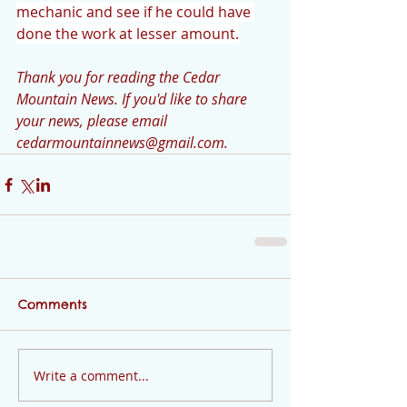
mechanic and see if he could have 
done the work at lesser amount.
Thank you for reading the Cedar 
Mountain News. If you'd like to share 
your news, please email 
cedarmountainnews@gmail.com.
Comments
Write a comment...