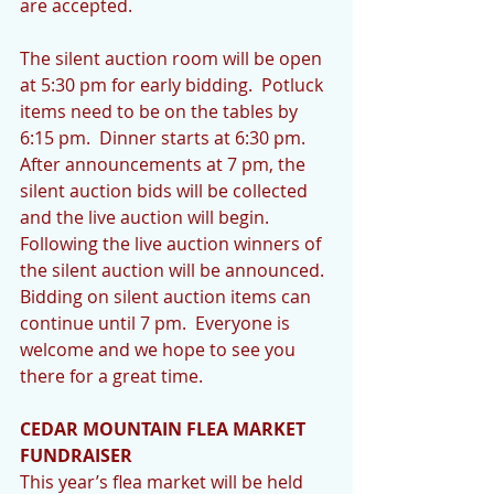
are accepted.
The silent auction room will be open 
at 5:30 pm for early bidding.  Potluck 
items need to be on the tables by 
6:15 pm.  Dinner starts at 6:30 pm.  
After announcements at 7 pm, the 
silent auction bids will be collected 
and the live auction will begin.  
Following the live auction winners of 
the silent auction will be announced.  
Bidding on silent auction items can 
continue until 7 pm.  Everyone is 
welcome and we hope to see you 
there for a great time.
CEDAR MOUNTAIN FLEA MARKET 
FUNDRAISER
This year’s flea market will be held 