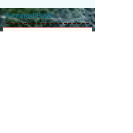
Featured Posts
GEORGE H.V. CECIL
SCHOLARSHIP
Recent Posts