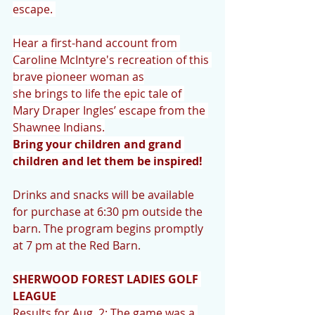
escape. 
Hear a first-hand account from 
Caroline McIntyre's recreation of this 
brave pioneer woman as
she brings to life the epic tale of 
Mary Draper Ingles’ escape from the 
Shawnee Indians.
Bring your children and grand 
children and let them be inspired!
Drinks and snacks will be available 
for purchase at 6:30 pm outside the 
barn. The program begins promptly 
at 7 pm at the Red Barn.
SHERWOOD FOREST LADIES GOLF 
LEAGUE
Results for Aug. 2: The game was a 