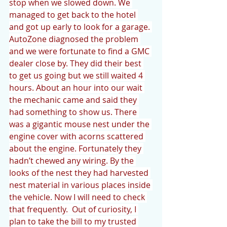
stop when we slowed down. We 
managed to get back to the hotel 
and got up early to look for a garage. 
AutoZone diagnosed the problem 
and we were fortunate to find a GMC 
dealer close by. They did their best 
to get us going but we still waited 4 
hours. About an hour into our wait 
the mechanic came and said they 
had something to show us. There 
was a gigantic mouse nest under the 
engine cover with acorns scattered 
about the engine. Fortunately they 
hadn’t chewed any wiring. By the 
looks of the nest they had harvested 
nest material in various places inside 
the vehicle. Now I will need to check 
that frequently.  Out of curiosity, I 
plan to take the bill to my trusted 