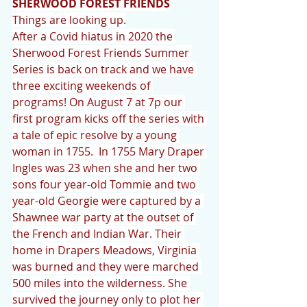
SHERWOOD FOREST FRIENDS
Things are looking up.
After a Covid hiatus in 2020 the 
Sherwood Forest Friends Summer 
Series is back on track and we have 
three exciting weekends of 
programs! On August 7 at 7p our 
first program kicks off the series with 
a tale of epic resolve by a young 
woman in 1755.  In 1755 Mary Draper 
Ingles was 23 when she and her two 
sons four year-old Tommie and two 
year-old Georgie were captured by a 
Shawnee war party at the outset of 
the French and Indian War. Their 
home in Drapers Meadows, Virginia 
was burned and they were marched 
500 miles into the wilderness. She 
survived the journey only to plot her 