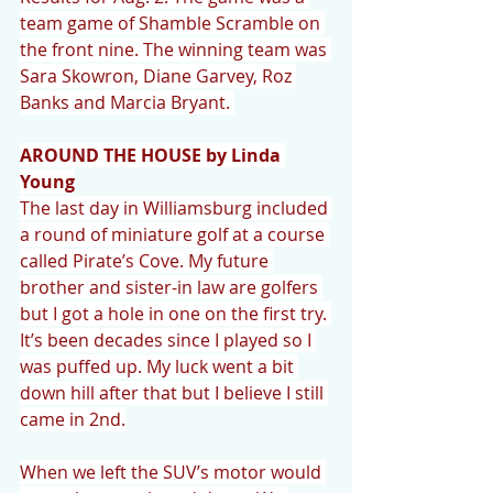
team game of Shamble Scramble on 
the front nine. The winning team was 
Sara Skowron, Diane Garvey, Roz 
Banks and Marcia Bryant. 
AROUND THE HOUSE by Linda 
Young
The last day in Williamsburg included 
a round of miniature golf at a course 
called Pirate’s Cove. My future 
brother and sister-in law are golfers 
but I got a hole in one on the first try. 
It’s been decades since I played so I 
was puffed up. My luck went a bit 
down hill after that but I believe I still 
came in 2nd.
When we left the SUV’s motor would 