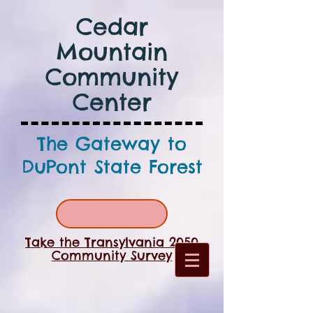
Cedar
Mountain
Community
Center
The Gateway to
DuPont State Forest
Take the Transylvania 2050
Community Survey