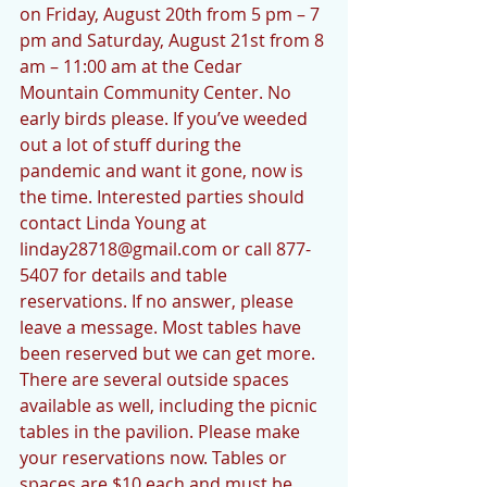
on Friday, August 20th from 5 pm – 7 
pm and Saturday, August 21st from 8 
am – 11:00 am at the Cedar 
Mountain Community Center. No 
early birds please. If you’ve weeded 
out a lot of stuff during the 
pandemic and want it gone, now is 
the time. Interested parties should 
contact Linda Young at 
linday28718@gmail.com or call 877-
5407 for details and table 
reservations. If no answer, please 
leave a message. Most tables have 
been reserved but we can get more. 
There are several outside spaces 
available as well, including the picnic 
tables in the pavilion. Please make 
your reservations now. Tables or 
spaces are $10 each and must be 