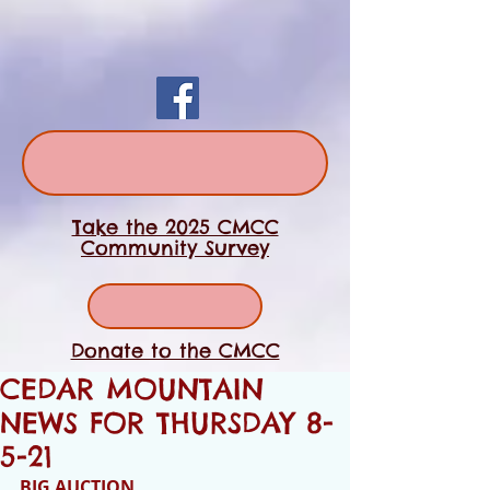
Take the 2025 CMCC
Community Survey
Donate to the CMCC
CEDAR MOUNTAIN
NEWS FOR THURSDAY 8-
5-21
BIG AUCTION