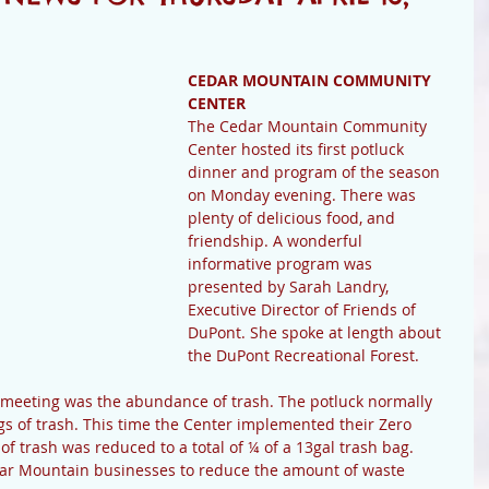
CEDAR MOUNTAIN COMMUNITY 
CENTER
The Cedar Mountain Community 
Center hosted its first potluck 
dinner and program of the season 
on Monday evening. There was 
plenty of delicious food, and 
friendship. A wonderful 
informative program was 
presented by Sarah Landry, 
Executive Director of Friends of 
DuPont. She spoke at length about 
the DuPont Recreational Forest.
 meeting was the abundance of trash. The potluck normally 
gs of trash. This time the Center implemented their Zero 
 trash was reduced to a total of ¼ of a 13gal trash bag. 
ar Mountain businesses to reduce the amount of waste 