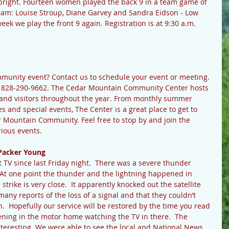
g bright. Fourteen women played the back 9 in a team game of 
team: Louise Stroup, Diane Garvey and Sandra Eidson - Low 
ek we play the front 9 again. Registration is at 9:30 a.m. 
ommunity event? Contact us to schedule your event or meeting.
t 828-290-9662. The Cedar Mountain Community Center hosts 
s and visitors throughout the year. From monthly summer 
s and special events, The Center is a great place to get to 
r Mountain Community. Feel free to stop by and join the 
rious events.
Packer Young
TV since last Friday night.  There was a severe thunder 
 At one point the thunder and the lightning happened in 
rike is very close.  It apparently knocked out the satellite 
many reports of the loss of a signal and that they couldn’t 
 Hopefully our service will be restored by the time you read 
vening in the motor home watching the TV in there.  The 
nteresting. We were able to see the local and National News 