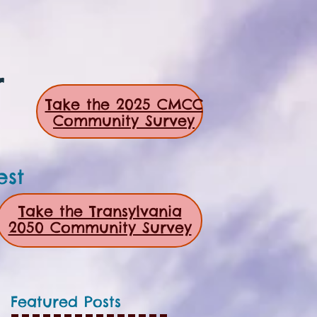
r
Take the 2025 CMCC
Community Survey
est
Take the Transylvania
2050 Community Survey
Featured Posts