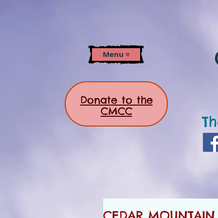
Menu ≡
Donate to the
CMCC
Th
CEDAR MOUNTAIN N