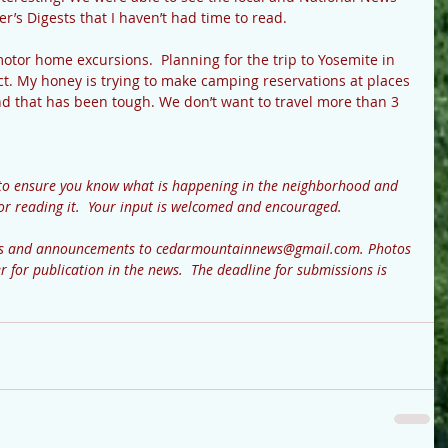
er’s Digests that I haven’t had time to read.
tor home excursions.  Planning for the trip to Yosemite in 
ect. My honey is trying to make camping reservations at places 
nd that has been tough. We don’t want to travel more than 3 
to ensure you know what is happening in the neighborhood and 
or reading it.  Your input is welcomed and encouraged.  
ews and announcements to cedarmountainnews@gmail.com. Photos 
r for publication in the news.  The deadline for submissions is 