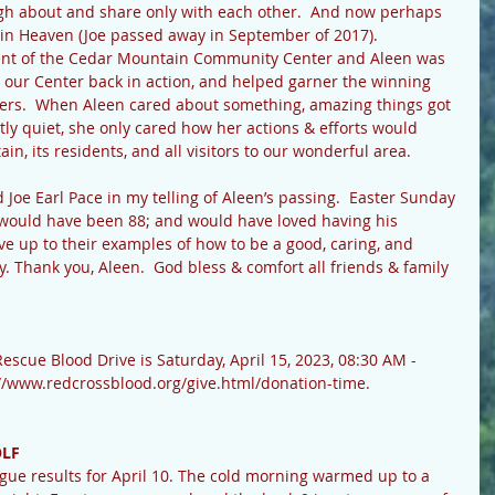
augh about and share only with each other.  And now perhaps 
 in Heaven (Joe passed away in September of 2017). 
 our Center back in action, and helped garner the winning 
ers.  When Aleen cared about something, amazing things got 
y quiet, she only cared how her actions & efforts would 
n, its residents, and all visitors to our wonderful area.
e would have been 88; and would have loved having his 
live up to their examples of how to be a good, caring, and 
 Thank you, Aleen.  God bless & comfort all friends & family 
escue Blood Drive is Saturday, April 15, 2023, 08:30 AM - 
s://www.redcrossblood.org/give.html/donation-time.
OLF
gue results for April 10. The cold morning warmed up to a 