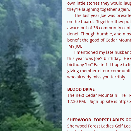
own little stories they would l
they’re laughing together again,
      The last year Joe was president of the Cedar Mountain Community Center and Aleen was 
on the board.  Together they put
award out of 36 community cent
done!  Though humble, and mostl
benefit the good of Cedar Mountai
 MY JOE:
      I mentioned my late husband Joe Earl Pace in my telling of Aleen’s passing.  Easter Sunday 
this year was Joe’s birthday.  H
birthday “on” Easter!  I hope to 
giving member of our community.
who already miss you terribly.  
BLOOD DRIVE
The next Cedar Mountain Fire   R
12:30 PM.   Sign up site is http
SHERWOOD  FOREST LADIES G
Sherwood Forest Ladies Golf Lea