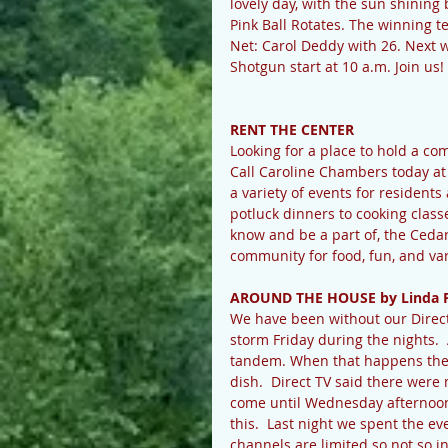
lovely day, with the sun shinin
Pink Ball Rotates. The winning 
Net: Carol Deddy with 26. Next we
Shotgun start at 10 a.m. Join us! 
RENT THE CENTER
Looking for a place to hold a c
Call Caroline Chambers today a
a variety of events for resident
potluck dinners to cooking classe
know and be a part of, the Ceda
community for food, fun, and va
AROUND THE HOUSE by Linda 
We have been without our Direct 
storm Friday during the nights. 
tandem. When that happens the st
dish.  Direct TV said there were 
come until Wednesday afternoon. 
this.  Last night we spent the e
channels are limited so not so i