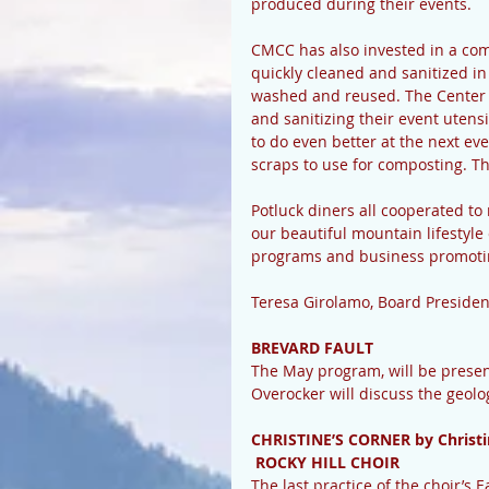
produced during their events.  
CMCC has also invested in a com
quickly cleaned and sanitized in
washed and reused. The Center h
and sanitizing their event utens
to do even better at the next ev
scraps to use for composting. Th
Potluck diners all cooperated to
our beautiful mountain lifestyle
programs and business promoting
Teresa Girolamo, Board President
BREVARD FAULT
The May program, will be present
Overocker will discuss the geolo
CHRISTINE’S CORNER by Christi
 ROCKY HILL CHOIR
The last practice of the choir’s 