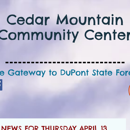
Cedar Mountain
Community Cente
e Gateway to DuPont State For
EWS FOR THURSDAY APRIL 13,