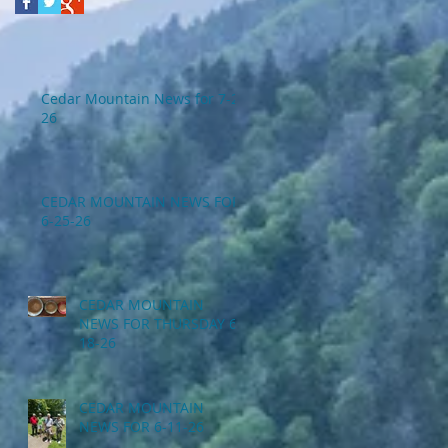
Cedar Mountain News for 7-2-
26
CEDAR MOUNTAIN NEWS FOR
6-25-26
CEDAR MOUNTAIN
NEWS FOR THURSDAY 6-
18-26
CEDAR MOUNTAIN
NEWS FOR 6-11-26