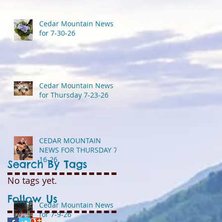
Cedar Mountain News
for 7-30-26
Cedar Mountain News
for Thursday 7-23-26
CEDAR MOUNTAIN
NEWS FOR THURSDAY 7-
16-26
Search By Tags
No tags yet.
Follow Us
Cedar Mountain News
for 7-9-26