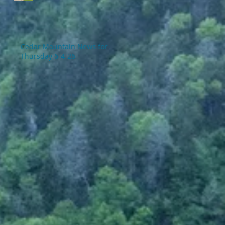
Cedar Mountain News for
Thursday 6-4-26