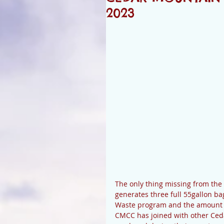
2023
The only thing missing from the
generates three full 55gallon ba
Waste program and the amount of
CMCC has joined with other Ced