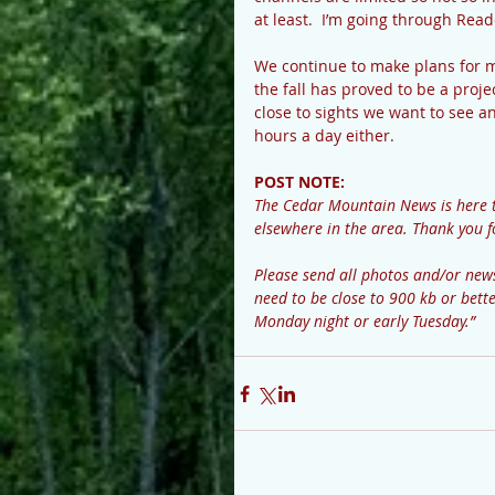
at least.  I’m going through Read
We continue to make plans for mo
the fall has proved to be a proj
close to sights we want to see a
hours a day either.  
POST NOTE: 
The Cedar Mountain News is here 
elsewhere in the area. Thank you f
Please send all photos and/or n
need to be close to 900 kb or bette
Monday night or early Tuesday.”  