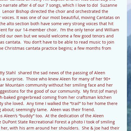
o narrate after 4 of our 7 songs, which I love to do!  Suzanne 
 Lenoir Bishop directed the choir and orchestrated the 
 voices. It was one of our most beautiful, moving Cantatas on 
he alto section both have some very strong voices that hit 
lent for our 14-member choir.  I’m the only tenor and William 
held our own but we would welcome a few good tenors and 
as cantata.  You don’t have to be able to read music to join 
 the Christmas cantata practice begins; a few months from 
atty Stahl  shared the sad news of the passing of Aleen 
as a surprise.  Those who knew Aleen for many of her 90+ 
dar Mountain community without her smiling face and her 
uggestions for the good of our community.  My first (of many) 
sh-baked gingerbread coming from her craftsman kitchen 
 she loved.  Any time I walked the “trail” to her home there 
g about; seemingly tame.  Aleen was their friend.
DuPont State Recreational Forest a photo I took of smiling 
 her, with his arm around her shoulders.  She & Joe had their 