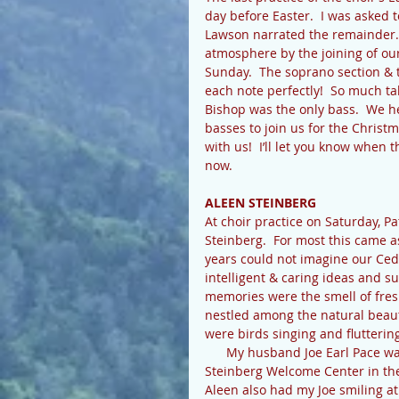
day before Easter.  I was asked t
Lawson narrated the remainder. 
atmosphere by the joining of our
Sunday.  The soprano section & t
each note perfectly!  So much ta
Bishop was the only bass.  We 
basses to join us for the Christm
with us!  I’ll let you know when
now. 
ALEEN STEINBERG 
At choir practice on Saturday, P
Steinberg.  For most this came 
years could not imagine our Ce
intelligent & caring ideas and s
memories were the smell of fre
nestled among the natural beauty
were birds singing and flutterin
      My husband Joe Earl Pace was Aleen’s “buddy” too.  At the dedication of the Aleen 
Steinberg Welcome Center in the 
Aleen also had my Joe smiling at