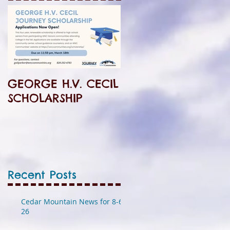
GEORGE H.V. CECIL
SCHOLARSHIP
Recent Posts
Cedar Mountain News for 8-6-
26