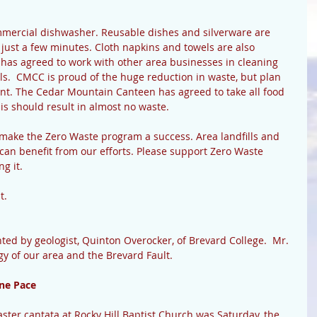
mercial dishwasher. Reusable dishes and silverware are 
 just a few minutes. Cloth napkins and towels are also 
as agreed to work with other area businesses in cleaning 
ils.  CMCC is proud of the huge reduction in waste, but plan 
ent. The Cedar Mountain Canteen has agreed to take all food 
is should result in almost no waste.
 make the Zero Waste program a success. Area landfills and 
 can benefit from our efforts. Please support Zero Waste 
 it.   
.  
ed by geologist, Quinton Overocker, of Brevard College.  Mr. 
gy of our area and the Brevard Fault.
ne Pace
Easter cantata at Rocky Hill Baptist Church was Saturday, the 