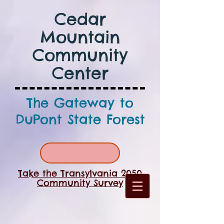
Cedar
Mountain
Community
Center
The Gateway to
DuPont State Forest
Take the Transylvania 2050
Community Survey