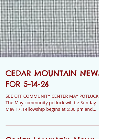
CEDAR MOUNTAIN NEWS
FOR 5-14-26
SEE OFF COMMUNITY CENTER MAY POTLUCK
The May community potluck will be Sunday,
May 17. Fellowship begins at 5:30 pm and
supper is served at 6:00 pm. There are lots of
great cooks on our mountain, and there is