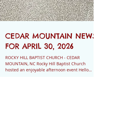
CEDAR MOUNTAIN NEWS
FOR APRIL 30, 2026
ROCKY HILL BAPTIST CHURCH - CEDAR
MOUNTAIN, NC Rocky Hill Baptist Church
hosted an enjoyable afternoon event Hello
Spring - Christian Women’s Tea on Saturday,
April 18, 2026. Over ninety women enjoyed a
savory tea menu, fellowship and an
inspirational message from Joanne Chinkers, a
Cedar Mountain News
former missionary to Nigeria. A Hello Spring -