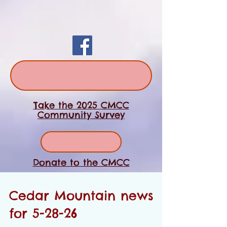
Take the 2025 CMCC
Community Survey
Donate to the CMCC
Cedar Mountain news
for 5-28-26