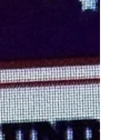
Moonshine events on Fridays! Thanks for supp