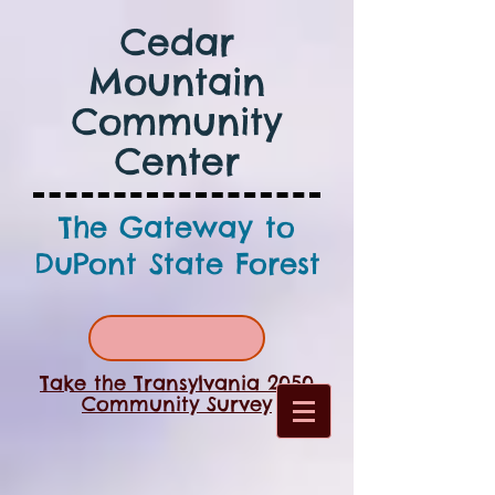
Cedar
Mountain
Community
Center
The Gateway to
DuPont State Forest
Take the Transylvania 2050
Community Survey