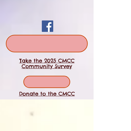
Take the 2025 CMCC
Community Survey
Donate to the CMCC