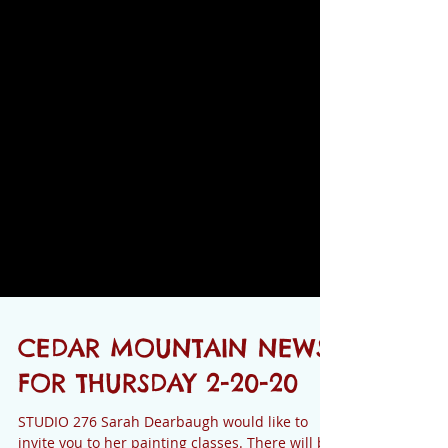
CEDAR MOUNTAIN NEWS
FOR THURSDAY 2-20-20