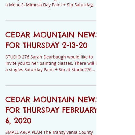
STUDIO 276 Sarah Dearbaugh would like to
invite you to her painting classes. There will be
a Monet’s Mimosa Day Paint + Sip Saturday,...
CEDAR MOUNTAIN NEWS
FOR THURSDAY 2-13-20
STUDIO 276 Sarah Dearbaugh would like to
invite you to her painting classes. There will be
a singles Saturday Paint + Sip at Studio276...
CEDAR MOUNTAIN NEWS
FOR THURSDAY FEBRUARY