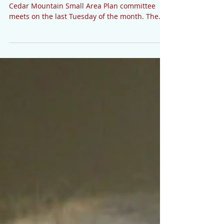
6, 2020
SMALL AREA PLAN The Transylvania County
Cedar Mountain Small Area Plan committee
meets on the last Tuesday of the month. The
next meeting...