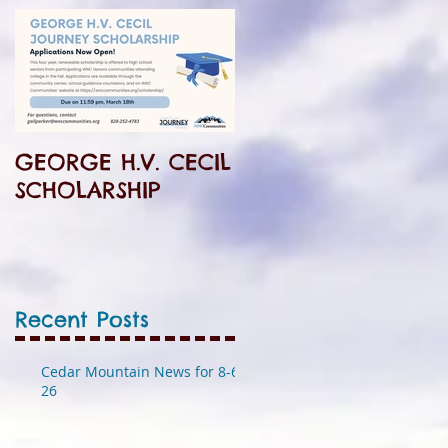
l
GEORGE H.V. CECIL
SCHOLARSHIP
Recent Posts
Cedar Mountain News for 8-6-
26