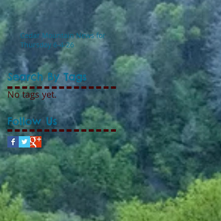
Cedar Mountain News for
Thursday 6-4-26
Search By Tags
No tags yet.
Follow Us