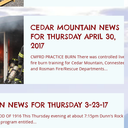
CEDAR MOUNTAIN NEWS
FOR THURSDAY APRIL 30,
2017
CMFRD PRACTICE BURN There was controlled live
fire burn training for Cedar Mountain, Connestee,
and Rosman Fire/Rescue Departments...
 NEWS FOR THURSDAY 3-23-17
about 7:15pm Dunn's Rock
program entitled...