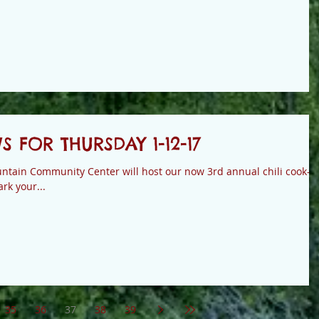
FOR THURSDAY 1-12-17
tain Community Center will host our now 3rd annual chili cook-of
rk your...
35
36
37
38
39