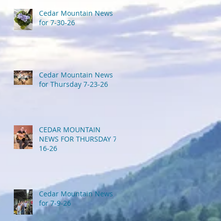
Cedar Mountain News
for 7-30-26
Cedar Mountain News
for Thursday 7-23-26
CEDAR MOUNTAIN
NEWS FOR THURSDAY 7-
16-26
Cedar Mountain News
for 7-9-26