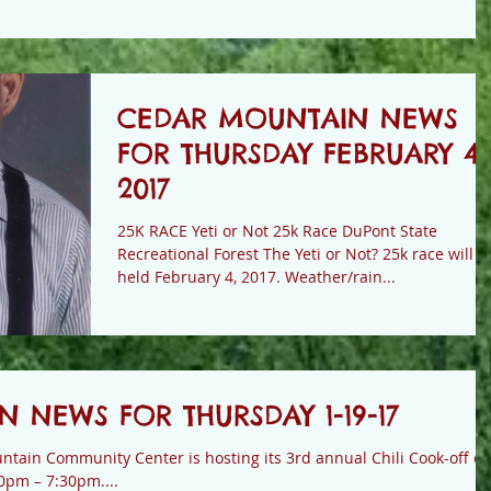
CEDAR MOUNTAIN NEWS
FOR THURSDAY FEBRUARY 4,
2017
25K RACE Yeti or Not 25k Race DuPont State
Recreational Forest The Yeti or Not? 25k race will be
held February 4, 2017. Weather/rain...
 NEWS FOR THURSDAY 1-19-17
ain Community Center is hosting its 3rd annual Chili Cook-off o
0pm – 7:30pm....