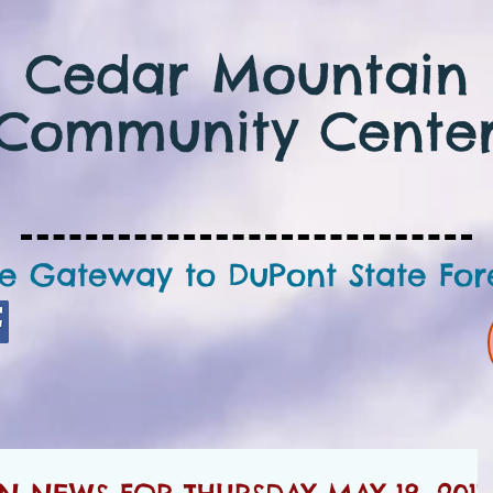
Cedar Mountain
Community Cente
e Gateway to DuPont State For