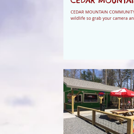
CEDAR MOUNTAIN
CEDAR MOUNTAIN COMMUNITY FU
wildlife so grab your camera an