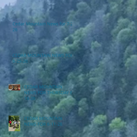
Cedar Mountain News for 7-2-
26
CEDAR MOUNTAIN NEWS FOR
6-25-26
CEDAR MOUNTAIN
NEWS FOR THURSDAY 6-
18-26
CEDAR MOUNTAIN
NEWS FOR 6-11-26