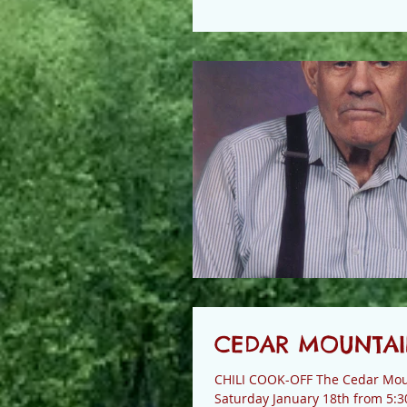
CEDAR MOUNTAIN
CHILI COOK-OFF The Cedar Mount
Saturday January 18th from 5:3