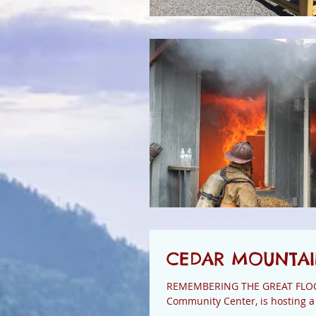
CEDAR MOUNTAIN
REMEMBERING THE GREAT FLOOD OF 1916 This Thursday evening at 
Community Center, is hosting a 