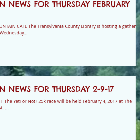
N NEWS FOR THURSDAY FEBRUARY
brary is hosting a gathering
 Wednesday...
 NEWS FOR THURSDAY 2-9-17
he Yeti or Not? 25k race will be held February 4, 2017 at The
. ...