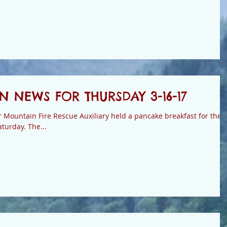
 NEWS FOR THURSDAY 3-16-17
ountain Fire Rescue Auxiliary held a pancake breakfast for the
firefighters and the public on Saturday. The...