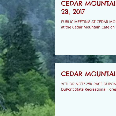
CEDAR MOUNTAI
23, 2017
PUBLIC MEETING AT CEDAR MOUNTAIN CAFE The Transylvania County Li
at the Cedar Mountain Cafe on
CEDAR MOUNTAIN
YETI OR NOT? 25K RACE DUPONT T
DuPont State Recreational Forest