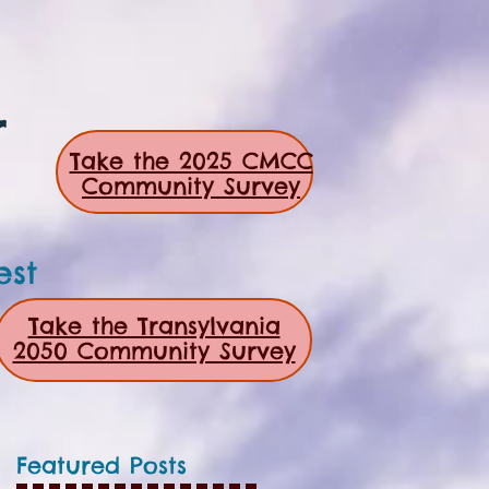
r
Take the 2025 CMCC
Community Survey
est
Take the Transylvania
2050 Community Survey
Featured Posts