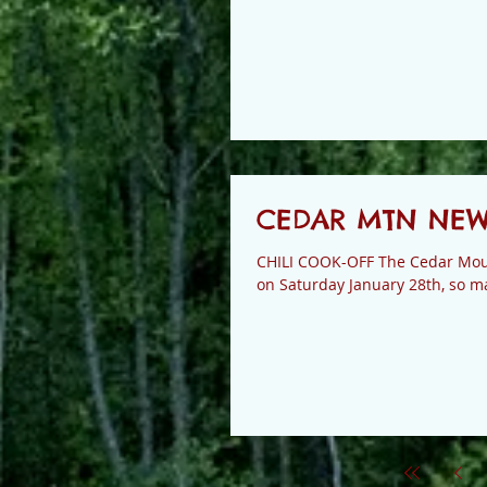
CEDAR MTN NEWS 
CHILI COOK-OFF The Cedar Moun
on Saturday January 28th, so ma