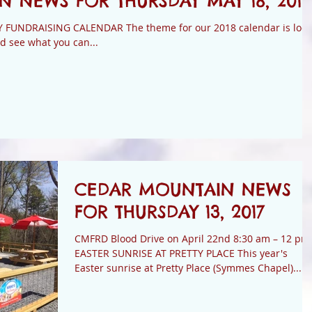
 NEWS FOR THURSDAY MAY 18, 2017
NDRAISING CALENDAR The theme for our 2018 calendar is loca
d see what you can...
CEDAR MOUNTAIN NEWS
FOR THURSDAY 13, 2017
CMFRD Blood Drive on April 22nd 8:30 am – 12 pm
EASTER SUNRISE AT PRETTY PLACE This year's
Easter sunrise at Pretty Place (Symmes Chapel)...