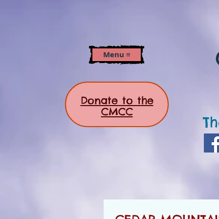
Menu ≡
Donate to the
CMCC
Th