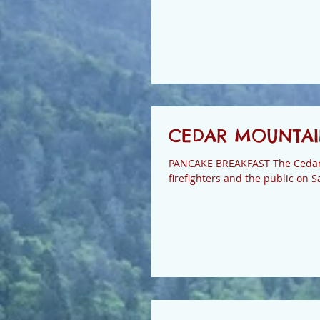
CEDAR MOUNTAIN
PANCAKE BREAKFAST The Cedar M